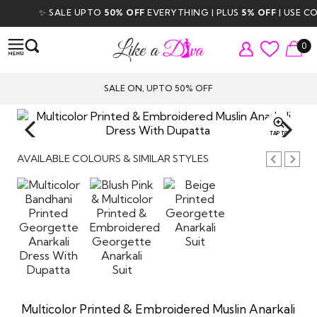
✨ SALE UPTO
50% OFF
EVERYTHING | PLUS
5% OFF
| USE COD
0
SALE ON, UPTO 50% OFF
TAP TO
ZOOM
AVAILABLE COLOURS & SIMILAR STYLES
Multicolor Printed & Embroidered Muslin Anarkali