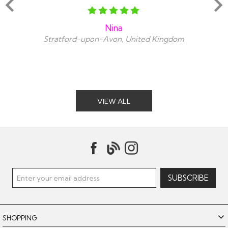
Nina
Stratford-upon-Avon, United Kingdom
VIEW ALL
SHOPPING