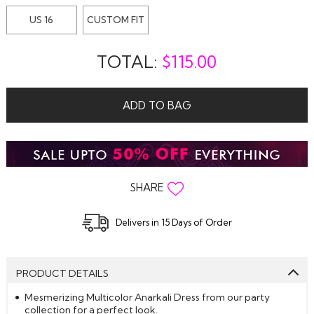
US 16
CUSTOM FIT
TOTAL:
$
115.00
ADD TO BAG
SHARE
Delivers in 15 Days of Order
PRODUCT DETAILS
Mesmerizing Multicolor Anarkali Dress from our party
collection for a perfect look.