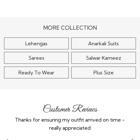
Beautiful Blue
Wine Chinon Silk
Embroidered Anarkali
Embroidered Anarkali
Suit in Silk
With Sharara &..
$85
$115
MORE COLLECTION
Lehengas
Anarkali Suits
Sarees
Salwar Kameez
Ready To Wear
Plus Size
Customer Reviews
Thanks for ensuring my outfit arrived on time -
Ex
really appreciated
o