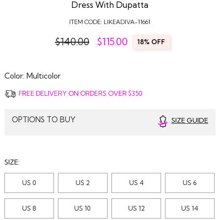
Dress With Dupatta
ITEM CODE:
LIKEADIVA-11661
$140.00
$
115.00
18% OFF
Color:
Multicolor
FREE DELIVERY ON ORDERS OVER $350
OPTIONS TO BUY
SIZE GUIDE
SIZE:
US 0
US 2
US 4
US 6
US 8
US 10
US 12
US 14