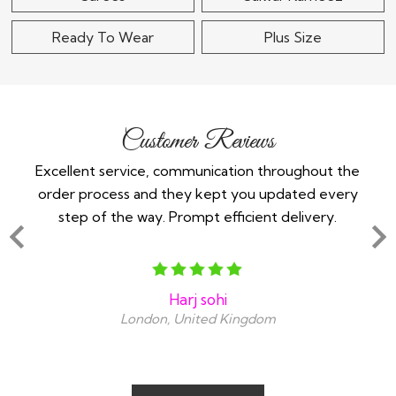
Ready To Wear
Plus Size
Customer Reviews
 -
Excellent service, communication throughout the
Im 
order process and they kept you updated every
in
step of the way. Prompt efficient delivery.
an
Harj sohi
London, United Kingdom