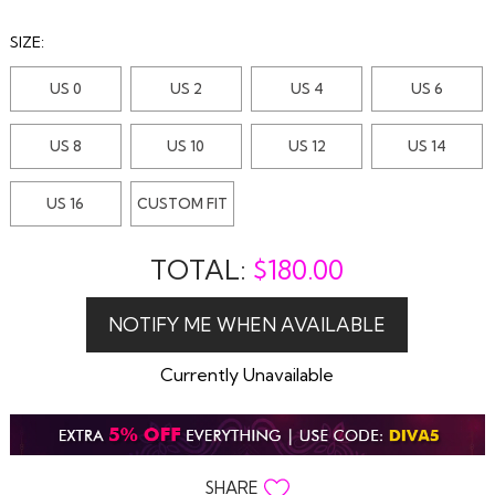
SIZE:
US 0
US 2
US 4
US 6
US 8
US 10
US 12
US 14
US 16
CUSTOM FIT
TOTAL:
$
180.00
Currently Unavailable
SHARE