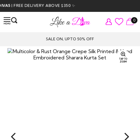
5
| FREE DELIVERY ABOVE $350 ✨
0
SALE ON, UPTO 50% OFF
TAP TO
ZOOM