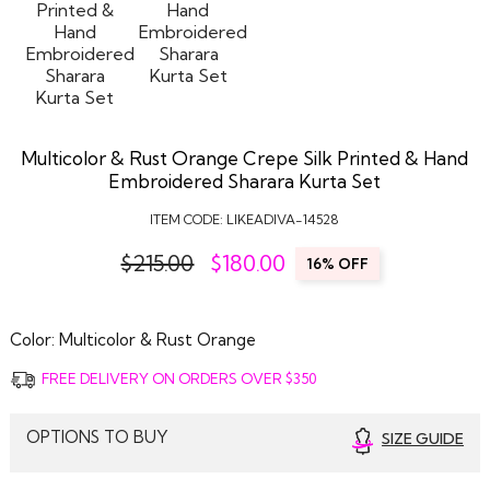
Multicolor & Rust Orange Crepe Silk Printed & Hand
Embroidered Sharara Kurta Set
ITEM CODE:
LIKEADIVA-14528
$215.00
$
180.00
16% OFF
Color:
Multicolor & Rust Orange
FREE DELIVERY ON ORDERS OVER $350
OPTIONS TO BUY
SIZE GUIDE