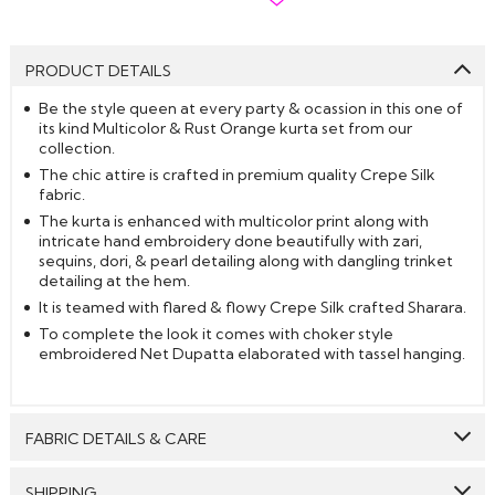
PRODUCT DETAILS
Be the style queen at every party & ocassion in this one of
its kind Multicolor & Rust Orange kurta set from our
collection.
The chic attire is crafted in premium quality Crepe Silk
fabric.
The kurta is enhanced with multicolor print along with
intricate hand embroidery done beautifully with zari,
sequins, dori, & pearl detailing along with dangling trinket
detailing at the hem.
It is teamed with flared & flowy Crepe Silk crafted Sharara.
To complete the look it comes with choker style
embroidered Net Dupatta elaborated with tassel hanging.
FABRIC DETAILS & CARE
Top:
Crepe Silk
SHIPPING