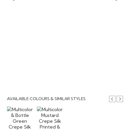
AVAILABLE COLOURS & SIMILAR STYLES