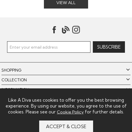
VIEW ALL
SHOPPING
COLLECTION
INFORMATION
POLICIES
Like A Diva uses cookies to offer you the best browsing
experience. By using our website, you agree to the use of
LIKE A DIVA LIMITED
cookies. Please see our
for further details.
Cookie Policy