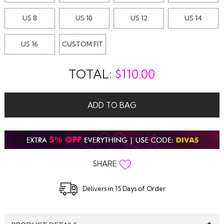
US 8
US 10
US 12
US 14
US 16
CUSTOM FIT
TOTAL:
$
110.00
ADD TO BAG
SHARE
Delivers in 15 Days of Order