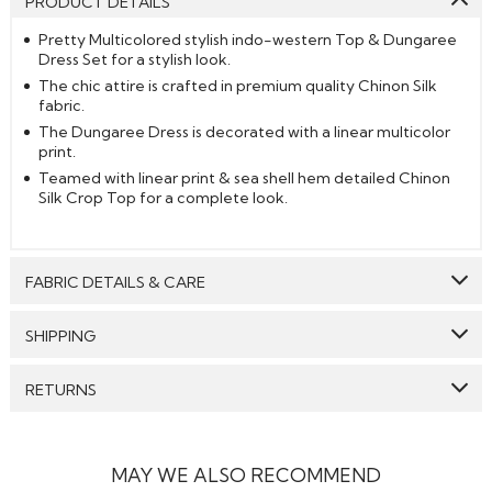
PRODUCT DETAILS
Pretty Multicolored stylish indo-western Top & Dungaree
Dress Set for a stylish look.
The chic attire is crafted in premium quality Chinon Silk
fabric.
The Dungaree Dress is decorated with a linear multicolor
print.
Teamed with linear print & sea shell hem detailed Chinon
Silk Crop Top for a complete look.
FABRIC DETAILS & CARE
Top:
Chinon Silk
SHIPPING
Bottom:
Chinon Silk
GENERAL SHIPPING POLICY & TIME TAKEN : The order
RETURNS
Care: We suggest you dry clean this dress.
delivery time for Semi Stitched & Ready to Wear styles
are 10-12 days from the date of purchase . The order
We make sure that all the products dispatched are 100%
Avoid twisting & wringing.
delivery time for Made to Measure & Standard Stitch styes
quality checked. Semi-Stitched Products in their original
are 15-18 days. Our reputed courier partners include DHL,
form can be returned to us, and the refund will be
MAY WE ALSO RECOMMEND
fedex and the likes. They ensure timely delivery of your
processed to the customers if the item is returned in its