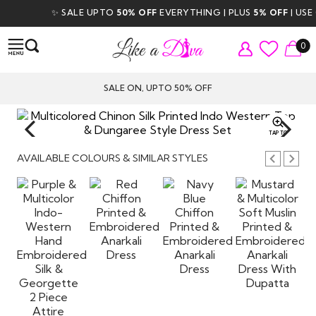
✨ SALE UPTO
50% OFF
EVERYTHING | PLUS
5% OFF
| USE CO
0
SALE ON, UPTO 50% OFF
TAP TO
ZOOM
AVAILABLE COLOURS & SIMILAR STYLES