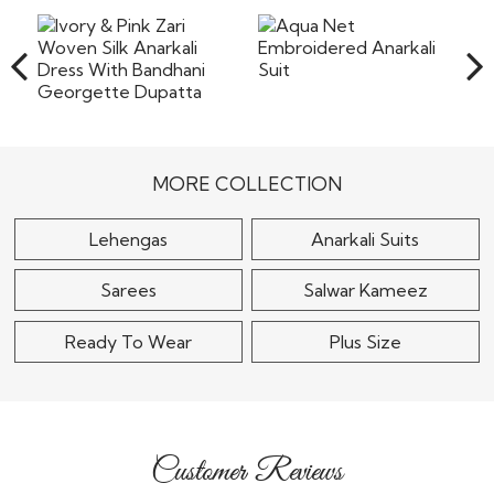
products. We will send an email confirming the shipment
original form without any stains or any damage, however
of the
the company will not bear the costs of returns including
Read More
the shipping or any other cost involved in returning the
items back to our warehouse in India. Pret a
Read More
Aqua Net
Embroidered Anarkali
Ivory & Pink Zari
Suit
Woven Silk Anarkali
Dress With Bandhani..
$105
MORE COLLECTION
$120
Lehengas
Anarkali Suits
Sarees
Salwar Kameez
Ready To Wear
Plus Size
Customer Reviews