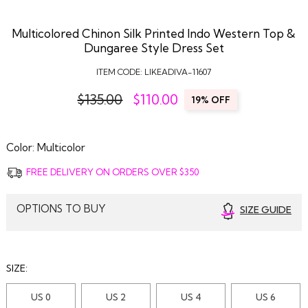
Multicolored Chinon Silk Printed Indo Western Top &
Dungaree Style Dress Set
ITEM CODE:
LIKEADIVA-11607
$135.00
$
110.00
19% OFF
Color:
Multicolor
FREE DELIVERY ON ORDERS OVER $350
OPTIONS TO BUY
SIZE GUIDE
SIZE:
US 0
US 2
US 4
US 6