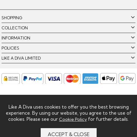
SHOPPING
COLLECTION
INFORMATION
POLICIES
LIKE A DIVA LIMITED
Like A Diva uses cookies to offer you the best browsing
experience. By using our website, you agree to the use of
cookies. Please see our
for further details.
Cookie Policy