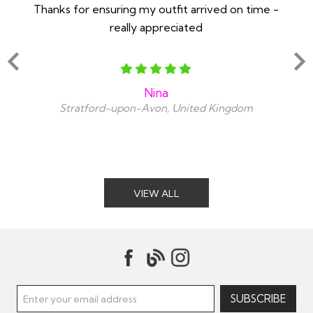
Thanks for ensuring my outfit arrived on time -
Ex
really appreciated
o
Nina
Stratford-upon-Avon, United Kingdom
VIEW ALL