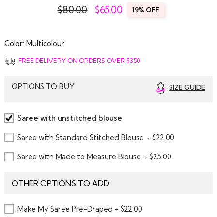
$80.00
$
65.00
19% OFF
Color:
Multicolour
FREE DELIVERY ON ORDERS OVER $350
OPTIONS TO BUY
SIZE GUIDE
Saree with unstitched blouse
Saree with Standard Stitched Blouse
+ $22.00
Saree with Made to Measure Blouse
+ $25.00
OTHER OPTIONS TO ADD
Make My Saree Pre-Draped + $22.00