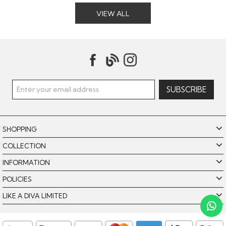
VIEW ALL
SHOPPING
COLLECTION
INFORMATION
POLICIES
Like A Diva uses cookies to offer you the best browsing
experience. By using our website, you agree to the use of
LIKE A DIVA LIMITED
cookies. Please see our
for further details.
Cookie Policy