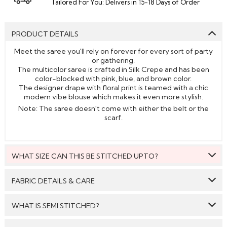
Tailored For You: Delivers in 15-18 Days of Order
PRODUCT DETAILS
Meet the saree you'll rely on forever for every sort of party
or gathering.
The multicolor saree is crafted in Silk Crepe and has been
color-blocked with pink, blue, and brown color.
The designer drape with floral print is teamed with a chic
modern vibe blouse which makes it even more stylish.
Note: The saree doesn't come with either the belt or the
scarf.
WHAT SIZE CAN THIS BE STITCHED UPTO?
This style can be stitched to fit upto bust size = 46 inches.
FABRIC DETAILS & CARE
Saree:
Silk Crepe
WHAT IS SEMI STITCHED?
Blouse:
Silk Crepe
With Semi stitched dress material, you will be able to get