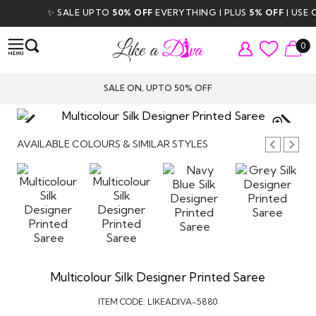
✨ SALE UPTO
50% OFF
EVERYTHING | PLUS
5% OFF
| USE C
0
SALE ON, UPTO 50% OFF
TAP TO
ZOOM
AVAILABLE COLOURS & SIMILAR STYLES
Multicolour Silk Designer Printed Saree
ITEM CODE:
LIKEADIVA-5880