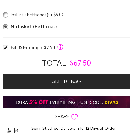
Inskirt
(Petticoat)
: + $9.00
No Inskirt (Petticoat)
Fall & Edging
+ $2.50
TOTAL:
$
67.50
ADD TO BAG
SHARE
Semi-Stitched: Delivers in 10-12 Days of Order