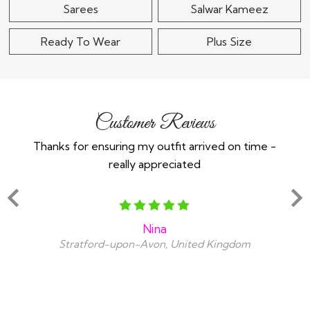
Sarees
Salwar Kameez
Ready To Wear
Plus Size
Customer Reviews
Thanks for ensuring my outfit arrived on time -
Ex
really appreciated
o
Nina
Stratford-upon-Avon, United Kingdom