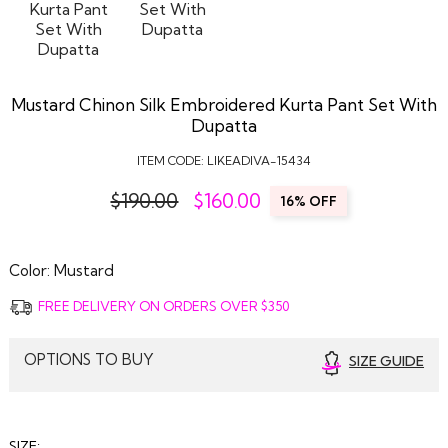
Mustard Chinon Silk Embroidered Kurta Pant Set With
Dupatta
ITEM CODE:
LIKEADIVA-15434
$190.00
$
160.00
16% OFF
Color:
Mustard
FREE DELIVERY ON ORDERS OVER $350
OPTIONS TO BUY
SIZE GUIDE
SIZE: