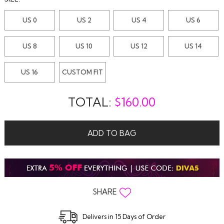
US 0
US 2
US 4
US 6
US 8
US 10
US 12
US 14
US 16
CUSTOM FIT
TOTAL:
$
160.00
ADD TO BAG
SHARE
Delivers in 15 Days of Order