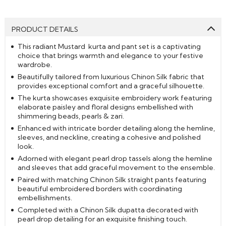
PRODUCT DETAILS
This radiant Mustard kurta and pant set is a captivating
choice that brings warmth and elegance to your festive
wardrobe.
Beautifully tailored from luxurious Chinon Silk fabric that
provides exceptional comfort and a graceful silhouette.
The kurta showcases exquisite embroidery work featuring
elaborate paisley and floral designs embellished with
shimmering beads, pearls & zari.
Enhanced with intricate border detailing along the hemline,
sleeves, and neckline, creating a cohesive and polished
look.
Adorned with elegant pearl drop tassels along the hemline
and sleeves that add graceful movement to the ensemble.
Paired with matching Chinon Silk straight pants featuring
beautiful embroidered borders with coordinating
embellishments.
Completed with a Chinon Silk dupatta decorated with
pearl drop detailing for an exquisite finishing touch.