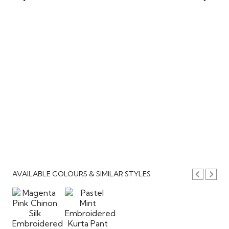
AVAILABLE COLOURS & SIMILAR STYLES