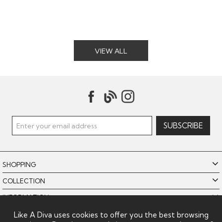
VIEW ALL
SHOPPING
COLLECTION
INFORMATION
POLICIES
Like A Diva uses cookies to offer you the best browsing