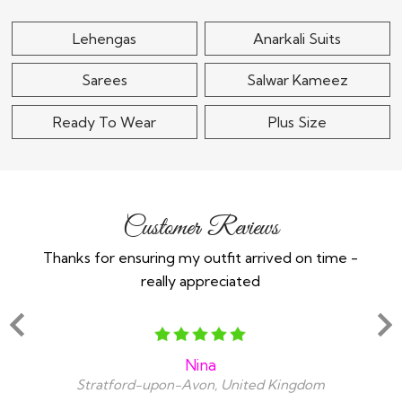
Lehengas
Anarkali Suits
Sarees
Salwar Kameez
Ready To Wear
Plus Size
Customer Reviews
Thanks for ensuring my outfit arrived on time -
Ex
really appreciated
o
Nina
Stratford-upon-Avon, United Kingdom