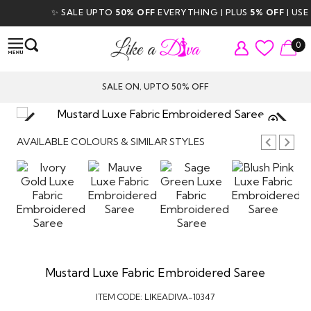
✨ SALE UPTO
50% OFF
EVERYTHING | PLUS
5% OFF
| USE CO
0
SALE ON, UPTO 50% OFF
TAP TO
ZOOM
AVAILABLE COLOURS & SIMILAR STYLES
Mustard Luxe Fabric Embroidered Saree
ITEM CODE:
LIKEADIVA-10347