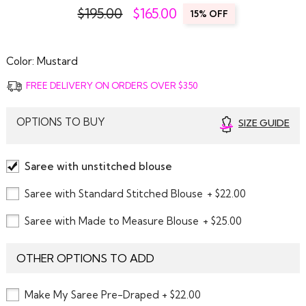
$195.00
$
165.00
15% OFF
Color:
Mustard
FREE DELIVERY ON ORDERS OVER $350
OPTIONS TO BUY
SIZE GUIDE
Saree with unstitched blouse
Saree with Standard Stitched Blouse
+ $22.00
Saree with Made to Measure Blouse
+ $25.00
OTHER OPTIONS TO ADD
Make My Saree Pre-Draped + $22.00