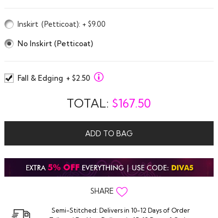
Inskirt
(Petticoat)
: + $9.00
No Inskirt (Petticoat)
Fall & Edging
+ $2.50
TOTAL:
$
167.50
ADD TO BAG
SHARE
Semi-Stitched: Delivers in 10-12 Days of Order