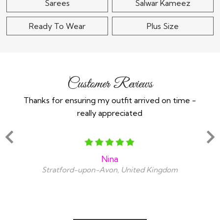
Sarees
Salwar Kameez
Ready To Wear
Plus Size
Customer Reviews
Thanks for ensuring my outfit arrived on time -
Ex
really appreciated
o
Nina
Stratford-upon-Avon, United Kingdom