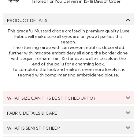
Tailored For You: Delivers in 15-18 Days of Order
PRODUCT DETAILS
This graceful Mustard drape crafted in premium quality Luxe
Fabric will make sure all eyes are on you at parties this
season.
The stunning saree with zari woven motifs is decorated
further with intricate embroidery all along the border done
with sequin, resham, zari, & stones as well as tassels at the
end of the pallu for a charming look.
To complete the look and make it even more lovely it is
teamed with complimenting embroidered blouse.
WHAT SIZE CAN THIS BE STITCHED UPTO?
This style can be stitched to fit upto bust size = 46 inches.
FABRIC DETAILS & CARE
Saree:
Luxe Fabric
WHAT IS SEMI STITCHED?
Blouse:
Luxe Fabric