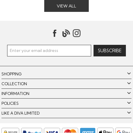
VIEW ALL
SHOPPING
COLLECTION
INFORMATION
POLICIES
LIKE A DIVA LIMITED