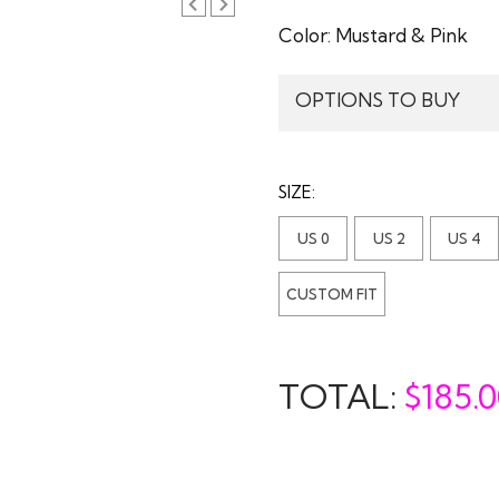
Color:
Mustard & Pink
OPTIONS TO BUY
SIZE:
US 0
US 2
US 4
CUSTOM FIT
TOTAL:
$
185.