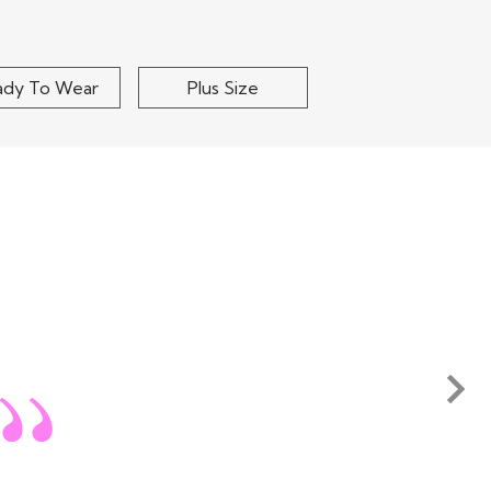
ady To Wear
Plus Size