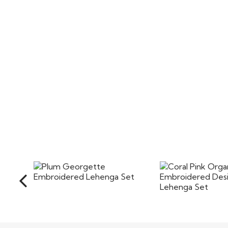
Plum Georgette
Coral Pink Org
Embroidered Lehenga Set
Embroidered D
Lehenga
$125