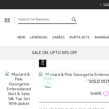
✨ SA
NEW
LEHENGAS
SAREES
KURTA SETS
ANARKAL
SALE ON, UPTO 50% OFF
Ready
SOLD OU
To
Wear
SHARE