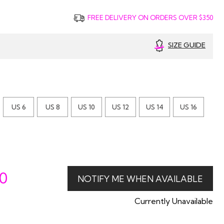
FREE DELIVERY ON ORDERS OVER $350
SIZE GUIDE
US 6
US 8
US 10
US 12
US 14
US 16
00
Currently Unavailable