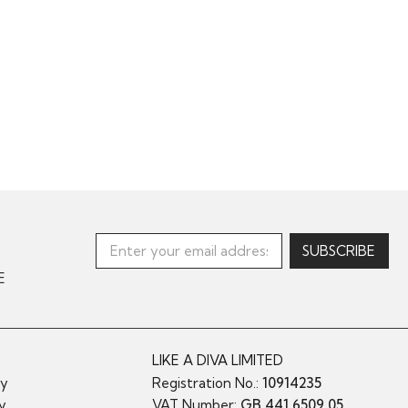
E
LIKE A DIVA LIMITED
cy
Registration No.:
10914235
cy
VAT Number:
GB 441 6509 05