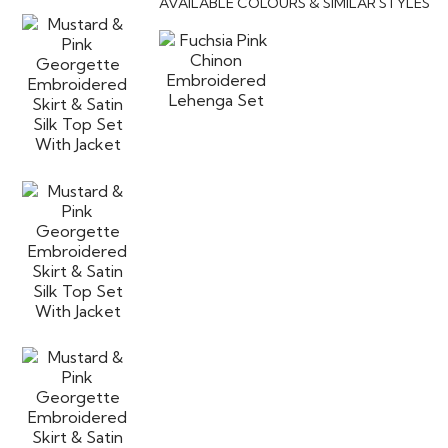
AVAILABLE COLOURS & SIMILAR STYLES