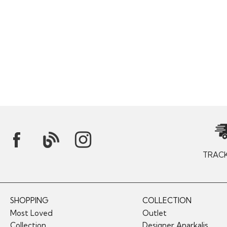
TRAC
SHOPPING
COLLECTION
Most Loved
Outlet
Collection
Designer Anarkalis