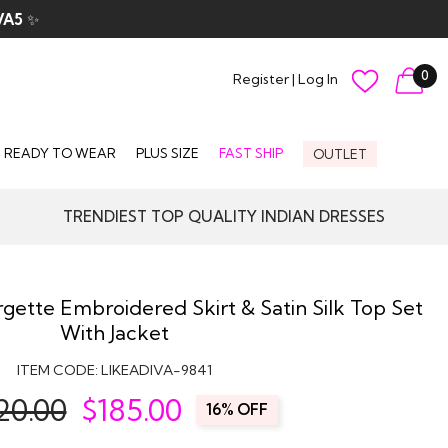
VA5
✨
0
Register
|
Log In
READY TO WEAR
PLUS SIZE
FAST SHIP
OUTLET
TRENDIEST TOP QUALITY INDIAN DRESSES
gette Embroidered Skirt & Satin Silk Top Set
With Jacket
ITEM CODE:
LIKEADIVA-9841
20.00
$
185.00
16% OFF