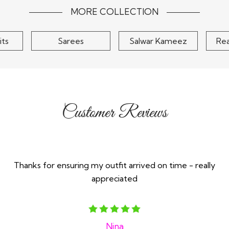
MORE COLLECTION
its
Sarees
Salwar Kameez
Re
Customer Reviews
Thanks for ensuring my outfit arrived on time - really
appreciated
Nina