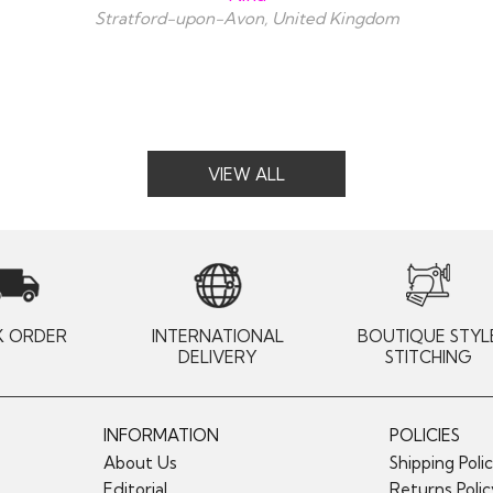
Stratford-upon-Avon, United Kingdom
VIEW ALL
K ORDER
INTERNATIONAL
BOUTIQUE STYL
DELIVERY
STITCHING
INFORMATION
POLICIES
About Us
Shipping Poli
Editorial
Returns Poli