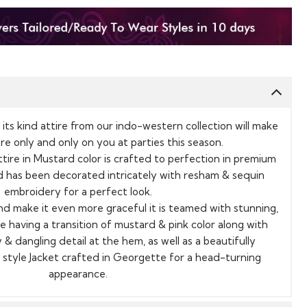
its kind attire from our indo-western collection will make
are only and only on you at parties this season.
tire in Mustard color is crafted to perfection in premium
 has been decorated intricately with resham & sequin
embroidery for a perfect look.
nd make it even more graceful it is teamed with stunning,
se having a transition of mustard & pink color along with
 & dangling detail at the hem, as well as a beautifully
style Jacket crafted in Georgette for a head-turning
appearance.