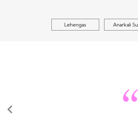
$135
Lehengas
Anarkali Su