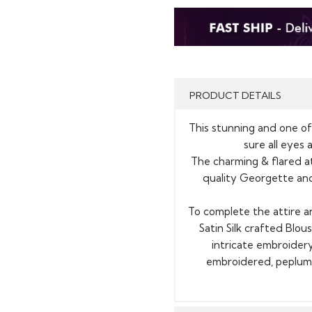
PRODUCT DETAILS
This stunning and one of 
sure all eyes 
The charming & flared at
quality Georgette and
To complete the attire a
Satin Silk crafted Blou
intricate embroidery
embroidered, peplum 