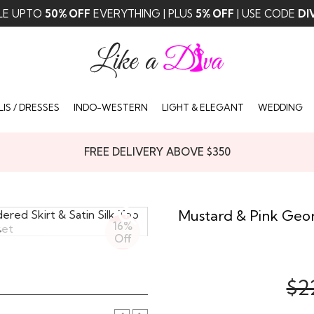
LE UPTO
50% OFF
EVERYTHING | PLUS
5% OFF
| USE CODE
DI
IS / DRESSES
INDO-WESTERN
LIGHT & ELEGANT
WEDDING
FREE DELIVERY ABOVE $350
Mustard & Pink Geor
16%
T
Off
$2