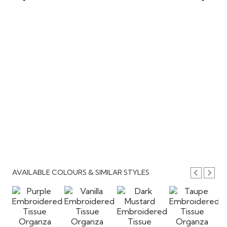
AVAILABLE COLOURS & SIMILAR STYLES