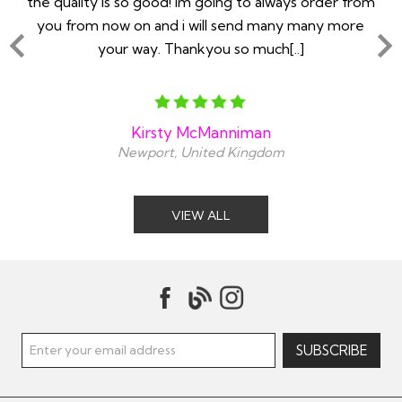
you
the quailty is so good! Im going to always order from
ll
you from now on and i will send many many more
your way. Thankyou so much[..]
Kirsty McManniman
Newport, United Kingdom
VIEW ALL