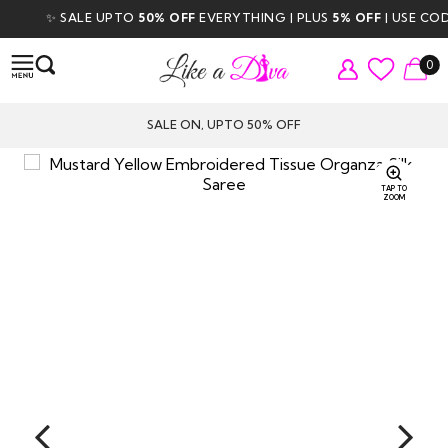
✨ SALE UPTO
50% OFF
EVERYTHING | PLUS
5% OFF
| USE CODE
0
SALE ON, UPTO 50% OFF
TAP TO
ZOOM