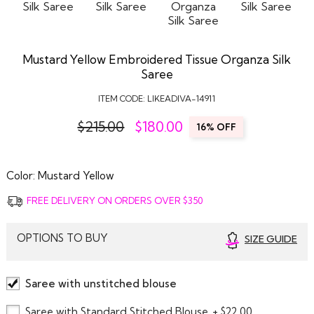
Mustard Yellow Embroidered Tissue Organza Silk
Saree
ITEM CODE:
LIKEADIVA-14911
$215.00
$
180.00
16% OFF
Color:
Mustard Yellow
FREE DELIVERY ON ORDERS OVER $350
OPTIONS TO BUY
SIZE GUIDE
Saree with unstitched blouse
Saree with Standard Stitched Blouse
+ $22.00