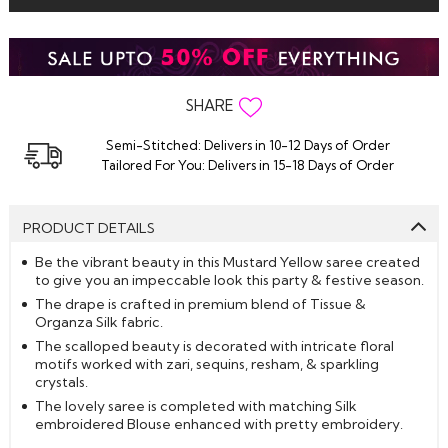
SHARE
Semi-Stitched: Delivers in 10-12 Days of Order
Tailored For You: Delivers in 15-18 Days of Order
PRODUCT DETAILS
Be the vibrant beauty in this Mustard Yellow saree created
to give you an impeccable look this party & festive season.
The drape is crafted in premium blend of Tissue &
Organza Silk fabric.
The scalloped beauty is decorated with intricate floral
motifs worked with zari, sequins, resham, & sparkling
crystals.
The lovely saree is completed with matching Silk
embroidered Blouse enhanced with pretty embroidery.