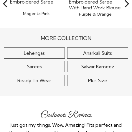
Magenta Pink
Purple & Orange
Georgette Sequin
Organza Tissue Silk
Embroidered Saree
Embroidered Saree
With..
$100
$110
MORE COLLECTION
Lehengas
Anarkali Suits
Sarees
Salwar Kameez
Ready To Wear
Plus Size
Customer Reviews
much
Just got my things. Wow. Amazing! Fits perfect and
Lov