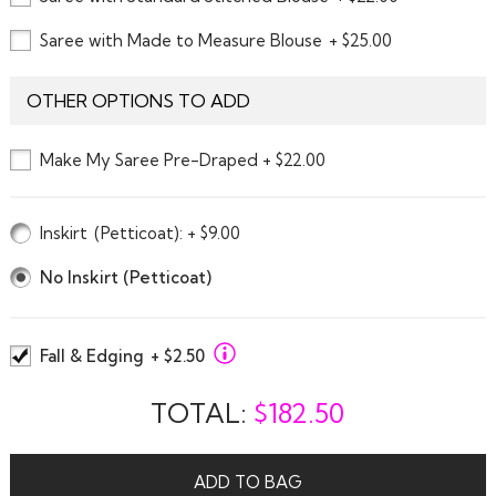
Saree with Made to Measure Blouse
+ $25.00
OTHER OPTIONS TO ADD
Make My Saree Pre-Draped + $22.00
Inskirt
(Petticoat)
: + $9.00
No Inskirt (Petticoat)
Fall & Edging
+ $2.50
TOTAL:
$
182.50
ADD TO BAG