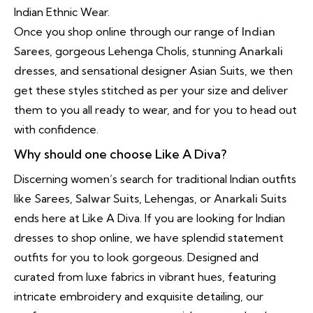
Indian Ethnic Wear.
Once you shop online through our range of
Indian
Sarees
, gorgeous Lehenga Cholis, stunning
Anarkali
dresses
, and sensational designer Asian Suits, we then
get these styles stitched as per your size and deliver
them to you all ready to wear, and for you to head out
with confidence.
Why should one choose Like A Diva?
Discerning women’s search for traditional Indian outfits
like Sarees,
Salwar Suits
, Lehengas, or
Anarkali Suits
ends here at Like A Diva. If you are looking for Indian
dresses to shop online, we have splendid statement
outfits for you to look gorgeous. Designed and
curated from luxe fabrics in vibrant hues, featuring
intricate embroidery and exquisite detailing, our