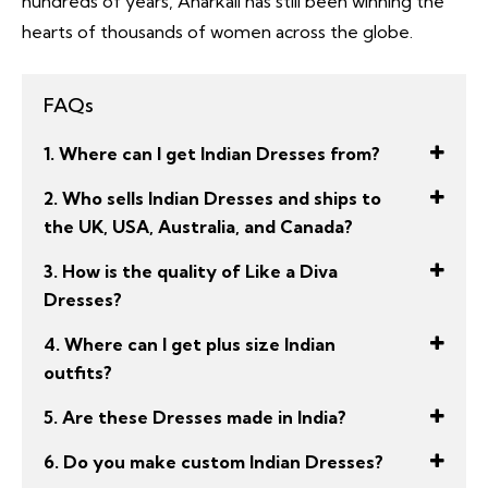
hundreds of years, Anarkali has still been winning the
hearts of thousands of women across the globe.
FAQs
1. Where can I get Indian Dresses from?
2. Who sells Indian Dresses and ships to
the UK, USA, Australia, and Canada?
3. How is the quality of Like a Diva
Dresses?
4. Where can I get plus size Indian
outfits?
5. Are these Dresses made in India?
6. Do you make custom Indian Dresses?