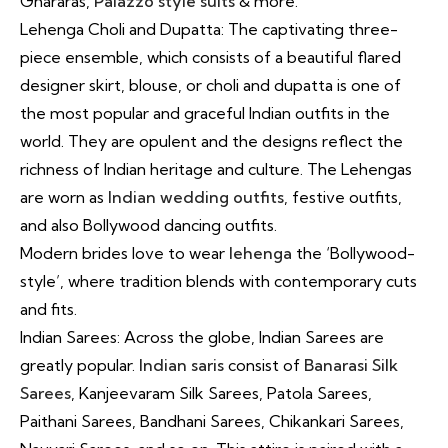
Ghararas,
Palazzo style suits
& more.
Lehenga Choli and Dupatta: The captivating three-
piece ensemble, which consists of a beautiful flared
designer skirt, blouse, or choli and dupatta is one of
the most popular and graceful Indian outfits in the
world. They are opulent and the designs reflect the
richness of Indian heritage and culture. The Lehengas
are worn as
Indian wedding outfits
, festive outfits,
and also Bollywood dancing outfits.
Modern brides love to wear
lehenga
the ‘Bollywood-
style’, where tradition blends with contemporary cuts
and fits.
Indian Sarees: Across the globe, Indian Sarees are
greatly popular.
Indian saris
consist of
Banarasi Silk
Sarees
, Kanjeevaram Silk Sarees, Patola Sarees,
Paithani Sarees, Bandhani Sarees, Chikankari Sarees,