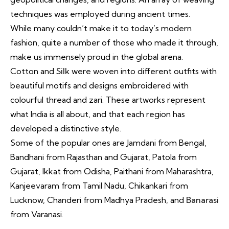
techniques was employed during ancient times.
While many couldn’t make it to today’s modern
fashion, quite a number of those who made it through,
make us immensely proud in the global arena.
Cotton and
Silk
were woven into different outfits with
beautiful motifs and designs embroidered with
colourful thread and zari. These artworks represent
what India is all about, and that each region has
developed a distinctive style.
Some of the popular ones are Jamdani from Bengal,
Bandhani from Rajasthan and Gujarat, Patola from
Gujarat, Ikkat from Odisha, Paithani from Maharashtra,
Kanjeevaram from Tamil Nadu, Chikankari from
Lucknow, Chanderi from Madhya Pradesh, and
Banarasi
from Varanasi.