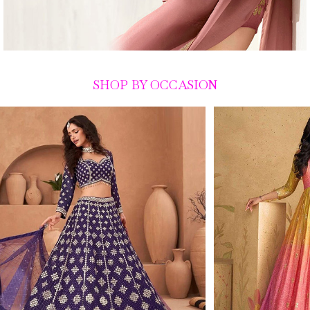
SHOP BY OCCASION