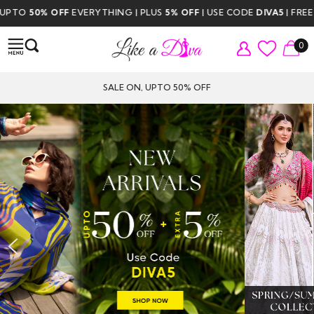
THING | PLUS
5% OFF
| USE CODE
DIVA5
| FREE DELIVERY ABOVE $35
0
SALE ON, UPTO 50% OFF