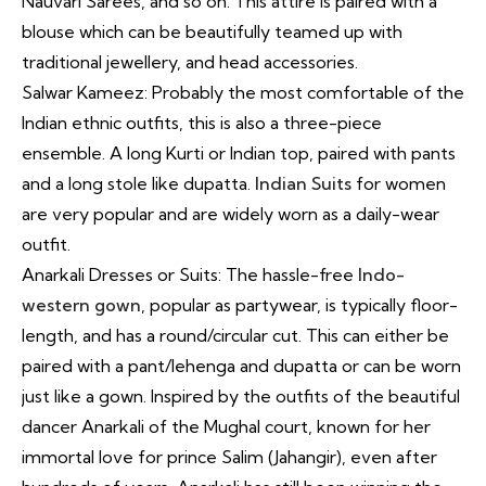
Nauvari Sarees, and so on. This attire is paired with a
blouse which can be beautifully teamed up with
traditional jewellery, and head accessories.
Salwar Kameez: Probably the most comfortable of the
Indian ethnic outfits, this is also a three-piece
ensemble. A long Kurti or Indian top, paired with pants
and a long stole like dupatta.
Indian Suits
for women
are very popular and are widely worn as a daily-wear
outfit.
Anarkali Dresses or Suits: The hassle-free
Indo-
western gown
, popular as partywear, is typically floor-
length, and has a round/circular cut. This can either be
paired with a pant/lehenga and dupatta or can be worn
just like a gown. Inspired by the outfits of the beautiful
dancer Anarkali of the Mughal court, known for her
immortal love for prince Salim (Jahangir), even after