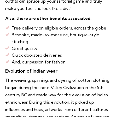
outfits can spruce up your sartorial game and truly
make you feel and look like a diva!
Also, there are other benefits associated:
Free delivery on eligible orders, across the globe
Bespoke, made-to-measure, boutique-style
stitching
Great quality
Quick doorstep deliveries
And, our passion for fashion.
Evolution of Indian wear
The weaving, spinning, and dyeing of
cotton clothing
began during the Indus Valley Civilization in the 5th
century BC and made way for the evolution of Indian
ethnic wear. During this evolution, it picked up
influences and hues, artworks from different cultures,
geopolitical changes, and regions. An array of weaving