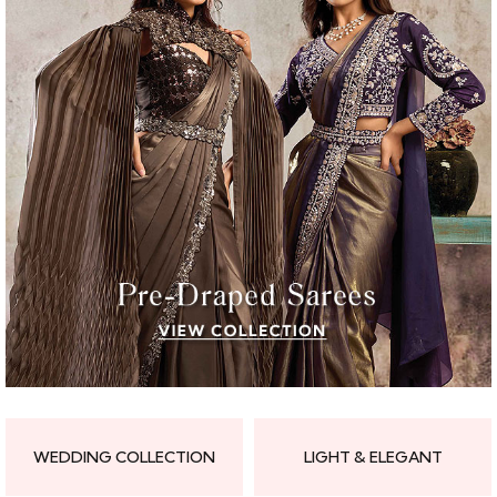
WEDDING COLLECTION
LIGHT & ELEGANT