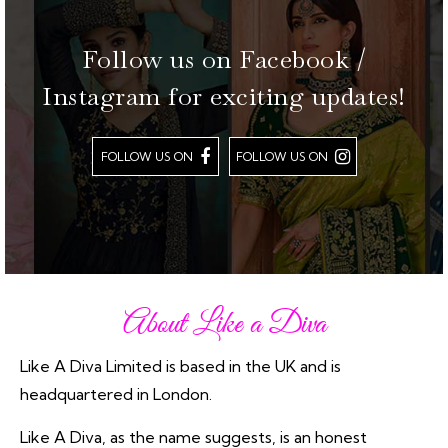
Follow us on Facebook /
Instagram for exciting updates!
FOLLOW US ON
FOLLOW US ON
About Like a Diva
Like A Diva Limited is based in the UK and is
headquartered in London.
Like A Diva, as the name suggests, is an honest