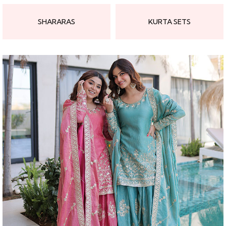
SHARARAS
KURTA SETS