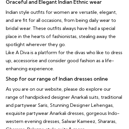
Graceful and Elegant Indian Ethnic wear
Indian style outfits for women are versatile, elegant,
and are fit for all occasions, from being daily wear to
bridal wear
. These outfits always have had a special
place in the hearts of fashionistas, stealing away the
spotlight wherever they go.
Like A Diva is a platform for the divas who like to dress
up, accessorise and consider good fashion as a life-
enhancing experience.
Shop for our range of Indian dresses online
As you are on our website, please do explore our
range of handpicked designer Anarkali suits, traditional
and partywear Saris, Stunning
Designer Lehengas
,
exquisite partywear Anarkali dresses, gorgeous Indo-
western evening dresses,
Salwar Kameez
, Shararas,