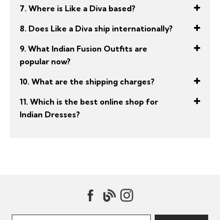
7. Where is Like a Diva based?
8. Does Like a Diva ship internationally?
9. What Indian Fusion Outfits are
popular now?
10. What are the shipping charges?
11. Which is the best online shop for
Indian Dresses?