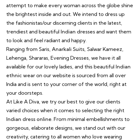
attempt to make every woman across the globe shine
the brightest inside and out. We intend to dress up
the fashionistas/our discerning clients in the latest,
trendiest and beautiful
Indian dresses
and want them
to look and feel radiant and happy.
Ranging from Saris,
Anarkali Suits
, Salwar Kameez,
Lehenga, Shararas, Evening Dresses, we have it all
available for our lovely ladies, and this beautiful
Indian
ethnic wear
on our website is sourced from all over
India and is sent to your corner of the world, right at
your doorsteps.
At Like A Diva, we try our best to give our clients
varied choices when it comes to selecting the right
Indian dress online
. From minimal embellishments to
gorgeous, elaborate designs, we stand out with our
creativity, catering to all women who love wearing