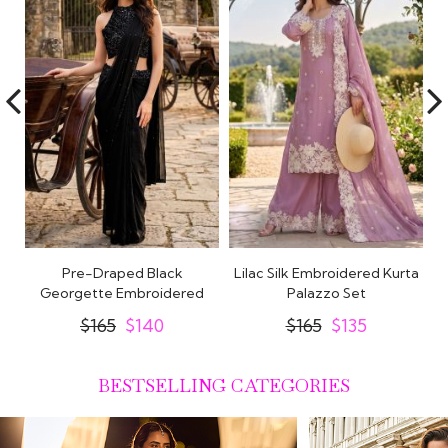
e
Pre-Draped Black
Lilac Silk Embroidered Kurta
ss
Georgette Embroidered
Palazzo Set
E
Saree With Blouse
$165
$140
$165
$135
BESTSELLING CATEGORIES