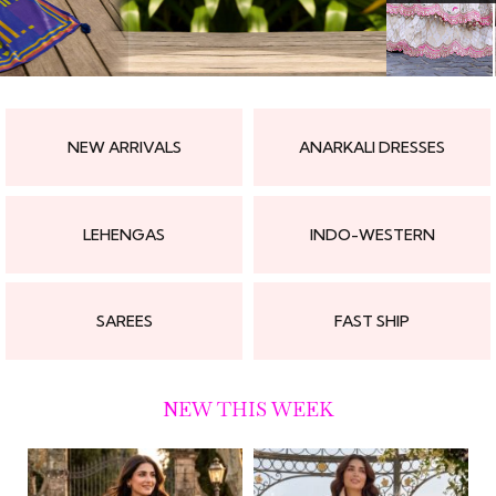
NEW ARRIVALS
ANARKALI DRESSES
LEHENGAS
INDO-WESTERN
SAREES
FAST SHIP
NEW THIS WEEK