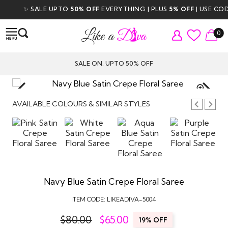
✨ SALE UPTO
50% OFF
EVERYTHING | PLUS
5% OFF
| USE CODE
D
0
SALE ON, UPTO 50% OFF
TAP TO
ZOOM
AVAILABLE COLOURS & SIMILAR STYLES
Navy Blue Satin Crepe Floral Saree
ITEM CODE:
LIKEADIVA-5004
$80.00
$
65.00
19% OFF