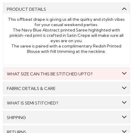
PRODUCT DETAILS
This offbeat drape is giving us all the quirky and stylish vibes
for your casual weekend parties.
The Navy Blue Abstract printed Saree highlighted with
pinkish-red print is crafted in Satin Crepe will make sure all
eyes are on you.
The saree is paired with a complimentary Redish Printed
Blouse with frill trimming at the neckline.
WHAT SIZE CAN THIS BE STITCHED UPTO?
This style can be stitched to fit upto bust size = 46 inches.
FABRIC DETAILS & CARE
Saree:
Satin Crepe
WHAT IS SEMI STITCHED?
Blouse:
Satin Crepe
With Semi stitched dress material, you will be able to get
SHIPPING
Care: We suggest you dry clean this dress.
the outfit customised /tailored just as per your size. The
material will come with a pattern, like the neck pattern,
GENERAL SHIPPING POLICY & TIME TAKEN : The order
Avoid twisting & wringing.
sleeves with embroidery/ pattern ,semi stitched
RETURNS