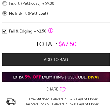
Inskirt
(Petticoat)
: + $9.00
No Inskirt (Petticoat)
Fall & Edging
+ $2.50
TOTAL:
$
67.50
ADD TO BAG
SHARE
Semi-Stitched: Delivers in 10-12 Days of Order
Tailored For You: Delivers in 15-18 Days of Order