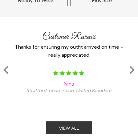
Ready To Wear
Plus Size
Customer Reviews
Thanks for ensuring my outfit arrived on time -
Ex
really appreciated
o
Nina
Stratford-upon-Avon, United Kingdom
VIEW ALL