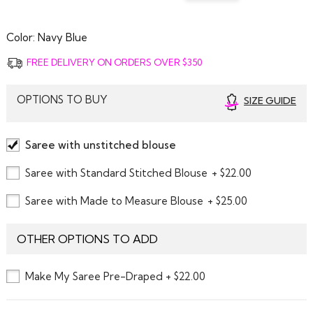
Color:
Navy Blue
FREE DELIVERY ON ORDERS OVER $350
OPTIONS TO BUY
SIZE GUIDE
Saree with unstitched blouse
Saree with Standard Stitched Blouse
+ $22.00
Saree with Made to Measure Blouse
+ $25.00
OTHER OPTIONS TO ADD
Make My Saree Pre-Draped + $22.00