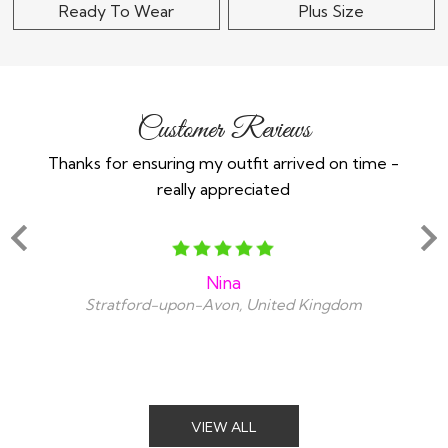
Ready To Wear
Plus Size
Customer Reviews
Thanks for ensuring my outfit arrived on time -
Ex
really appreciated
o
Nina
Stratford-upon-Avon, United Kingdom
VIEW ALL