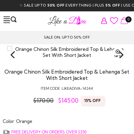
✨ SALE UPTO
50% OFF
EVERYTHING | PLUS
5% OFF
| USE CO
0
SALE ON, UPTO 50% OFF
TAP TO
ZOOM
Orange Chinon Silk Embroidered Top & Lehenga Set
With Short Jacket
ITEM CODE:
LIKEADIVA-14244
$170.00
$
145.00
15% OFF
Color:
Orange
FREE DELIVERY ON ORDERS OVER $350