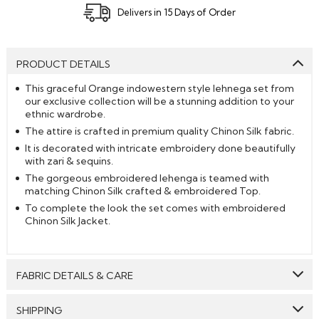
Delivers in 15 Days of Order
PRODUCT DETAILS
This graceful Orange indowestern style lehnega set from
our exclusive collection will be a stunning addition to your
ethnic wardrobe.
The attire is crafted in premium quality Chinon Silk fabric.
It is decorated with intricate embroidery done beautifully
with zari & sequins.
The gorgeous embroidered lehenga is teamed with
matching Chinon Silk crafted & embroidered Top.
To complete the look the set comes with embroidered
Chinon Silk Jacket.
FABRIC DETAILS & CARE
Top:
Chinon Silk
SHIPPING