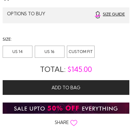
OPTIONS TO BUY
SIZE GUIDE
SIZE:
US 14
US 16
CUSTOM FIT
TOTAL:
$
145.00
ADD TO BAG
SHARE