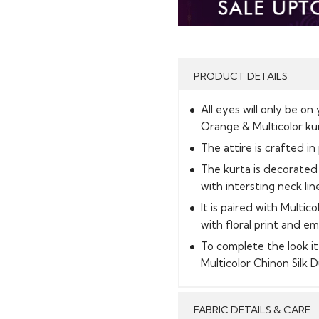
PRODUCT DETAILS
All eyes will only be on
Orange & Multicolor ku
The attire is crafted in
The kurta is decorated 
with intersting neck line
It is paired with Multic
with floral print and e
To complete the look 
Multicolor Chinon Silk 
FABRIC DETAILS & CARE