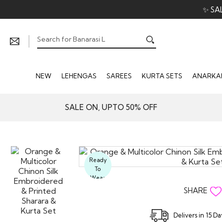
✨ SA
NEW
LEHENGAS
SAREES
KURTA SETS
ANARKAL
SALE ON, UPTO 50% OFF
Ready
To
Wear
SHARE
Delivers in 15 D