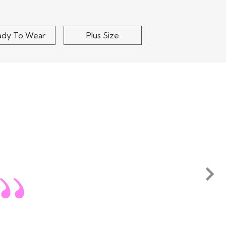
ady To Wear
Plus Size