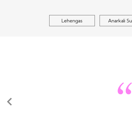
$195
Lehengas
Anarkali Su