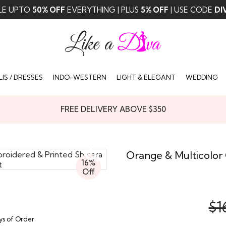
LE UPTO
50% OFF
EVERYTHING | PLUS
5% OFF
| USE CODE
DI
IS / DRESSES
INDO-WESTERN
LIGHT & ELEGANT
WEDDING
FREE DELIVERY ABOVE $350
Orange & Multicolor
16%
Off
$1
ays of Order