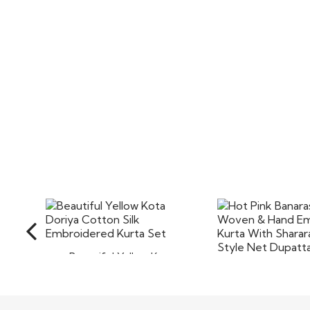
Beautiful Yellow Kota
Doriya Cotton Silk
Hot Pink Banarasi
Embroidered Kurta..
Woven & 
Embroidered 
$110