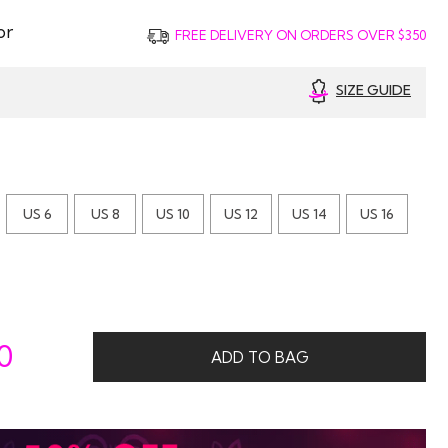
or
FREE DELIVERY ON ORDERS OVER $350
SIZE GUIDE
US 6
US 8
US 10
US 12
US 14
US 16
0
ADD TO BAG