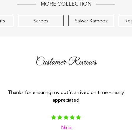
$145
MORE COLLECTION
its
Sarees
Salwar Kameez
Re
Customer Reviews
Thanks for ensuring my outfit arrived on time - really
appreciated
Nina