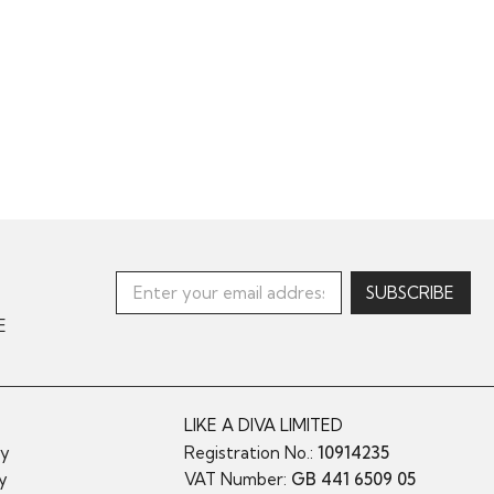
E
LIKE A DIVA LIMITED
cy
Registration No.:
10914235
cy
VAT Number:
GB 441 6509 05