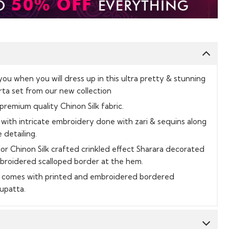
 you when you will dress up in this ultra pretty & stunning
rta set from our new collection
 premium quality Chinon Silk fabric.
with intricate embroidery done with zari & sequins along
 detailing.
olor Chinon Silk crafted crinkled effect Sharara decorated
mbroidered scalloped border at the hem.
it comes with printed and embroidered bordered
Dupatta.