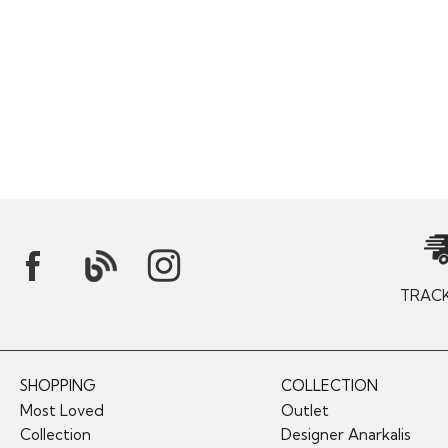
TRAC
SHOPPING
COLLECTION
Most Loved
Outlet
Collection
Designer Anarkalis