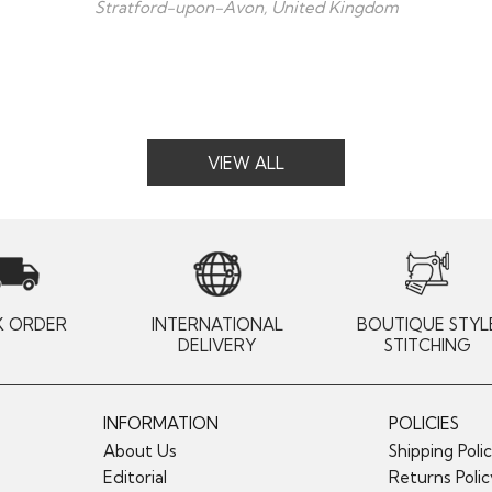
Stratford-upon-Avon, United Kingdom
VIEW ALL
K ORDER
INTERNATIONAL
BOUTIQUE STYL
DELIVERY
STITCHING
INFORMATION
POLICIES
About Us
Shipping Poli
Editorial
Returns Poli