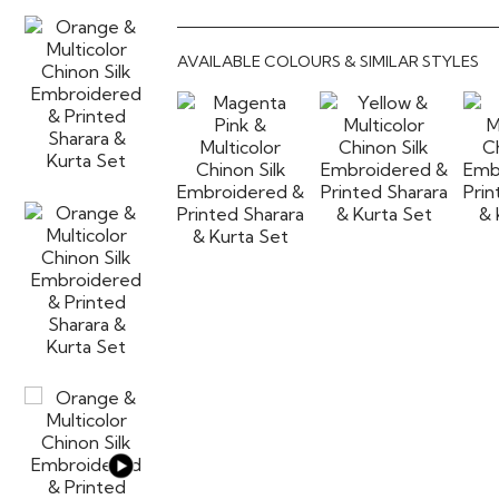
AVAILABLE COLOURS & SIMILAR STYLES