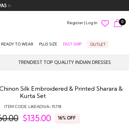
VA5
✨
0
Register
|
Log In
READY TO WEAR
PLUS SIZE
FAST SHIP
OUTLET
TRENDIEST TOP QUALITY INDIAN DRESSES
 Chinon Silk Embroidered & Printed Sharara &
Kurta Set
ITEM CODE:
LIKEADIVA-15718
60.00
$
135.00
16% OFF