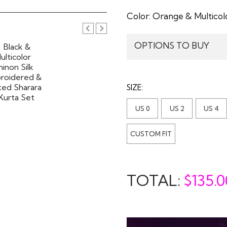
Color:
Orange & Multicol
OPTIONS TO BUY
SIZE:
US 0
US 2
US 4
CUSTOM FIT
TOTAL:
$
135.0