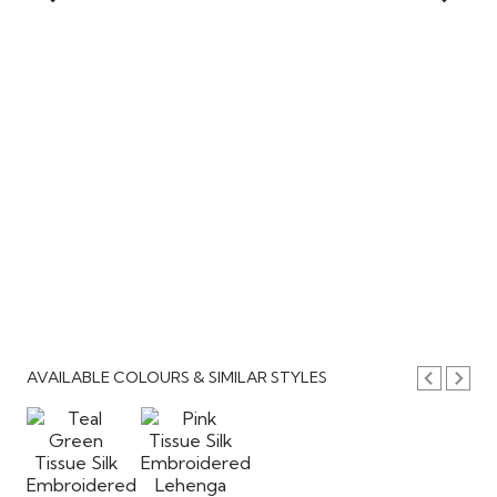
AVAILABLE COLOURS & SIMILAR STYLES