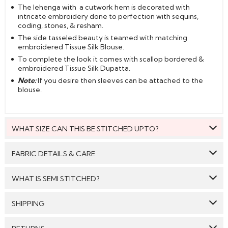
The lehenga with a cutwork hem is decorated with
intricate embroidery done to perfection with sequins,
coding, stones, & resham.
The side tasseled beauty is teamed with matching
embroidered Tissue Silk Blouse.
To complete the look it comes with scallop bordered &
embroidered Tissue Silk Dupatta.
Note:
If you desire then sleeves can be attached to the
blouse.
WHAT SIZE CAN THIS BE STITCHED UPTO?
This style can be stitched to fit upto bust size = 44 inches.
FABRIC DETAILS & CARE
Top:
Tissue Silk
WHAT IS SEMI STITCHED?
Bottom:
Tissue Silk
With Semi stitched dress material, you will be able to get
SHIPPING
Dupatta:
Tissue Silk
the outfit customised /tailored just as per your size. The
material will come with a pattern, like the neck pattern,
Care: We suggest you dry clean this dress.
GENERAL SHIPPING POLICY & TIME TAKEN : The order
sleeves with embroidery/ pattern ,semi stitched