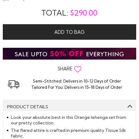
TOTAL:
$
290.00
ADD TO BAG
SHARE
Semi-Stitched: Delivers in 10-12 Days of Order
Tailored For You: Delivers in 15-18 Days of Order
PRODUCT DETAILS
Look your absolute best in this Orange lehenga set from
our pretty collection.
The flared attire is crafted in premium quality Tissue Silk
fabric.