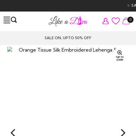
✨ SAL
0
SALE ON, UPTO 50% OFF
TAP TO
ZOOM