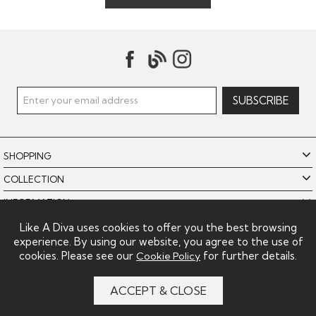
SHOPPING
COLLECTION
INFORMATION
POLICIES
Like A Diva uses cookies to offer you the best browsing
experience. By using our website, you agree to the use of
LIKE A DIVA LIMITED
cookies. Please see our
for further details.
Cookie Policy