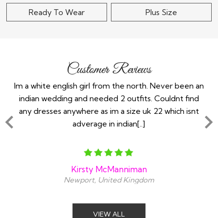
Ready To Wear
Plus Size
Customer Reviews
the
Im a white english girl from the north. Never been an
Re
ry
indian wedding and needed 2 outfits. Couldnt find
any dresses anywhere as im a size uk 22 which isnt
adverage in indian[..]
Kirsty McManniman
Newport, United Kingdom
VIEW ALL