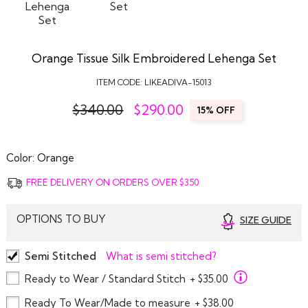
Orange Tissue Silk Embroidered Lehenga Set
ITEM CODE:
LIKEADIVA-15013
$340.00
$
290.00
15% OFF
Color:
Orange
FREE DELIVERY ON ORDERS OVER $350
OPTIONS TO BUY
SIZE GUIDE
Semi Stitched
What is semi stitched?
Ready to Wear / Standard Stitch
+ $35.00
Ready To Wear/Made to measure
+ $38.00