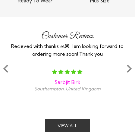
Ready To Wear
Plus Size
Customer Reviews
n an
Recieved with thanks 🙏🏽. I am looking forward to
Th
ind
ordering more soon! Thank you
y
snt
amaz
Sarbjit Birk
Southampton, United Kingdom
VIEW ALL