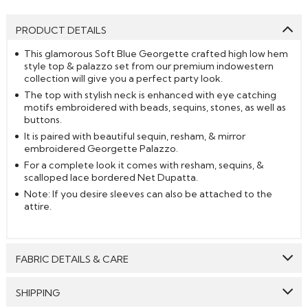
PRODUCT DETAILS
This glamorous Soft Blue Georgette crafted high low hem
style top & palazzo set from our premium indowestern
collection will give you a perfect party look.
The top with stylish neck is enhanced with eye catching
motifs embroidered with beads, sequins, stones, as well as
buttons.
It is paired with beautiful sequin, resham, & mirror
embroidered Georgette Palazzo.
For a complete look it comes with resham, sequins, &
scalloped lace bordered Net Dupatta.
Note: If you desire sleeves can also be attached to the
attire.
FABRIC DETAILS & CARE
Top:
Net & Georgette
SHIPPING