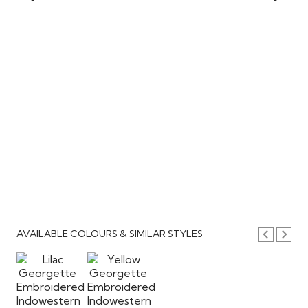
AVAILABLE COLOURS & SIMILAR STYLES