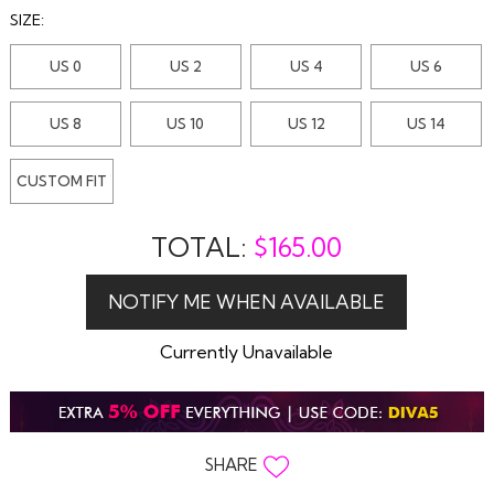
SIZE:
US 0
US 2
US 4
US 6
US 8
US 10
US 12
US 14
CUSTOM FIT
TOTAL:
$
165.00
Currently Unavailable
SHARE