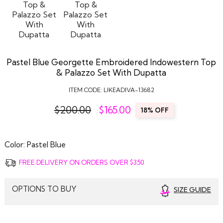
Pastel Blue Georgette Embroidered Indowestern Top
& Palazzo Set With Dupatta
ITEM CODE:
LIKEADIVA-13682
$200.00
$
165.00
18% OFF
Color:
Pastel Blue
FREE DELIVERY ON ORDERS OVER $350
OPTIONS TO BUY
SIZE GUIDE