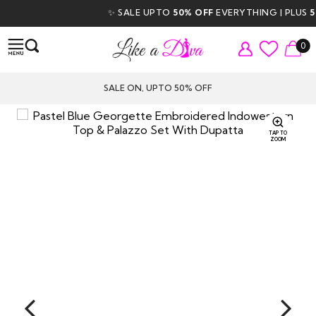
✨ SALE UPTO
50% OFF
EVERYTHING | PLUS
5% 
0
SALE ON, UPTO 50% OFF
TAP TO
ZOOM