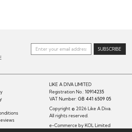
E
LIKE A DIVA LIMITED
cy
Registration No.:
10914235
cy
VAT Number:
GB 441 6509 05
y
Copyright © 2026 Like A Diva.
nditions
All rights reserved.
Reviews
e-Commerce by
KOL Limited