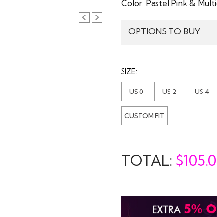
Color:
Pastel Pink & Multi
OPTIONS TO BUY
SIZE:
US 0
US 2
US 4
CUSTOM FIT
TOTAL:
$
105.