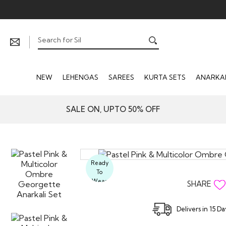
NEW
LEHENGAS
SAREES
KURTA SETS
ANARKAL
SALE ON, UPTO 50% OFF
Ready
To
Wear
SHARE
Delivers in 15 D