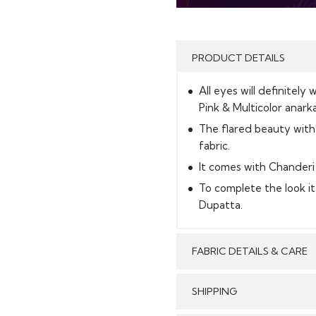
PRODUCT DETAILS
All eyes will definitely 
Pink & Multicolor anarkal
The flared beauty with
fabric.
It comes with Chanderi 
To complete the look i
Dupatta.
FABRIC DETAILS & CARE
SHIPPING