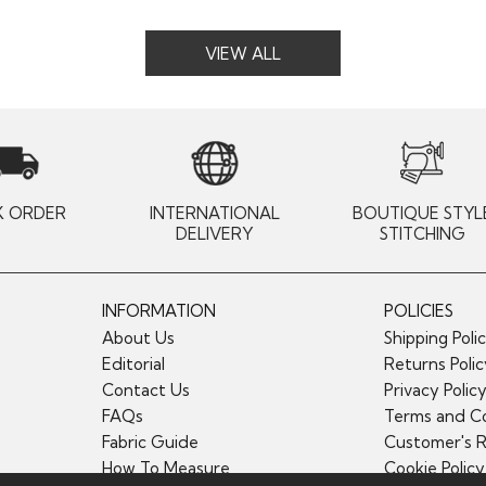
VIEW ALL
K ORDER
INTERNATIONAL
BOUTIQUE STYL
DELIVERY
STITCHING
INFORMATION
POLICIES
About Us
Shipping Poli
Editorial
Returns Poli
Contact Us
Privacy Polic
FAQs
Terms and Co
Fabric Guide
Customer's 
How To Measure
Cookie Policy