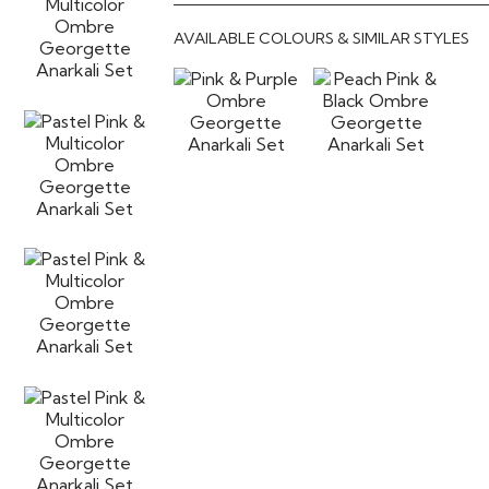
AVAILABLE COLOURS & SIMILAR STYLES