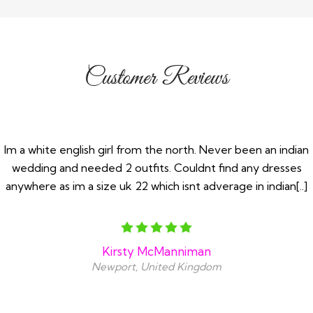
Customer Reviews
Im a white english girl from the north. Never been an indian
wedding and needed 2 outfits. Couldnt find any dresses
anywhere as im a size uk 22 which isnt adverage in indian[..]
Kirsty McManniman
Newport, United Kingdom