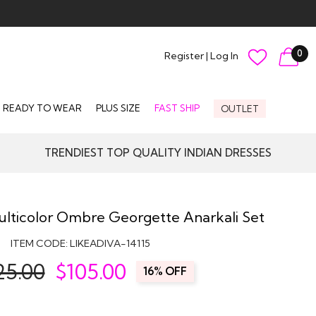
0
Register
|
Log In
READY TO WEAR
PLUS SIZE
FAST SHIP
OUTLET
TRENDIEST TOP QUALITY INDIAN DRESSES
Multicolor Ombre Georgette Anarkali Set
ITEM CODE:
LIKEADIVA-14115
25.00
$
105.00
16% OFF