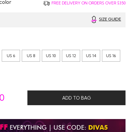
color
FREE DELIVERY ON ORDERS OVER $350
SIZE GUIDE
US 6
US 8
US 10
US 12
US 14
US 16
00
ADD TO BAG