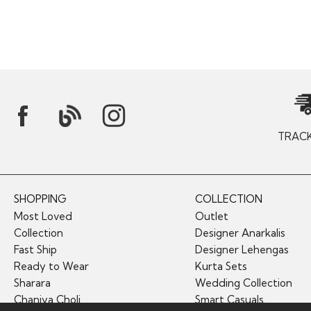
TRAC
SHOPPING
COLLECTION
Most Loved
Outlet
Collection
Designer Anarkalis
Fast Ship
Designer Lehengas
Ready to Wear
Kurta Sets
Sharara
Wedding Collection
Chaniya Choli
Smart Casuals