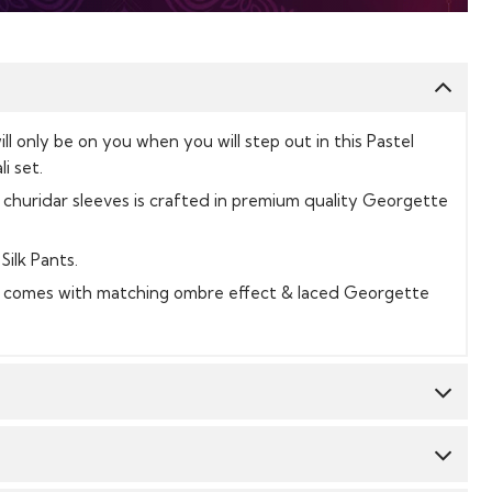
will only be on you when you will step out in this Pastel
i set.
 churidar sleeves is crafted in premium quality Georgette
Silk Pants.
t comes with matching ombre effect & laced Georgette
Top:
Georgette