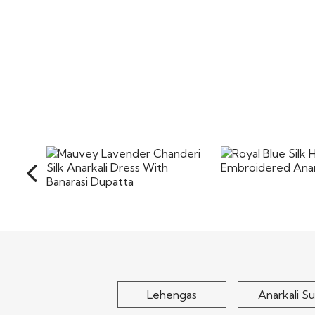
Royal Blue Si
Mauvey Lavender
Embroidered Ana
Chanderi Silk Anarkali
Dress With Banarasi..
$175
$105
Lehengas
Anarkali Su