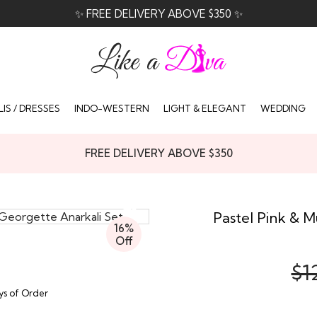
✨ FREE DELIVERY ABOVE $350 ✨
IS / DRESSES
INDO-WESTERN
LIGHT & ELEGANT
WEDDING
FREE DELIVERY ABOVE $350
Pastel Pink & 
16%
Off
$1
ays of Order