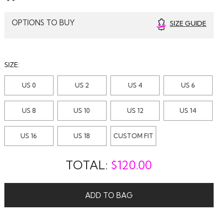
OPTIONS TO BUY
SIZE GUIDE
SIZE:
US 0
US 2
US 4
US 6
US 8
US 10
US 12
US 14
US 16
US 18
CUSTOM FIT
TOTAL:
$
120.00
ADD TO BAG