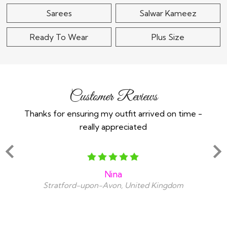
Sarees
Salwar Kameez
Ready To Wear
Plus Size
Customer Reviews
Thanks for ensuring my outfit arrived on time -
Ex
really appreciated
o
Nina
Stratford-upon-Avon, United Kingdom