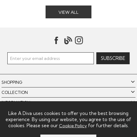
VIEW ALL
SHOPPING
COLLECTION
INFORMATION
POLICIES
Like A Diva uses cookies to offer you the best browsing
experience. By using our website, you agree to the use of
LIKE A DIVA LIMITED
cookies. Please see our
for further details.
Cookie Policy