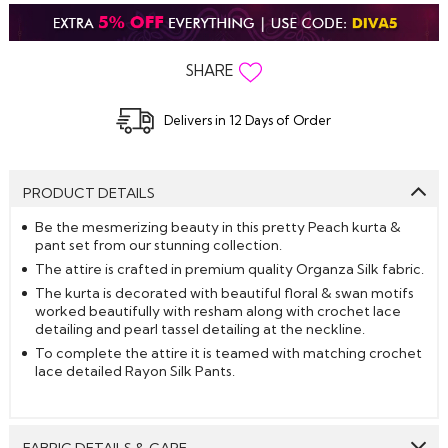
SHARE
Delivers in 12 Days of Order
PRODUCT DETAILS
Be the mesmerizing beauty in this pretty Peach kurta &
pant set from our stunning collection.
The attire is crafted in premium quality Organza Silk fabric.
The kurta is decorated with beautiful floral & swan motifs
worked beautifully with resham along with crochet lace
detailing and pearl tassel detailing at the neckline.
To complete the attire it is teamed with matching crochet
lace detailed Rayon Silk Pants.