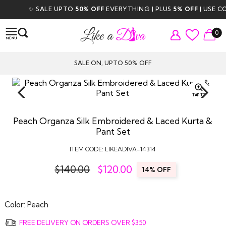
✨ SALE UPTO
50% OFF
EVERYTHING | PLUS
5% OFF
| USE COD
0
SALE ON, UPTO 50% OFF
TAP TO
ZOOM
Peach Organza Silk Embroidered & Laced Kurta &
Pant Set
ITEM CODE:
LIKEADIVA-14314
$140.00
$
120.00
14% OFF
Color:
Peach
FREE DELIVERY ON ORDERS OVER $350