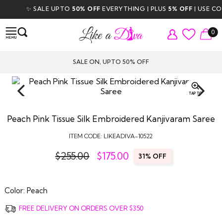
✨ SALE UPTO
50% OFF
EVERYTHING | PLUS
5% OFF
| USE CODE
0
SALE ON, UPTO 50% OFF
TAP TO
ZOOM
Peach Pink Tissue Silk Embroidered Kanjivaram Saree
ITEM CODE:
LIKEADIVA-10522
$255.00
$
175.00
31% OFF
Color:
Peach
FREE DELIVERY ON ORDERS OVER $350