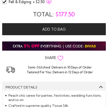
Fall & Edging
+ $2.50
TOTAL:
$
177.50
ADD TO BAG
SHARE
Semi-Stitched: Delivers in 10 Days of Order
Tailored For You: Delivers in 12 Days of Order
PRODUCT DETAILS
Peach chic saree for parties, festivities, wedding functions,
and so on.
Crafted in supreme quality Tissue Silk.