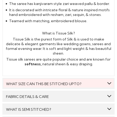
The saree has kanjivaram style zari weaved pallu & border.
It is decorated with intricate floral & nature inspired motifs
hand embroidered with resham, zari, sequin, & stones.
Teamed with matching, embroidered blouse.
What is Tissue Silk?
Tissue Silk is the purest form of Silk & is used to make
delicate & elegant garments like wedding gowns, sarees and
formal evening wear. It is soft and light weight & has beautiful
sheen.
Tissue silk sarees are quite popular choice and are known for
softness,
natural sheen & easy draping.
WHAT SIZE CAN THIS BE STITCHED UPTO?
This style can be stitched to fit upto bust size = 46 inches.
FABRIC DETAILS & CARE
Saree:
Tissue Silk
WHAT IS SEMI STITCHED?
Blouse:
Tissue Silk