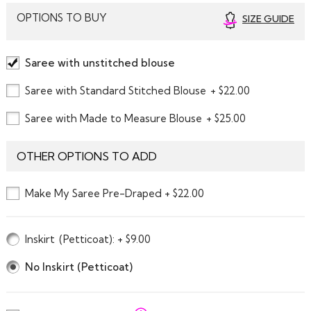
OPTIONS TO BUY
SIZE GUIDE
Saree with unstitched blouse
Saree with Standard Stitched Blouse
+ $22.00
Saree with Made to Measure Blouse
+ $25.00
OTHER OPTIONS TO ADD
Make My Saree Pre-Draped + $22.00
Inskirt
(Petticoat)
: + $9.00
No Inskirt (Petticoat)