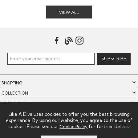
VIEW ALL
SHOPPING
COLLECTION
INFORMATION
POLICIES
Like A Diva uses cookies to offer you the best browsing
experience. By using our website, you agree to the use of
LIKE A DIVA LIMITED
cookies. Please see our
for further details.
Cookie Policy