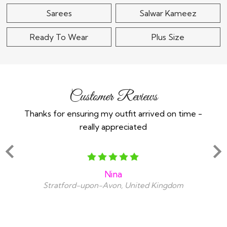
Sarees
Salwar Kameez
Ready To Wear
Plus Size
Customer Reviews
Thanks for ensuring my outfit arrived on time -
Ex
really appreciated
o
Nina
Stratford-upon-Avon, United Kingdom