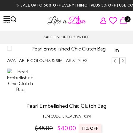
✨ SALE UPTO
50% OFF
EVERYTHING | PLUS
5% OFF
| USE COD
0
SALE ON, UPTO 50% OFF
TAP TO
ZOOM
AVAILABLE COLOURS & SIMILAR STYLES
Pearl Embellished Chic Clutch Bag
ITEM CODE:
LIKEADIVA-10391
$45.00
$
40.00
11% OFF