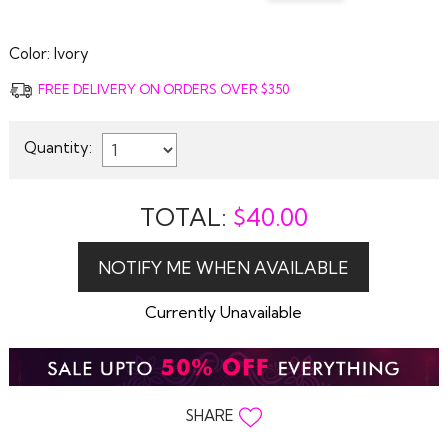
Color:
Ivory
FREE DELIVERY ON ORDERS OVER $350
Quantity:
TOTAL:
$
40.00
Currently Unavailable
SHARE