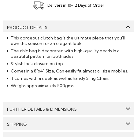
Delivers in 10-12 Days of Order
PRODUCT DETAILS
This gorgeous clutch bag is the ultimate piece that you'll
own this season for an elegant look.
The chic bag is decorated with high-quality pearls in a
beautiful pattern on both sides.
Stylish lock closure on top.
Comes in a 8"x4" Size, Can easily fit almost all size mobiles.
It comes with a sleek as well as handy Sling Chain.
Weighs approximately 500gms.
FURTHER DETAILS & DIMENSIONS
Work:
Pearl Embeliishment
SHIPPING
Dimension:
8 inch * 4 inch
GENERAL SHIPPING POLICY & TIME TAKEN : The order