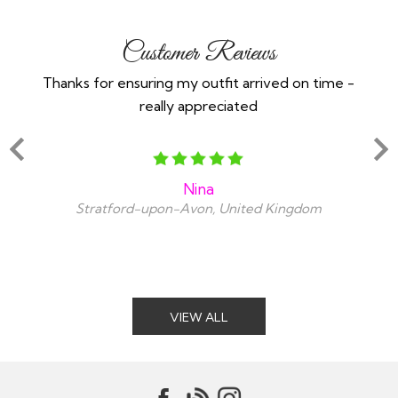
Customer Reviews
Thanks for ensuring my outfit arrived on time -
Ex
really appreciated
o
Nina
Stratford-upon-Avon, United Kingdom
VIEW ALL