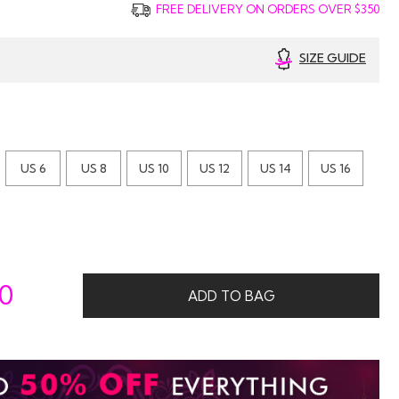
FREE DELIVERY ON ORDERS OVER $350
SIZE GUIDE
US 6
US 8
US 10
US 12
US 14
US 16
00
ADD TO BAG