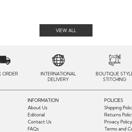
VIEW ALL
K ORDER
INTERNATIONAL
BOUTIQUE STYL
DELIVERY
STITCHING
INFORMATION
POLICIES
About Us
Shipping Poli
Editorial
Returns Poli
Contact Us
Privacy Polic
FAQs
Terms and Co