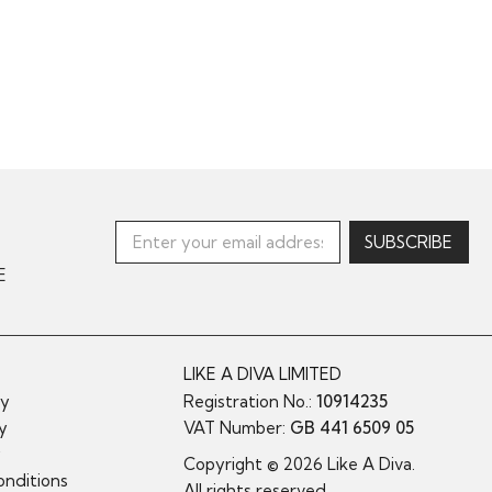
E
LIKE A DIVA LIMITED
cy
Registration No.:
10914235
cy
VAT Number:
GB 441 6509 05
y
Copyright © 2026 Like A Diva.
nditions
All rights reserved.