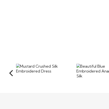
Mustard Crushed Silk
Beautiful 
Embroidered Dress
Embroidered Ana
in Silk
$90
$85