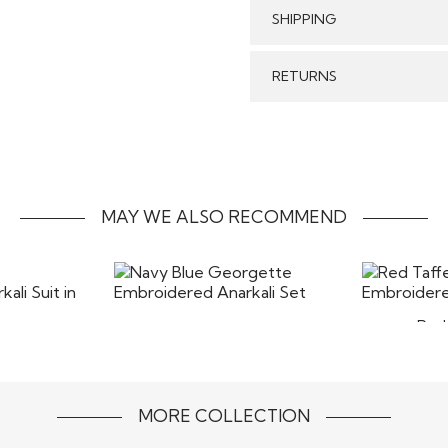
SHIPPING
Care:
GENERAL SHIPPING POLI
RETURNS
Stitched & Ready to Wear
order delivery time for 
We make sure that all t
Our reputed courier pa
Stitched Products in
timely delivery of your 
refund will be processed
form without any stains
MAY WE ALSO RECOMMEND
costs of returns includ
the items back
Red 
Navy Blue Georgette
Embroi
Blue
Embroidered Anarkali Set
rkali Suit
$145
MORE COLLECTION