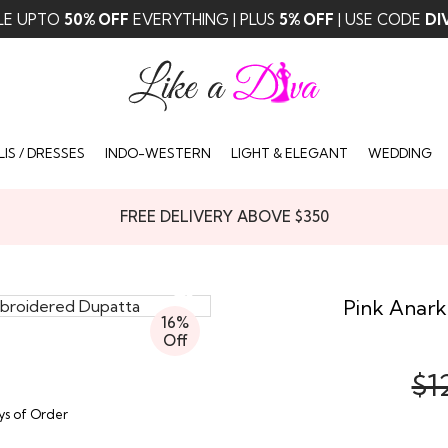
LE UPTO
50% OFF
EVERYTHING | PLUS
5% OFF
| USE CODE
DI
IS / DRESSES
INDO-WESTERN
LIGHT & ELEGANT
WEDDING
FREE DELIVERY ABOVE $350
Pink Anark
16%
Off
$1
ays of Order