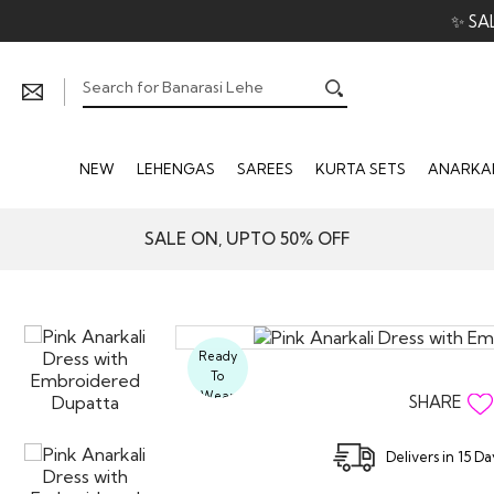
✨ SA
NEW
LEHENGAS
SAREES
KURTA SETS
ANARKAL
SALE ON, UPTO 50% OFF
Ready
To
Wear
SHARE
Delivers in 15 D