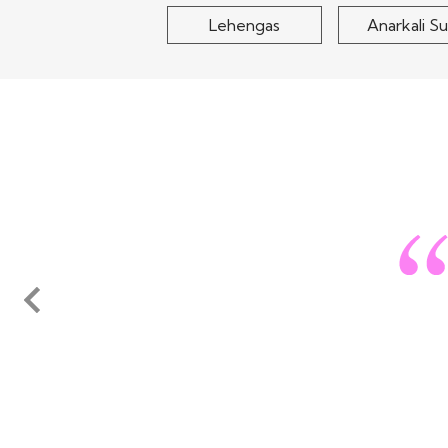
Lehengas
Anarkali Su