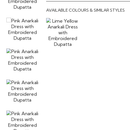
AVAILABLE COLOURS & SIMILAR STYLES