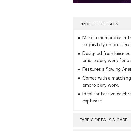
PRODUCT DETAILS
Make a memorable entran
exquisitely embroidere
Designed from luxurious
embroidery work for a s
Features a flowing Anar
Comes with a matching 
embroidery work.
Ideal for festive celeb
captivate.
FABRIC DETAILS & CARE