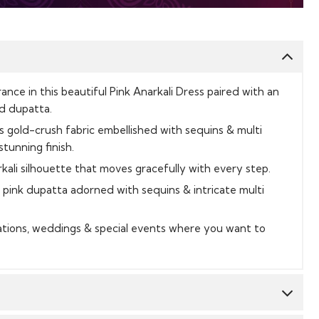
ce in this beautiful Pink Anarkali Dress paired with an
d dupatta.
 gold-crush fabric embellished with sequins & multi
tunning finish.
kali silhouette that moves gracefully with every step.
pink dupatta adorned with sequins & intricate multi
rations, weddings & special events where you want to