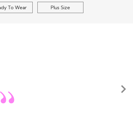
ady To Wear
Plus Size