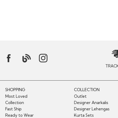
TRAC
SHOPPING
COLLECTION
Most Loved
Outlet
Collection
Designer Anarkalis
Fast Ship
Designer Lehengas
Ready to Wear
Kurta Sets