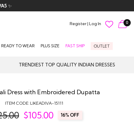
VA5
✨
0
Register
|
Log In
READY TO WEAR
PLUS SIZE
FAST SHIP
OUTLET
TRENDIEST TOP QUALITY INDIAN DRESSES
ali Dress with Embroidered Dupatta
ITEM CODE:
LIKEADIVA-15111
25.00
$
105.00
16% OFF