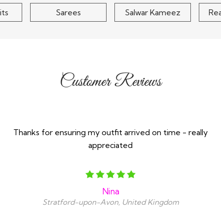
its
Sarees
Salwar Kameez
Re
Customer Reviews
Thanks for ensuring my outfit arrived on time - really
appreciated
Nina
Stratford-upon-Avon, United Kingdom