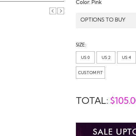
Color:
Pink
OPTIONS TO BUY
SIZE:
US 0
US 2
US 4
CUSTOM FIT
TOTAL:
$
105.