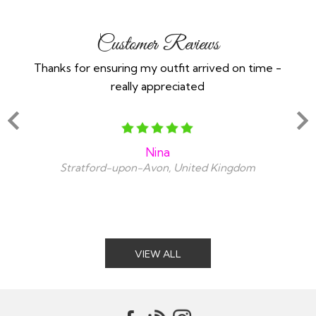
Customer Reviews
Thanks for ensuring my outfit arrived on time -
Ex
really appreciated
o
Nina
Stratford-upon-Avon, United Kingdom
VIEW ALL