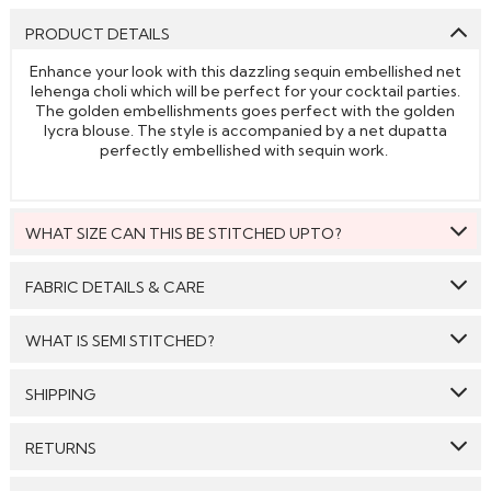
PRODUCT DETAILS
Enhance your look with this dazzling sequin embellished net
lehenga choli which will be perfect for your cocktail parties.
The golden embellishments goes perfect with the golden
lycra blouse. The style is accompanied by a net dupatta
perfectly embellished with sequin work.
WHAT SIZE CAN THIS BE STITCHED UPTO?
This style can be stitched to fit upto bust size = 48 inches.
FABRIC DETAILS & CARE
Top:
Lycra
WHAT IS SEMI STITCHED?
Bottom:
Gold
With Semi stitched dress material, you will be able to get
SHIPPING
Dupatta:
Net
the outfit customised /tailored just as per your size. The
material will come with a pattern, like the neck pattern,
Care: We suggest you dry clean this dress.
GENERAL SHIPPING POLICY & TIME TAKEN : The order
sleeves with embroidery/ pattern ,semi stitched
RETURNS
delivery time for Semi Stitched & Ready to Wear styles
skirt/bottom with the flair and beautiful border/hem which
Avoid twisting & wringing.
are 10-12 days from the date of purchase . The order
you will then easily be able to get it customised/adjusted
We make sure that all the products dispatched are 100%