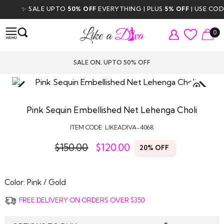
✨ SALE UPTO
50% OFF
EVERYTHING | PLUS
5% OFF
| USE CODE
0
SALE ON, UPTO 50% OFF
TAP TO
ZOOM
Pink Sequin Embellished Net Lehenga Choli
ITEM CODE:
LIKEADIVA-4068
$150.00
$
120.00
20% OFF
Color:
Pink / Gold
FREE DELIVERY ON ORDERS OVER $350