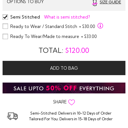
OPTIONS TO BUY
SIZE GUIDE
Semi Stitched
What is semi stitched?
Ready to Wear / Standard Stitch
+ $30.00
Ready To Wear/Made to measure
+ $33.00
TOTAL:
$
120.00
ADD TO BAG
SHARE
Semi-Stitched: Delivers in 10-12 Days of Order
Tailored For You: Delivers in 15-18 Days of Order