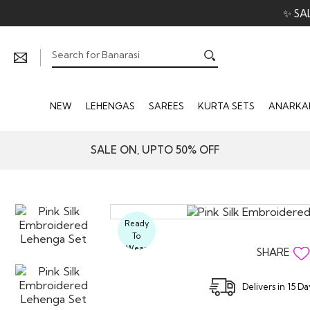
✨ SA
NEW
LEHENGAS
SAREES
KURTA SETS
ANARKAL
SALE ON, UPTO 50% OFF
Ready
To
Wear
SHARE
Delivers in 15 D