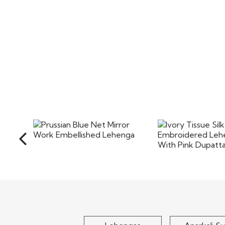
Prussian Blue Net Mirror
Ivory Tissue
Work Embellished Lehenga
Embroidered Le
With Pink
$210
$255