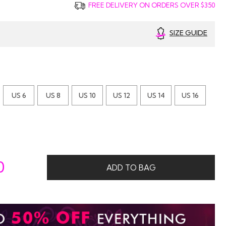
FREE DELIVERY ON ORDERS OVER $350
SIZE GUIDE
US 6
US 8
US 10
US 12
US 14
US 16
0
ADD TO BAG