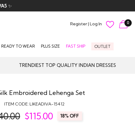
VA5
✨
0
Register
|
Log In
READY TO WEAR
PLUS SIZE
FAST SHIP
OUTLET
TRENDIEST TOP QUALITY INDIAN DRESSES
Silk Embroidered Lehenga Set
ITEM CODE:
LIKEADIVA-15412
40.00
$
115.00
18% OFF