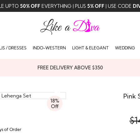
LE UPTO
50% OFF
EVERYTHING | PLUS
5% OFF
| USE CODE
DI
IS / DRESSES
INDO-WESTERN
LIGHT & ELEGANT
WEDDING
FREE DELIVERY ABOVE $350
Pink 
18%
Off
$1
ays of Order