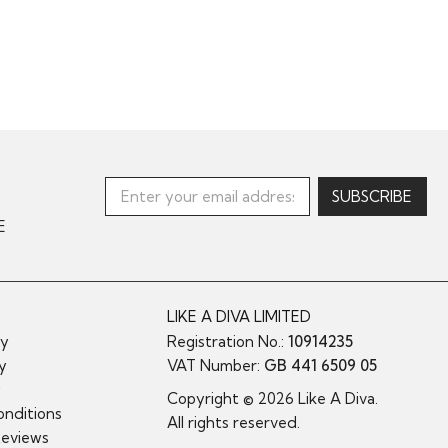
E
LIKE A DIVA LIMITED
cy
Registration No.:
10914235
cy
VAT Number:
GB 441 6509 05
y
Copyright © 2026 Like A Diva.
nditions
All rights reserved.
Reviews