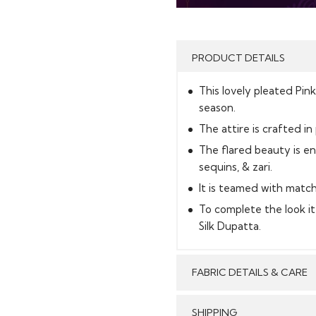
PRODUCT DETAILS
This lovely pleated Pin
season.
The attire is crafted in
The flared beauty is e
sequins, & zari.
It is teamed with match
To complete the look i
Silk Dupatta.
FABRIC DETAILS & CARE
SHIPPING