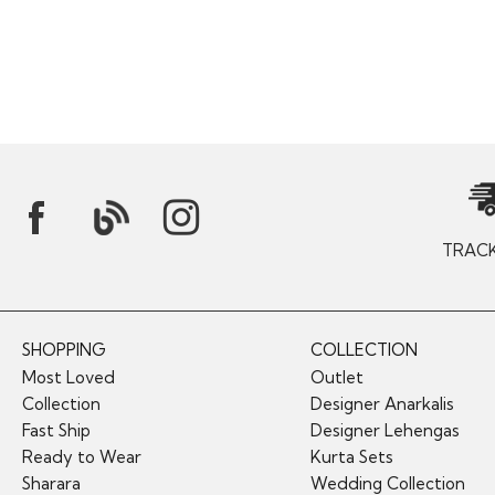
TRAC
SHOPPING
COLLECTION
Most Loved
Outlet
Collection
Designer Anarkalis
Fast Ship
Designer Lehengas
Ready to Wear
Kurta Sets
Sharara
Wedding Collection