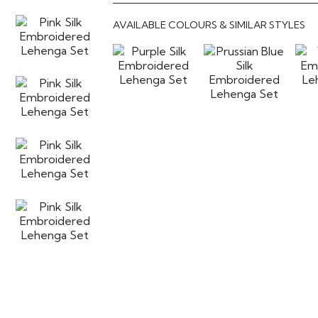
AVAILABLE COLOURS & SIMILAR STYLES