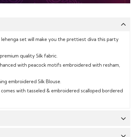
k lehenga set will make you the prettiest diva this party
 premium quality Silk fabric.
nhanced with peacock motifs embroidered with resham,
ing embroidered Silk Blouse.
t comes with tasseled & embroidered scalloped bordered
Top:
Silk