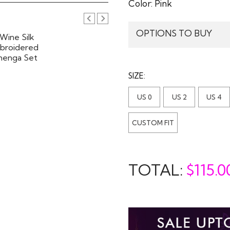
Color:
Pink
OPTIONS TO BUY
SIZE:
US 0
US 2
US 4
CUSTOM FIT
TOTAL:
$
115.0