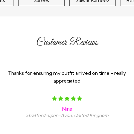
its
Sarees
Salwar Kameez
Re
Customer Reviews
Thanks for ensuring my outfit arrived on time - really
appreciated
Nina
Stratford-upon-Avon, United Kingdom