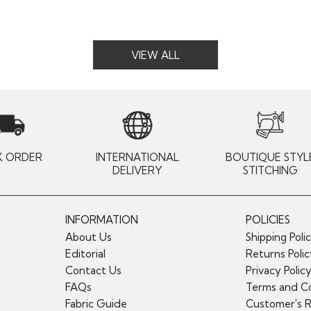
VIEW ALL
K ORDER
INTERNATIONAL
BOUTIQUE STYL
DELIVERY
STITCHING
INFORMATION
POLICIES
About Us
Shipping Poli
Editorial
Returns Poli
Contact Us
Privacy Polic
FAQs
Terms and Co
Fabric Guide
Customer's 