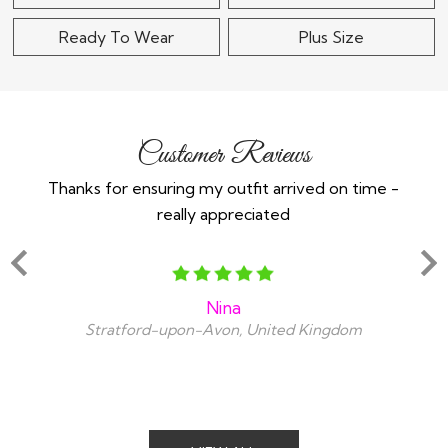
Ready To Wear
Plus Size
Customer Reviews
Thanks for ensuring my outfit arrived on time -
Ex
really appreciated
o
Nina
Stratford-upon-Avon, United Kingdom