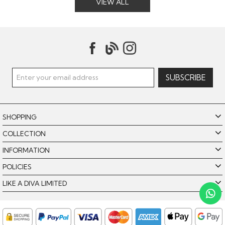
VIEW ALL
SHOPPING
COLLECTION
INFORMATION
POLICIES
Like A Diva uses cookies to offer you the best browsing
experience. By using our website, you agree to the use of
LIKE A DIVA LIMITED
cookies. Please see our
for further details.
Cookie Policy