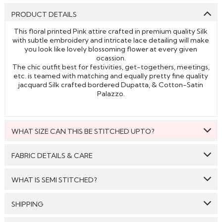
PRODUCT DETAILS
This floral printed Pink attire crafted in premium quality Silk
with subtle embroidery and intricate lace detailing will make
you look like lovely blossoming flower at every given
ocassion.
The chic outfit best for festivities, get-togethers, meetings,
etc. is teamed with matching and equally pretty fine quality
jacquard Silk crafted bordered Dupatta, & Cotton-Satin
Palazzo.
WHAT SIZE CAN THIS BE STITCHED UPTO?
This style can be stitched to fit upto bust size = 50 inches.
FABRIC DETAILS & CARE
Top:
Silk
WHAT IS SEMI STITCHED?
Bottom:
Cotton-Satin
With Semi stitched dress material, you will be able to get
SHIPPING
Dupatta:
Jacquard Silk
the outfit customised /tailored just as per your size. The
material will come with a pattern, like the neck pattern,
Care: We suggest you dry clean this dress.
GENERAL SHIPPING POLICY & TIME TAKEN : The order