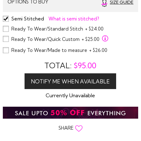
OPTIONS TO BUY
SIZE GUIDE
Semi Stitched
What is semi stitched?
Ready To Wear/Standard Stitch
+ $24.00
Ready To Wear/Quick Custom
+ $25.00
Ready To Wear/Made to measure
+ $26.00
TOTAL:
$
95.00
Currently Unavailable
SHARE