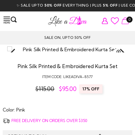
✨ SALE UPTO
50% OFF
EVERYTHING | PLUS
5% OFF
| USE COD
0
SALE ON, UPTO 50% OFF
TAP TO
ZOOM
Pink Silk Printed & Embroidered Kurta Set
ITEM CODE:
LIKEADIVA-8577
$115.00
$
95.00
17% OFF
Color:
Pink
FREE DELIVERY ON ORDERS OVER $350