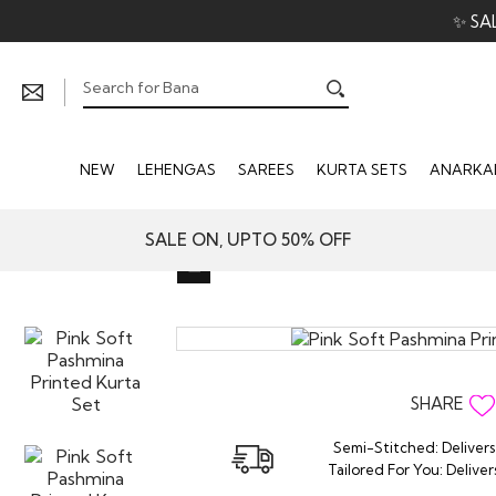
✨ SA
NEW
LEHENGAS
SAREES
KURTA SETS
ANARKAL
SALE ON, UPTO 50% OFF
SHARE
Semi-Stitched: Delivers
Tailored For You: Deliver