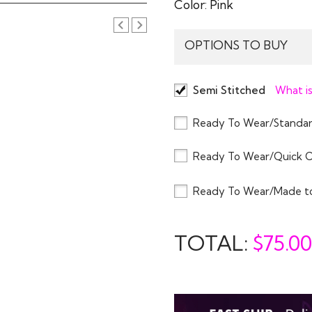
Color:
Pink
OPTIONS TO BUY
Semi Stitched
What is
Ready To Wear/Standar
Ready To Wear/Quick 
Ready To Wear/Made t
TOTAL:
$
75.00