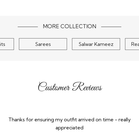
Chinon
Blush Pink Zari Woven &
Musta
urta Set
Hand Embroidered Silk
Embroider
Kurta..
S
$95
MORE COLLECTION
its
Sarees
Salwar Kameez
Re
Customer Reviews
Thanks for ensuring my outfit arrived on time - really
appreciated