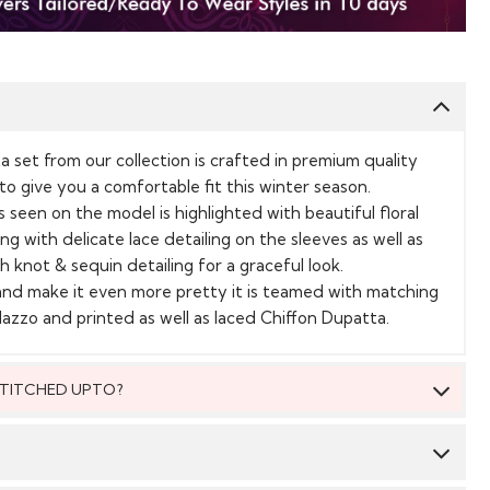
a set from our collection is crafted in premium quality
o give you a comfortable fit this winter season.
 seen on the model is highlighted with beautiful floral
ng with delicate lace detailing on the sleeves as well as
h knot & sequin detailing for a graceful look.
and make it even more pretty it is teamed with matching
azzo and printed as well as laced Chiffon Dupatta.
 STITCHED UPTO?
 be stitched to fit upto bust size = 54 inches.