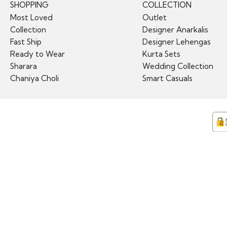
SHOPPING
COLLECTION
Most Loved
Outlet
Collection
Designer Anarkalis
Fast Ship
Designer Lehengas
Ready to Wear
Kurta Sets
Sharara
Wedding Collection
Chaniya Choli
Smart Casuals