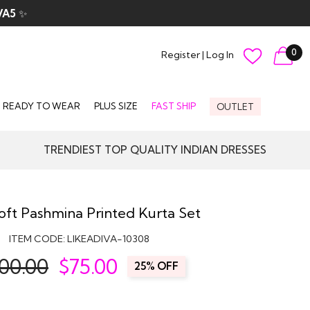
VA5
✨
0
Register
|
Log In
READY TO WEAR
PLUS SIZE
FAST SHIP
OUTLET
TRENDIEST TOP QUALITY INDIAN DRESSES
oft Pashmina Printed Kurta Set
ITEM CODE:
LIKEADIVA-10308
00.00
$
75.00
25% OFF