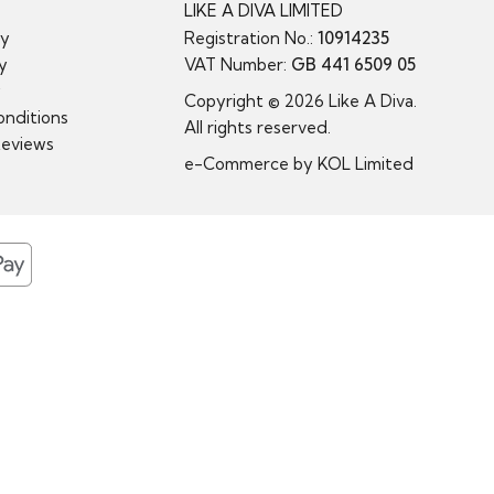
LIKE A DIVA LIMITED
cy
Registration No.:
10914235
cy
VAT Number:
GB 441 6509 05
y
Copyright © 2026 Like A Diva.
nditions
All rights reserved.
Reviews
e-Commerce by
KOL Limited