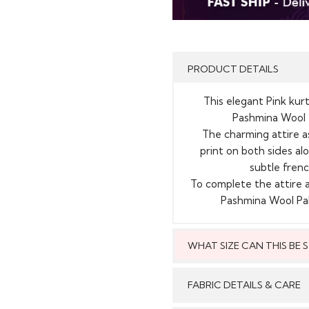
PRODUCT DETAILS
This elegant Pink kurt
Pashmina Wool t
The charming attire as
print on both sides alo
subtle frenc
To complete the attire 
Pashmina Wool Pal
WHAT SIZE CAN THIS BE
This style can
FABRIC DETAILS & CARE