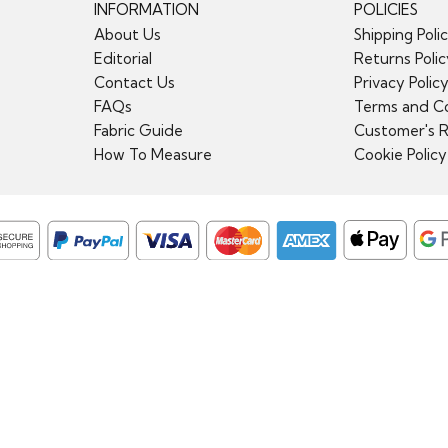
INFORMATION
POLICIES
About Us
Shipping Poli
Editorial
Returns Poli
Contact Us
Privacy Polic
FAQs
Terms and Co
Fabric Guide
Customer's 
How To Measure
Cookie Policy