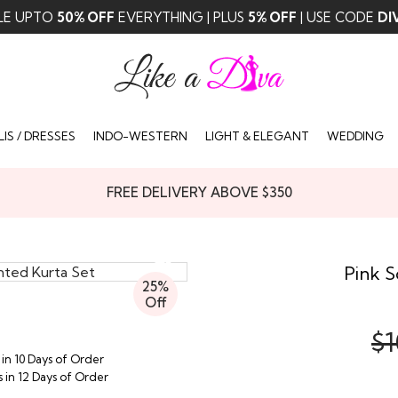
LE UPTO
50% OFF
EVERYTHING | PLUS
5% OFF
| USE CODE
DI
IS / DRESSES
INDO-WESTERN
LIGHT & ELEGANT
WEDDING
FREE DELIVERY ABOVE $350
Pink S
25%
Off
$1
 in 10 Days of Order
s in 12 Days of Order