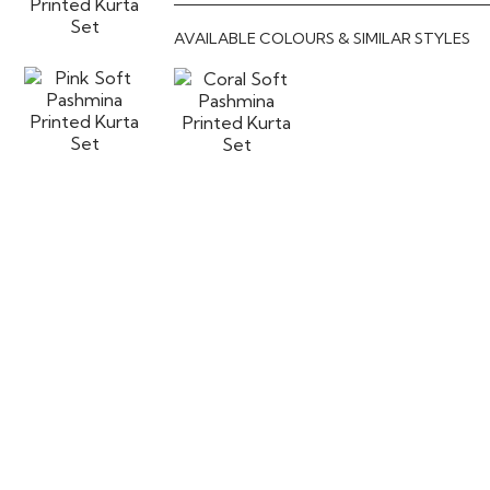
AVAILABLE COLOURS & SIMILAR STYLES