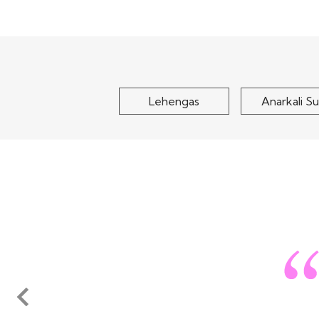
Sage Green Woven Silk
Peach Pink 
Sharara Set
Embroidered K
With..
$105
$120
Lehengas
Anarkali Su