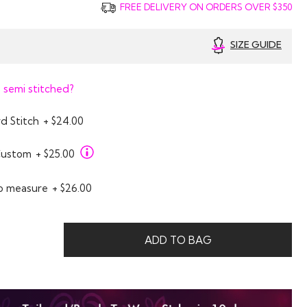
FREE DELIVERY ON ORDERS OVER $350
SIZE GUIDE
 semi stitched?
d Stitch
+ $24.00
Custom
+ $25.00
o measure
+ $26.00
ADD TO BAG