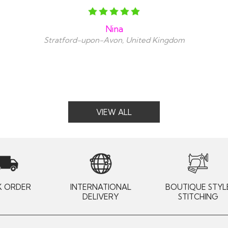
Nina
Stratford-upon-Avon, United Kingdom
VIEW ALL
K ORDER
INTERNATIONAL
BOUTIQUE STYL
DELIVERY
STITCHING