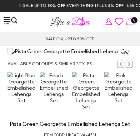
✨ SALE UPTO
50% OFF
EVERYTHING | PLUS
5% OFF
| USE COD
0
SALE ON, UPTO 50% OFF
TAP TO
ZOOM
AVAILABLE COLOURS & SIMILAR STYLES
Pista Green Georgette Embellished Lehenga Set
ITEM CODE:
LIKEADIVA-4531