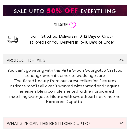
SHARE
Semi-Stitched: Delivers in 10-12 Days of Order
Tailored For You: Delivers in 15-18 Days of Order
PRODUCT DETAILS
You can't go wrong with this Pista Green Georgette Crafted
Lehenga when it comes to wedding attire
The flared beauty from our latest collection features
intricate motifs all over it worked with thread and sequins.
The ensemble is complemented with embroidered
matching Georgette Blouse with sweetheart neckline and
Bordered Dupatta.
WHAT SIZE CAN THIS BE STITCHED UPTO?