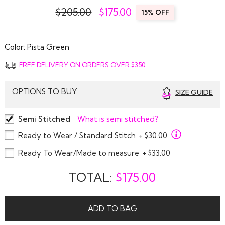
$205.00
$
175.00
15% OFF
Color:
Pista Green
FREE DELIVERY ON ORDERS OVER $350
OPTIONS TO BUY
SIZE GUIDE
Semi Stitched
What is semi stitched?
Ready to Wear / Standard Stitch
+ $30.00
Ready To Wear/Made to measure
+ $33.00
TOTAL:
$
175.00
ADD TO BAG