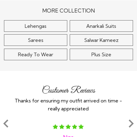
Choli Set
Multicolor Silk Printed
& Embroidered..
$150
MORE COLLECTION
$330
Lehengas
Anarkali Suits
Sarees
Salwar Kameez
Ready To Wear
Plus Size
Customer Reviews
Thanks for ensuring my outfit arrived on time -
Ex
really appreciated
o