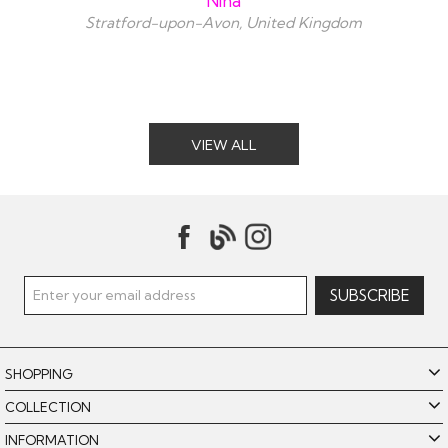
Nina
Stratford-upon-Avon, United Kingdom
VIEW ALL
SHOPPING
COLLECTION
INFORMATION