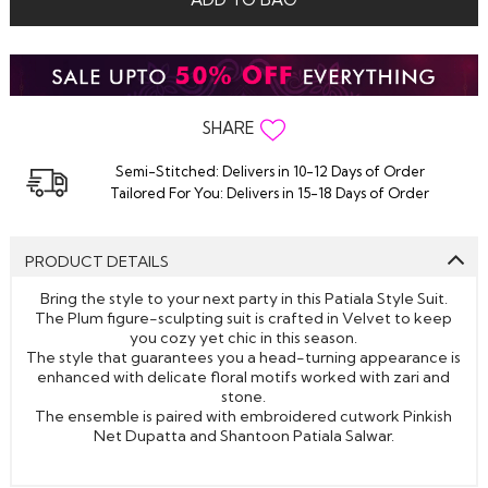
SHARE
Semi-Stitched: Delivers in 10-12 Days of Order
Tailored For You: Delivers in 15-18 Days of Order
PRODUCT DETAILS
Bring the style to your next party in this Patiala Style Suit.
The Plum figure-sculpting suit is crafted in Velvet to keep
you cozy yet chic in this season.
The style that guarantees you a head-turning appearance is
enhanced with delicate floral motifs worked with zari and
stone.
The ensemble is paired with embroidered cutwork Pinkish
Net Dupatta and Shantoon Patiala Salwar.