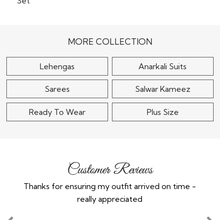
Baby Pink Tissue Silk
Embroider kurta Set
Lemon Yellow Chinon
Silk Embroidered &
$165
Printed Sharara..
MORE COLLECTION
$150
Lehengas
Anarkali Suits
Sarees
Salwar Kameez
Ready To Wear
Plus Size
Customer Reviews
Thanks for ensuring my outfit arrived on time -
Ex
really appreciated
o