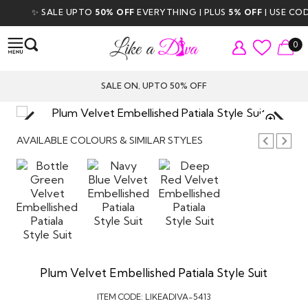
✨ SALE UPTO
50% OFF
EVERYTHING | PLUS
5% OFF
| USE CODE
0
SALE ON, UPTO 50% OFF
TAP TO
ZOOM
AVAILABLE COLOURS & SIMILAR STYLES
Plum Velvet Embellished Patiala Style Suit
ITEM CODE:
LIKEADIVA-5413