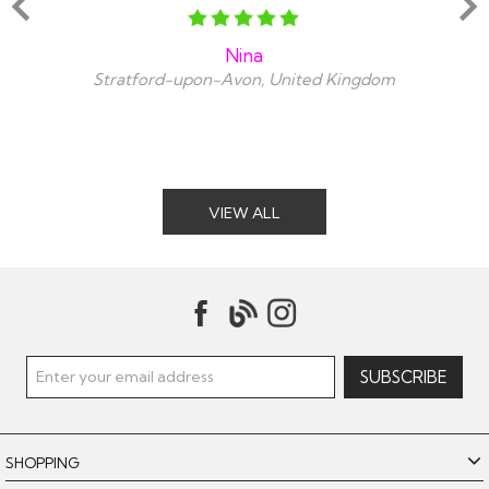
Nina
Stratford-upon-Avon, United Kingdom
VIEW ALL
SHOPPING