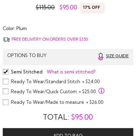
$115.00
$
95.00
17% OFF
Color:
Plum
FREE DELIVERY ON ORDERS OVER $350
OPTIONS TO BUY
SIZE GUIDE
Semi Stitched
What is semi stitched?
Ready To Wear/Standard Stitch
+ $24.00
Ready To Wear/Quick Custom
+ $25.00
Ready To Wear/Made to measure
+ $26.00
TOTAL:
$
95.00
ADD TO BAG