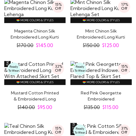
15%
17%
Off
Off
MORE COLORS & STYLES
MORE COLORS & STYLES
Magenta Chinon Silk
Mint Chinon Silk
Embroidered Long Kurti
Embroidered Long Kurti
Lehenga
Lehenga Set
$
170.00
$
145.00
$
150.00
$
125.00
32%
15%
Ready
Ready
Off
Off
To Wear
To Wear
MORE COLORS & STYLES
MORE COLORS & STYLES
Mustard Cotton Printed
Red Pink Georgette
& Embroidered Long
Embroidered
Kurti With..
Indowestern Flared Top
$
140.00
$
95.00
$
135.00
$
115.00
&..
15%
31%
Ready
Off
Off
To Wear