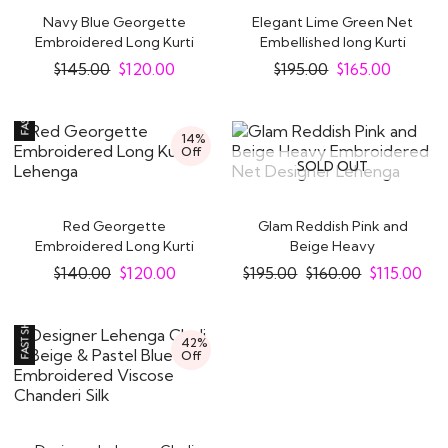
Navy Blue Georgette
Elegant Lime Green Net
Embroidered Long Kurti
Embellished long Kurti
Lehenga With..
Lehenga Set
$
145.00
$
120.00
$
195.00
$
165.00
14%
Off
SOLD OUT
Red Georgette
Glam Reddish Pink and
Embroidered Long Kurti
Beige Heavy
Lehenga
Embroidered Net
$
140.00
$
120.00
$
195.00
$
160.00
$
115.00
Designer..
42%
Off