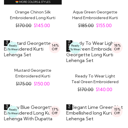
MORE COLORS & STYLES
Orange Chinon Silk
Aqua Green Georgette
Embroidered Long Kurti
Hand Embroidered Kurti
Lehenga
Lehenga Set
$
170.00
$
145.00
$
185.00
$
155.00
14%
18%
Ready
Ready
Off
Off
To Wear
To Wear
Mustard Georgette
Embroidered Kurti
Ready To Wear Light
Lehenga Set
Teal Green Embroidered
$
175.00
$
150.00
Georgette Long..
$
170.00
$
140.00
17%
15%
Ready
Off
Off
To Wear