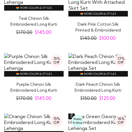
MORE COLORS & STYLES
MORE COLORS & STYLES
Teal Chinon Silk
Embroidered Long Kurti
Dark Pink Cotton Silk
Lehenga
Printed & Embroidered
$
170.00
$
145.00
Long Kurti With..
$
145.00
$
100.00
15%
17%
Off
Off
MORE COLORS & STYLES
MORE COLORS & STYLES
Purple Chinon Silk
Dark Peach Chinon Silk
Embroidered Long Kurti
Embroidered Long Kurti
Lehenga
Lehenga Set
$
170.00
$
145.00
$
150.00
$
125.00
15%
16%
Ready
Off
Off
To Wear