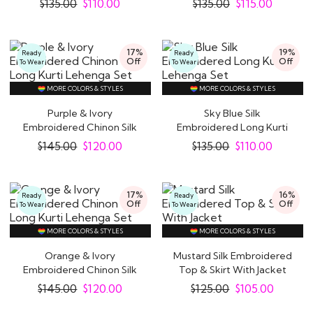
$
135.00
$
110.00
$
135.00
$
115.00
17%
19%
Ready
Ready
Off
Off
To Wear
To Wear
MORE COLORS & STYLES
MORE COLORS & STYLES
Purple & Ivory
Sky Blue Silk
Embroidered Chinon Silk
Embroidered Long Kurti
Long Kurti Lehenga..
Lehenga Set
$
145.00
$
120.00
$
135.00
$
110.00
17%
16%
Ready
Ready
Off
Off
To Wear
To Wear
MORE COLORS & STYLES
MORE COLORS & STYLES
Orange & Ivory
Mustard Silk Embroidered
Embroidered Chinon Silk
Top & Skirt With Jacket
Long Kurti Lehenga..
$
145.00
$
120.00
$
125.00
$
105.00