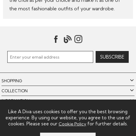
the choli as per your choice and make it as one of
the most fashionable outfits of your wardrobe.
SHOPPING
COLLECTION
INFORMATION
POLICIES
Like A Diva uses cookies to offer you the best browsing
experience. By using our website, you agree to the use of
LIKE A DIVA LIMITED
cookies. Please see our
for further details.
Cookie Policy