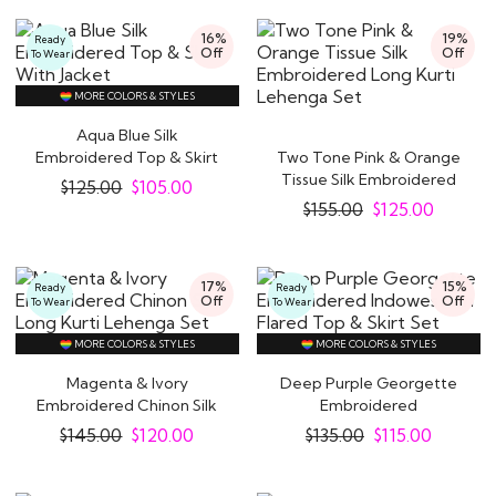
16%
19%
Ready
Off
Off
To Wear
MORE COLORS & STYLES
Aqua Blue Silk
Embroidered Top & Skirt
Two Tone Pink & Orange
With Jacket
Tissue Silk Embroidered
$
125.00
$
105.00
Long Kurti..
$
155.00
$
125.00
17%
15%
Ready
Ready
Off
Off
To Wear
To Wear
MORE COLORS & STYLES
MORE COLORS & STYLES
Magenta & Ivory
Deep Purple Georgette
Embroidered Chinon Silk
Embroidered
Long Kurti Lehenga..
Indowestern Flared Top
$
145.00
$
120.00
$
135.00
$
115.00
&..