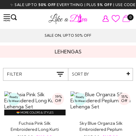
✨ SALE UPTO
50% OFF
EVERYTHING | PLUS
5% OFF
| USE CODE
DI
0
SALE ON, UPTO 50% OFF
LEHENGAS
SORT BY
FILTER
19%
15%
Ready
Ready
Off
Off
To Wear
To Wear
MORE COLORS & STYLES
Fuchsia Pink Silk
Sky Blue Organza Silk
Embroidered Long Kurti
Embroidered Peplum
Lehenga Set
Kurti Lehenga Set