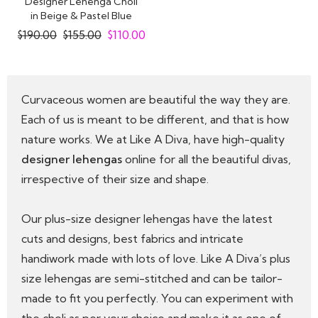
Designer Lehenga Choli
in Beige & Pastel Blue
Embroidered..
$
190.00
$
155.00
$
110.00
Curvaceous women are beautiful the way they are.
Each of us is meant to be different, and that is how
nature works. We at Like A Diva, have high-quality
designer lehengas
online for all the beautiful divas,
irrespective of their size and shape.
Our plus-size designer lehengas have the latest
cuts and designs, best fabrics and intricate
handiwork made with lots of love. Like A Diva’s plus
size lehengas are semi-stitched and can be tailor-
made to fit you perfectly. You can experiment with