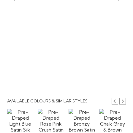
AVAILABLE COLOURS & SIMILAR STYLES