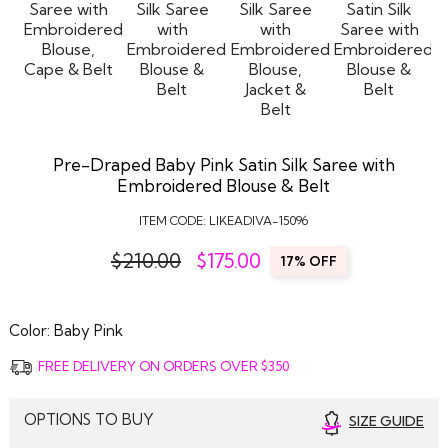
Pre-Draped Baby Pink Satin Silk Saree with
Embroidered Blouse & Belt
ITEM CODE:
LIKEADIVA-15096
$210.00
$
175.00
17% OFF
Color:
Baby Pink
FREE DELIVERY ON ORDERS OVER $350
OPTIONS TO BUY
SIZE GUIDE