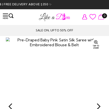
FREE DELIVERY ABOVE $350 ✨
0
SALE ON, UPTO 50% OFF
TAP TO
ZOOM