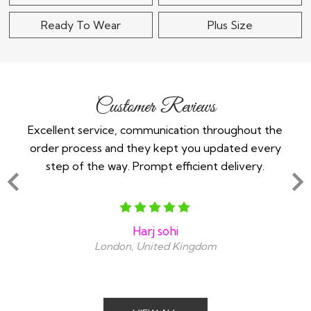
Ready To Wear
Plus Size
Customer Reviews
 -
Excellent service, communication throughout the
Im 
order process and they kept you updated every
in
step of the way. Prompt efficient delivery.
an
Harj sohi
London, United Kingdom