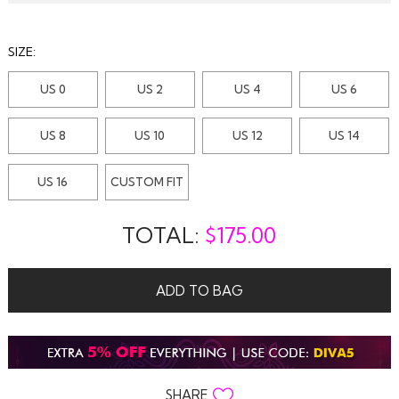
SIZE:
US 0
US 2
US 4
US 6
US 8
US 10
US 12
US 14
US 16
CUSTOM FIT
TOTAL:
$
175.00
ADD TO BAG
SHARE