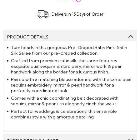
Delivers in 15 Days of Order
PRODUCT DETAILS
Turn heads in this gorgeous Pre-Draped Baby Pink Satin
Silk Saree from our pre-draped collection.
Crafted from premium satin silk, the saree features
exquisite dual sequins embroidery, mirror work & pearl
handwork along the border for a luxurious finish.
Paired with a matching blouse adorned with the same dual
sequins embroidery, mirror & pearl handwork for a
perfectly coordinated look.
Comes with a chic coordinating belt decorated with
sequins, mirror & pearls to elegantly cinch the waist.
Perfect for weddings & celebrations, this ensemble
combines style with glamorous detailing.