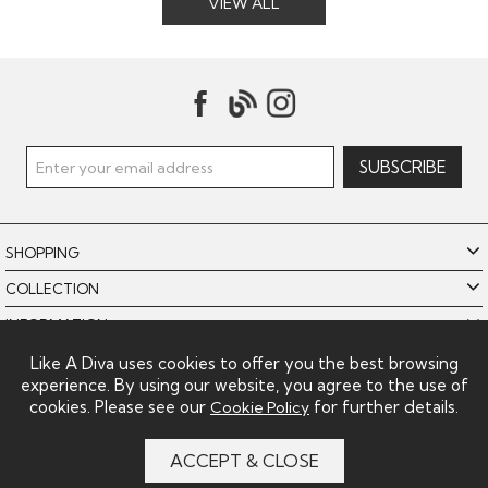
VIEW ALL
SHOPPING
COLLECTION
INFORMATION
POLICIES
Like A Diva uses cookies to offer you the best browsing
experience. By using our website, you agree to the use of
LIKE A DIVA LIMITED
cookies. Please see our
for further details.
Cookie Policy