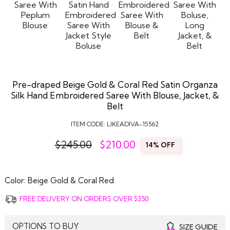
Pre-draped Beige Gold & Coral Red Satin Organza
Silk Hand Embroidered Saree With Blouse, Jacket, &
Belt
ITEM CODE:
LIKEADIVA-15562
$245.00
$
210.00
14% OFF
Color:
Beige Gold & Coral Red
FREE DELIVERY ON ORDERS OVER $350
OPTIONS TO BUY
SIZE GUIDE