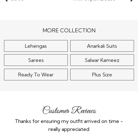
Lemon Yellow Silk Zari
Sky Blue Tissue Silk
Woven Embroidered
Embroidered Saree
Saree
With Stylish..
$185
$115
MORE COLLECTION
Lehengas
Anarkali Suits
Sarees
Salwar Kameez
Ready To Wear
Plus Size
Customer Reviews
Thanks for ensuring my outfit arrived on time -
Ex
really appreciated
o