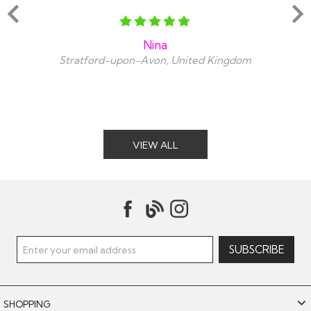
Nina
Stratford-upon-Avon, United Kingdom
VIEW ALL
SHOPPING