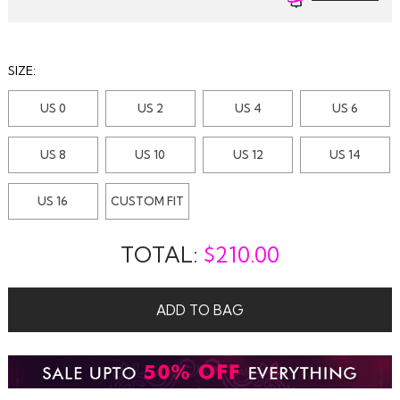
SIZE:
US 0
US 2
US 4
US 6
US 8
US 10
US 12
US 14
US 16
CUSTOM FIT
TOTAL:
$
210.00
ADD TO BAG