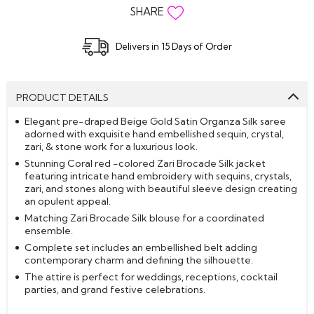
SHARE
Delivers in 15 Days of Order
PRODUCT DETAILS
Elegant pre-draped Beige Gold Satin Organza Silk saree
adorned with exquisite hand embellished sequin, crystal,
zari, & stone work for a luxurious look.
Stunning Coral red -colored Zari Brocade Silk jacket
featuring intricate hand embroidery with sequins, crystals,
zari, and stones along with beautiful sleeve design creating
an opulent appeal.
Matching Zari Brocade Silk blouse for a coordinated
ensemble.
Complete set includes an embellished belt adding
contemporary charm and defining the silhouette.
The attire is perfect for weddings, receptions, cocktail
parties, and grand festive celebrations.