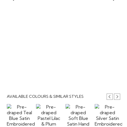
AVAILABLE COLOURS & SIMILAR STYLES