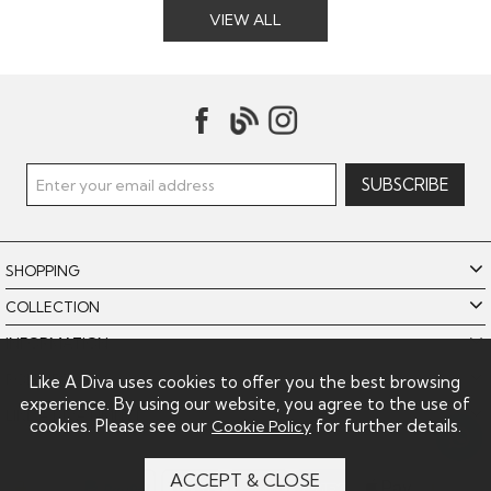
VIEW ALL
SHOPPING
COLLECTION
INFORMATION
POLICIES
Like A Diva uses cookies to offer you the best browsing
experience. By using our website, you agree to the use of
LIKE A DIVA LIMITED
cookies. Please see our
for further details.
Cookie Policy