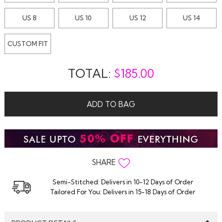
US 8
US 10
US 12
US 14
CUSTOM FIT
TOTAL:
$
185.00
ADD TO BAG
SHARE
Semi-Stitched: Delivers in 10-12 Days of Order
Tailored For You: Delivers in 15-18 Days of Order