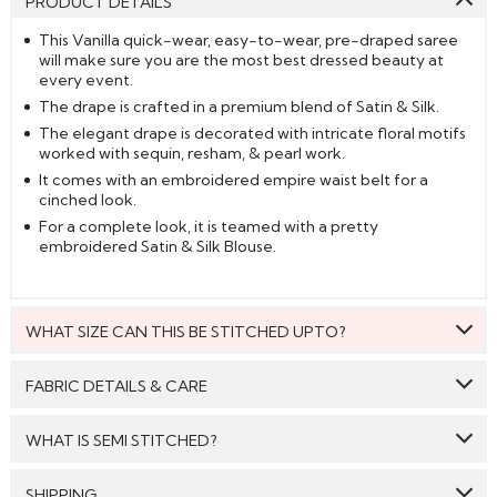
PRODUCT DETAILS
This Vanilla quick-wear, easy-to-wear, pre-draped saree
will make sure you are the most best dressed beauty at
every event.
The drape is crafted in a premium blend of Satin & Silk.
The elegant drape is decorated with intricate floral motifs
worked with sequin, resham, & pearl work.
It comes with an embroidered empire waist belt for a
cinched look.
For a complete look, it is teamed with a pretty
embroidered Satin & Silk Blouse.
WHAT SIZE CAN THIS BE STITCHED UPTO?
This style can be stitched to fit upto bust size = 42 inches.
FABRIC DETAILS & CARE
Saree:
Satin Silk
WHAT IS SEMI STITCHED?
Blouse:
Satin Silk
With Semi stitched dress material, you will be able to get
SHIPPING