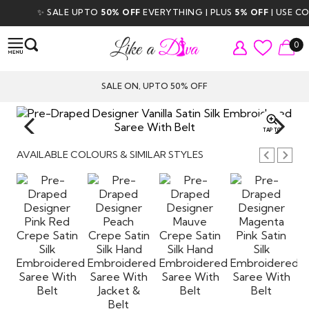
✨ SALE UPTO
50% OFF
EVERYTHING | PLUS
5% OFF
| USE COD
0
SALE ON, UPTO 50% OFF
TAP TO
ZOOM
AVAILABLE COLOURS & SIMILAR STYLES