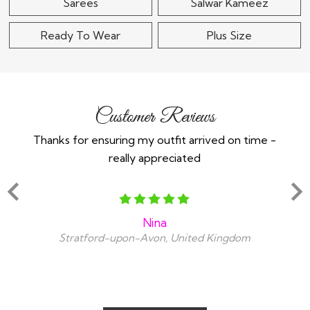
Sarees
Salwar Kameez
Ready To Wear
Plus Size
Customer Reviews
Thanks for ensuring my outfit arrived on time -
Ex
really appreciated
o
Nina
Stratford-upon-Avon, United Kingdom