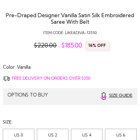
Pre-Draped Designer Vanilla Satin Silk Embroidered
Saree With Belt
ITEM CODE:
LIKEADIVA-12550
$220.00
$
185.00
16% OFF
Color:
Vanilla
FREE DELIVERY ON ORDERS OVER $350
OPTIONS TO BUY
SIZE GUIDE
SIZE:
US 0
US 2
US 4
US 6