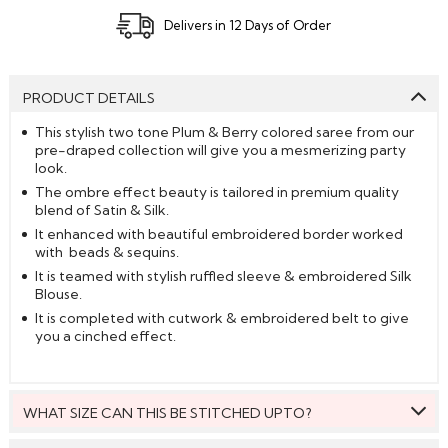
Delivers in 12 Days of Order
PRODUCT DETAILS
This stylish two tone Plum & Berry colored saree from our
pre-draped collection will give you a mesmerizing party
look.
The ombre effect beauty is tailored in premium quality
blend of Satin & Silk.
It enhanced with beautiful embroidered border worked
with beads & sequins.
It is teamed with stylish ruffled sleeve & embroidered Silk
Blouse.
It is completed with cutwork & embroidered belt to give
you a cinched effect.
WHAT SIZE CAN THIS BE STITCHED UPTO?