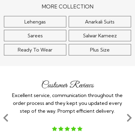
$115
$180
MORE COLLECTION
Lehengas
Anarkali Suits
Sarees
Salwar Kameez
Ready To Wear
Plus Size
Customer Reviews
throughout the
Im a white english girl from the north. Neve
 updated every
indian wedding and needed 2 outfits. Could
nt delivery.
any dresses anywhere as im a size uk 22 whi
adverage in indian[..]