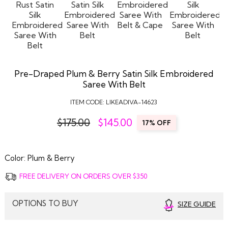
Pre-Draped Plum & Berry Satin Silk Embroidered
Saree With Belt
ITEM CODE:
LIKEADIVA-14623
$175.00
$
145.00
17% OFF
Color:
Plum & Berry
FREE DELIVERY ON ORDERS OVER $350
OPTIONS TO BUY
SIZE GUIDE