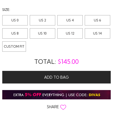
SIZE:
US 0
US 2
US 4
US 6
US 8
US 10
US 12
US 14
CUSTOM FIT
TOTAL:
$
145.00
ADD TO BAG
SHARE