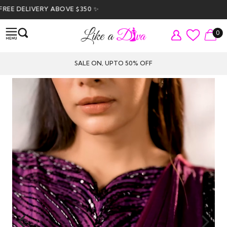
 DELIVERY ABOVE $350 ✨
0
SALE ON, UPTO 50% OFF