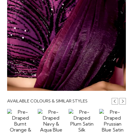
AVAILABLE COLOURS & SIMILAR STYLES