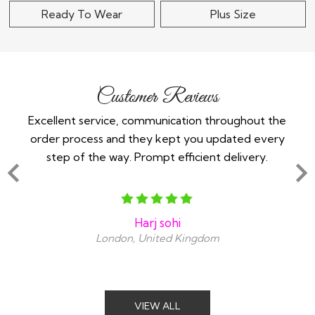
Ready To Wear
Plus Size
Customer Reviews
 -
Excellent service, communication throughout the
Im 
order process and they kept you updated every
in
step of the way. Prompt efficient delivery.
an
Harj sohi
London, United Kingdom
VIEW ALL