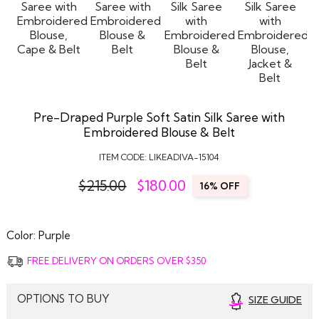
Pre-Draped Purple Soft Satin Silk Saree with
Embroidered Blouse & Belt
ITEM CODE:
LIKEADIVA-15104
$215.00
$
180.00
16% OFF
Color:
Purple
FREE DELIVERY ON ORDERS OVER $350
OPTIONS TO BUY
SIZE GUIDE