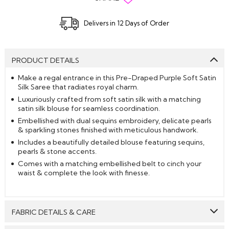
Delivers in 12 Days of Order
PRODUCT DETAILS
Make a regal entrance in this Pre-Draped Purple Soft Satin
Silk Saree that radiates royal charm.
Luxuriously crafted from soft satin silk with a matching
satin silk blouse for seamless coordination.
Embellished with dual sequins embroidery, delicate pearls
& sparkling stones finished with meticulous handwork.
Includes a beautifully detailed blouse featuring sequins,
pearls & stone accents.
Comes with a matching embellished belt to cinch your
waist & complete the look with finesse.
FABRIC DETAILS & CARE