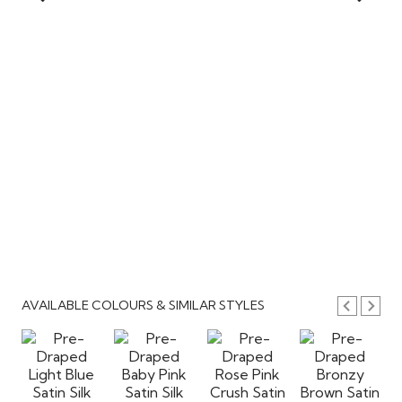
AVAILABLE COLOURS & SIMILAR STYLES