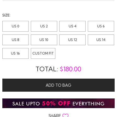
SIZE:
US 0
US 2
US 4
US 6
US 8
US 10
US 12
US 14
US 16
CUSTOM FIT
TOTAL:
$
180.00
ADD TO BAG
SHARE