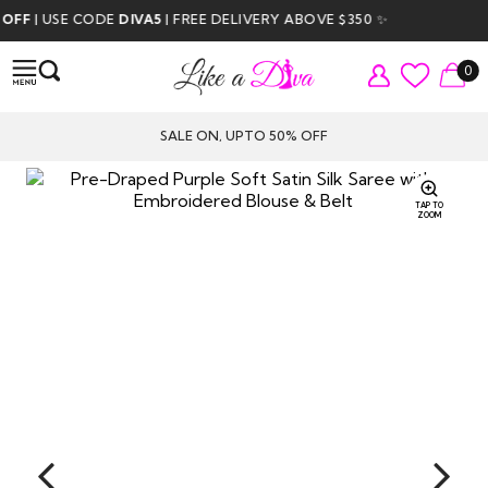
 USE CODE
DIVA5
| FREE DELIVERY ABOVE $350 ✨
0
SALE ON, UPTO 50% OFF
TAP TO
ZOOM