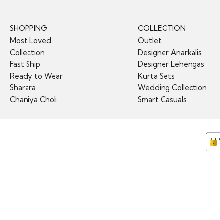
SHOPPING
COLLECTION
Most Loved
Outlet
Collection
Designer Anarkalis
Fast Ship
Designer Lehengas
Ready to Wear
Kurta Sets
Sharara
Wedding Collection
Chaniya Choli
Smart Casuals