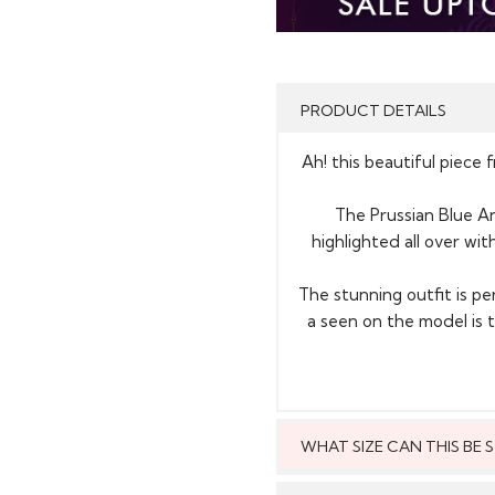
PRODUCT DETAILS
Ah! this beautiful piece 
The Prussian Blue Ana
highlighted all over wi
The stunning outfit is pe
a seen on the model i
WHAT SIZE CAN THIS BE