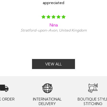
appreciated
Nina
Stratford-upon-Avon, United Kingdom
VIEW ALL
K ORDER
INTERNATIONAL
BOUTIQUE STYL
DELIVERY
STITCHING