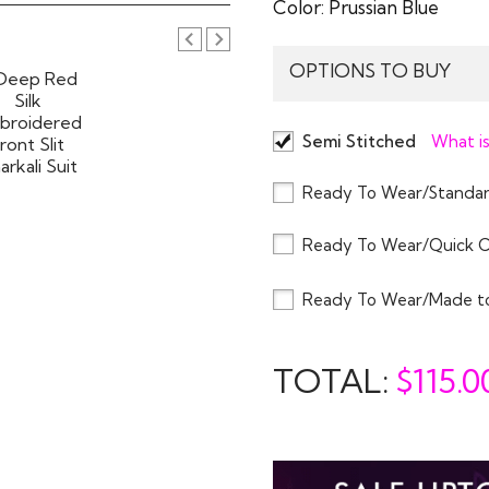
Color:
Prussian Blue
OPTIONS TO BUY
Semi Stitched
What is
Ready To Wear/Standar
Ready To Wear/Quick 
Ready To Wear/Made t
TOTAL:
$
115.0