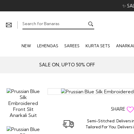
✨ SA
NEW
LEHENGAS
SAREES
KURTA SETS
ANARKAL
SALE ON, UPTO 50% OFF
SHARE
Semi-Stitched: Delivers i
Tailored For You: Delivers 