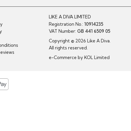
LIKE A DIVA LIMITED
cy
Registration No.:
10914235
cy
VAT Number:
GB 441 6509 05
y
Copyright © 2026 Like A Diva.
nditions
All rights reserved.
Reviews
e-Commerce by
KOL Limited