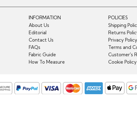
INFORMATION
POLICIES
About Us
Shipping Poli
Editorial
Returns Poli
Contact Us
Privacy Polic
FAQs
Terms and Co
Fabric Guide
Customer's 
How To Measure
Cookie Policy