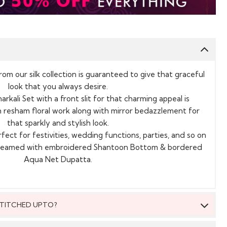
from our silk collection is guaranteed to give that graceful
look that you always desire.
rkali Set with a front slit for that charming appeal is
th resham floral work along with mirror bedazzlement for
that sparkly and stylish look.
rfect for festivities, wedding functions, parties, and so on
s teamed with embroidered Shantoon Bottom & bordered
Aqua Net Dupatta.
 STITCHED UPTO?