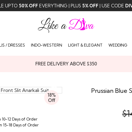
LE UPTO
50% OFF
EVERYTHING | PLUS
5% OFF
| USE CODE
DI
IS / DRESSES
INDO-WESTERN
LIGHT & ELEGANT
WEDDING
FREE DELIVERY ABOVE $350
Prussian Blue S
18%
Off
$1
n 10-12 Days of Order
in 15-18 Days of Order