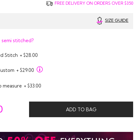
FREE DELIVERY ON ORDERS OVER $350
SIZE GUIDE
 semi stitched?
d Stitch
+ $28.00
Custom
+ $29.00
o measure
+ $33.00
0
ADD TO BAG