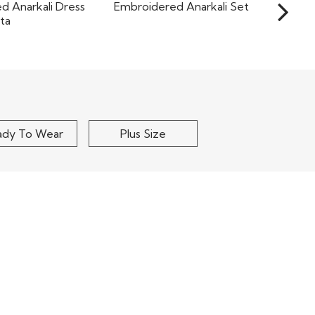
Dark Green Georgette
Pink Georgette
Embroidered Anarkali Set
dered Anarkali
ess With..
$155
$205
ady To Wear
Plus Size