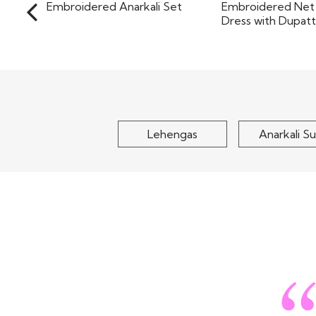
Magenta Pink Chinon Silk
Sea Green De
Embroidered Anarkali Set
Embroidered Net
Dress wit
$155
$130
Lehengas
Anarkali Su