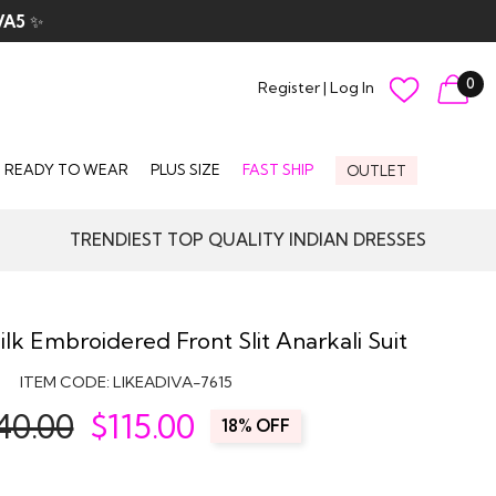
VA5
✨
0
Register
|
Log In
READY TO WEAR
PLUS SIZE
FAST SHIP
OUTLET
TRENDIEST TOP QUALITY INDIAN DRESSES
ilk Embroidered Front Slit Anarkali Suit
ITEM CODE:
LIKEADIVA-7615
40.00
$
115.00
18% OFF