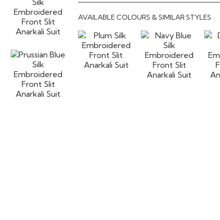
AVAILABLE COLOURS & SIMILAR STYLES