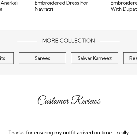
signer
Magenta 
 Anarkali
Red Georgette Printed &
Embroi
h..
Embroidered Dress For..
Dr
$105
MORE COLLECTION
its
Sarees
Salwar Kameez
Re
Customer Reviews
Thanks for ensuring my outfit arrived on time - really