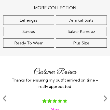
Embroidered Lehenga
$370
Set
MORE COLLECTION
$115
Lehengas
Anarkali Suits
Sarees
Salwar Kameez
Ready To Wear
Plus Size
Customer Reviews
Thanks for ensuring my outfit arrived on time -
Ex
really appreciated
o
Nina