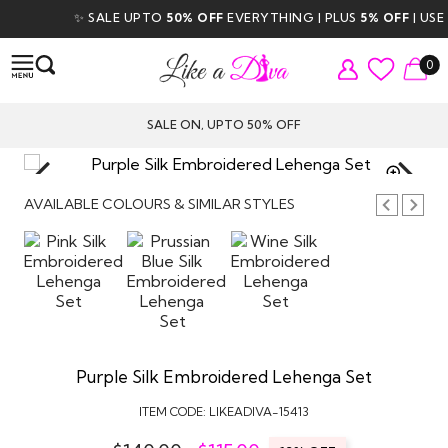
✨ SALE UPTO
50% OFF
EVERYTHING | PLUS
5% OFF
| USE C
0
SALE ON, UPTO 50% OFF
TAP TO
ZOOM
AVAILABLE COLOURS & SIMILAR STYLES
Purple Silk Embroidered Lehenga Set
ITEM CODE:
LIKEADIVA-15413