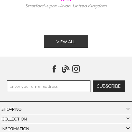
Stratford-upon-Avon, United Kingdom
VIEW ALL
SHOPPING
COLLECTION
INFORMATION