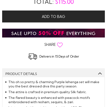
TOTAL:
$
115.00
ADD TO BAG
SHARE
Delivers in 15 Days of Order
PRODUCT DETAILS
This oh so pretty & charming Purple lehenga set will make
you the best dressed diva this party season.
The attire is crafted in premium quality Silk fabric.
The flared beauty is enhanced with peacock motifs
embroidered with resham, sequins, & zari.