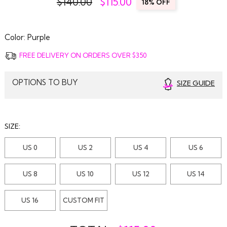
$140.00
$
115.00
18% OFF
Color:
Purple
FREE DELIVERY ON ORDERS OVER $350
OPTIONS TO BUY
SIZE GUIDE
SIZE:
US 0
US 2
US 4
US 6
US 8
US 10
US 12
US 14
US 16
CUSTOM FIT