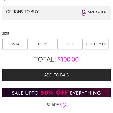
OPTIONS TO BUY
SIZE GUIDE
SIZE:
US 14
US 16
US 18
CUSTOM FIT
TOTAL:
$
100.00
ADD TO BAG
SHARE