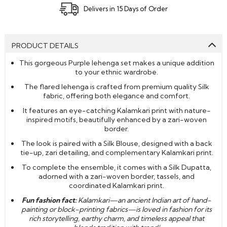
Delivers in 15 Days of Order
PRODUCT DETAILS
This gorgeous Purple lehenga set makes a unique addition
to your ethnic wardrobe.
The flared lehenga is crafted from premium quality Silk
fabric, offering both elegance and comfort.
It features an
eye-catching Kalamkari print with nature-
inspired motifs, beautifully enhanced by a zari-woven
border.
The look is paired with a Silk Blouse, designed with a back
tie-up, zari detailing, and complementary Kalamkari print.
To complete the ensemble, it comes with a Silk Dupatta,
adorned with a zari-woven border, tassels, and
coordinated Kalamkari print.
Fun fashion fact:
Kalamkari—an ancient Indian art of hand-
painting or block-printing fabrics—is loved in fashion for its
rich storytelling, earthy charm, and timeless appeal that