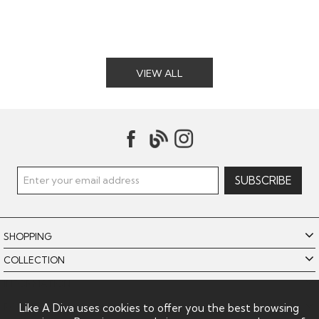
VIEW ALL
SHOPPING
COLLECTION
INFORMATION
POLICIES
Like A Diva uses cookies to offer you the best browsing