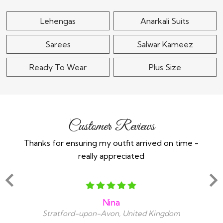
Lehengas
Anarkali Suits
Sarees
Salwar Kameez
Ready To Wear
Plus Size
Customer Reviews
Thanks for ensuring my outfit arrived on time -
Ex
really appreciated
o
Nina
Stratford-upon-Avon, United Kingdom