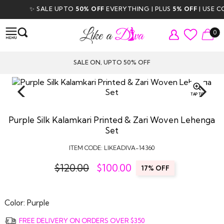
✨ SALE UPTO
50% OFF
EVERYTHING | PLUS
5% OFF
| USE COD
0
SALE ON, UPTO 50% OFF
TAP TO
ZOOM
Purple Silk Kalamkari Printed & Zari Woven Lehenga
Set
ITEM CODE:
LIKEADIVA-14360
$120.00
$
100.00
17% OFF
Color:
Purple
FREE DELIVERY ON ORDERS OVER $350