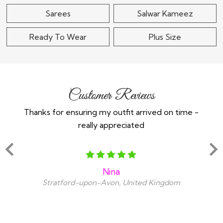
Sarees
Salwar Kameez
Ready To Wear
Plus Size
Customer Reviews
Thanks for ensuring my outfit arrived on time -
Ex
really appreciated
o
Nina
Stratford-upon-Avon, United Kingdom