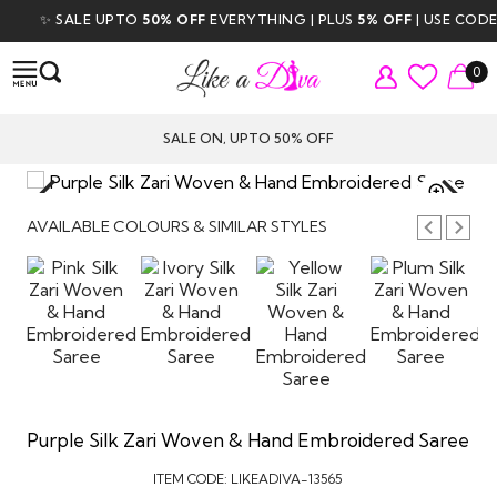
✨ SALE UPTO
50% OFF
EVERYTHING | PLUS
5% OFF
| USE CODE
D
0
SALE ON, UPTO 50% OFF
TAP TO
ZOOM
AVAILABLE COLOURS & SIMILAR STYLES
Purple Silk Zari Woven & Hand Embroidered Saree
ITEM CODE:
LIKEADIVA-13565