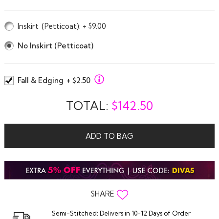
Inskirt
(Petticoat)
: + $9.00
No Inskirt (Petticoat)
Fall & Edging
+ $2.50
TOTAL:
$
142.50
ADD TO BAG
SHARE
Semi-Stitched: Delivers in 10-12 Days of Order