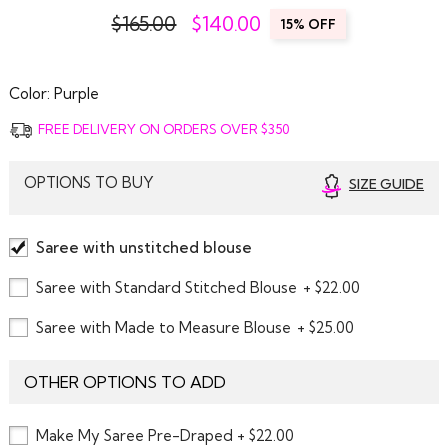
$165.00
$
140.00
15% OFF
Color:
Purple
FREE DELIVERY ON ORDERS OVER $350
OPTIONS TO BUY
SIZE GUIDE
Saree with unstitched blouse
Saree with Standard Stitched Blouse
+ $22.00
Saree with Made to Measure Blouse
+ $25.00
OTHER OPTIONS TO ADD
Make My Saree Pre-Draped + $22.00