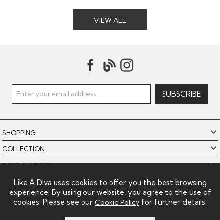
VIEW ALL
SHOPPING
COLLECTION
INFORMATION
POLICIES
Like A Diva uses cookies to offer you the best browsing
experience. By using our website, you agree to the use of
LIKE A DIVA LIMITED
cookies. Please see our
for further details.
Cookie Policy