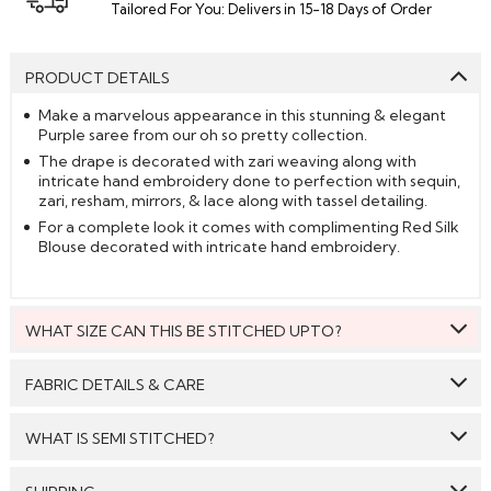
Tailored For You: Delivers in 15-18 Days of Order
PRODUCT DETAILS
Make a marvelous appearance in this stunning & elegant
Purple saree from our oh so pretty collection.
The drape is decorated with zari weaving along with
intricate hand embroidery done to perfection with sequin,
zari, resham, mirrors, & lace along with tassel detailing.
For a complete look it comes with complimenting Red Silk
Blouse decorated with intricate hand embroidery.
WHAT SIZE CAN THIS BE STITCHED UPTO?
This style can be stitched to fit upto bust size = 46 inches.
FABRIC DETAILS & CARE
Saree:
Silk
WHAT IS SEMI STITCHED?
Blouse:
Silk
With Semi stitched dress material, you will be able to get