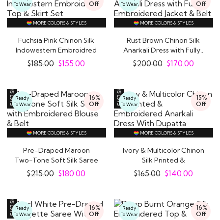
Off
Off
To Wear
To Wear
MORE COLORS & STYLES
MORE COLORS & STYLES
Fuchsia Pink Chinon Silk
Rust Brown Chinon Silk
Indowestern Embroidred
Anarkali Dress with Fully..
Top & Skirt..
$
185.00
$
155.00
$
200.00
$
170.00
16%
15%
Ready
Ready
Off
Off
To Wear
To Wear
MORE COLORS & STYLES
MORE COLORS & STYLES
Pre-Draped Maroon
Ivory & Multicolor Chinon
Two-Tone Soft Silk Saree
Silk Printed &
with Embroidered..
Embroidered..
$
215.00
$
180.00
$
165.00
$
140.00
16%
16%
Ready
Ready
Off
Off
To Wear
To Wear