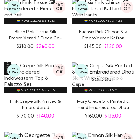
16%
17%
Ready
Ready
Off
Off
To Wear
To Wear
MORE COLORS & STYLES
MORE COLORS & STYLES
Blush Pink Tissue Silk
Fuchsia Pink Chinon Silk
Embroidered 3 Piece Co-
Embroidered Kaftan
ord Set
Kurta With Pants
$
310.00
$
260.00
$
145.00
$
120.00
18%
Ready
Ready
Off
To Wear
To Wear
SOLD OUT
MORE COLORS & STYLES
MORE COLORS & STYLES
Pink Crepe Silk Printed &
Ivory Crepe Silk Printed &
Embroidered
Hand Embroidered Dhoti
Indowestern Top &..
Skirt..
$
170.00
$
140.00
$
160.00
$
135.00
17%
15%
Ready
Ready