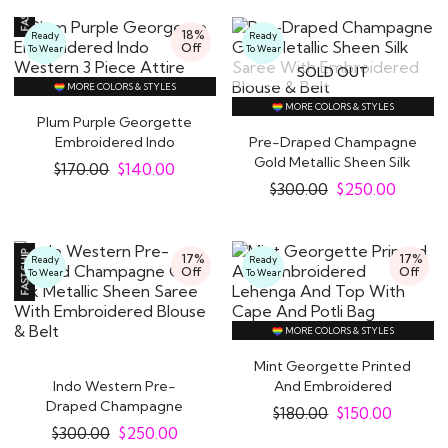
18%
Ready
Ready
Off
To Wear
To Wear
SOLD OUT
MORE COLORS & STYLES
MORE COLORS & STYLES
Plum Purple Georgette
Embroidered Indo
Pre-Draped Champagne
Western 3 Piece..
Gold Metallic Sheen Silk
$
170.00
$
140.00
Saree With..
$
300.00
$
250.00
17%
17%
Ready
Ready
Off
Off
To Wear
To Wear
MORE COLORS & STYLES
Mint Georgette Printed
Indo Western Pre-
And Embroidered
Draped Champagne
Lehenga And Top With..
$
180.00
$
150.00
Gold Silk Metallic Sheen..
$
300.00
$
250.00