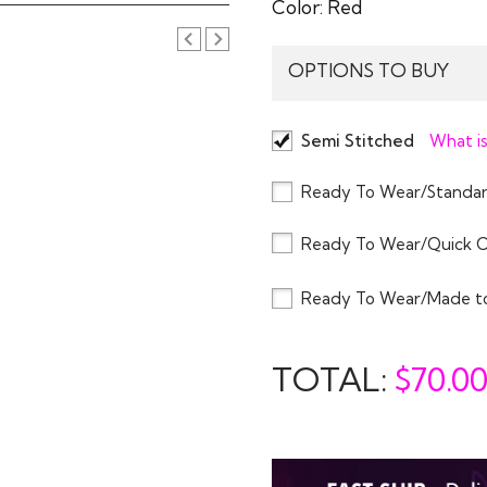
Color:
Red
OPTIONS TO BUY
Semi Stitched
What is
Ready To Wear/Standar
Ready To Wear/Quick 
Ready To Wear/Made t
TOTAL:
$
70.0