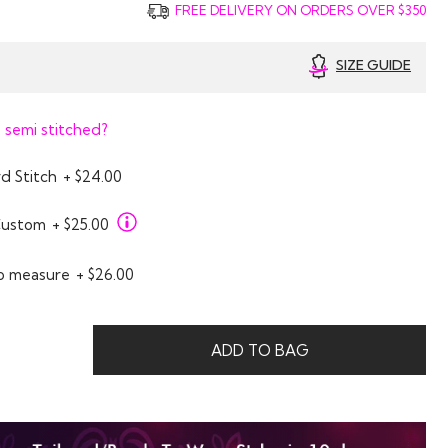
FREE DELIVERY ON ORDERS OVER $350
SIZE GUIDE
 semi stitched?
d Stitch
+ $24.00
Custom
+ $25.00
o measure
+ $26.00
0
ADD TO BAG