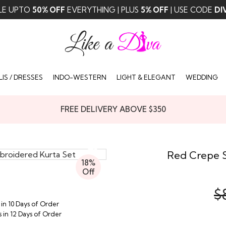
LE UPTO
50% OFF
EVERYTHING | PLUS
5% OFF
| USE CODE
DI
IS / DRESSES
INDO-WESTERN
LIGHT & ELEGANT
WEDDING
FREE DELIVERY ABOVE $350
Red Crepe S
18%
Off
$
 in 10 Days of Order
s in 12 Days of Order