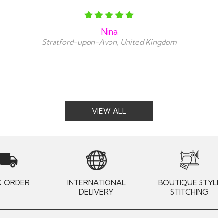
Nina
Stratford-upon-Avon, United Kingdom
VIEW ALL
K ORDER
INTERNATIONAL
BOUTIQUE STYL
DELIVERY
STITCHING