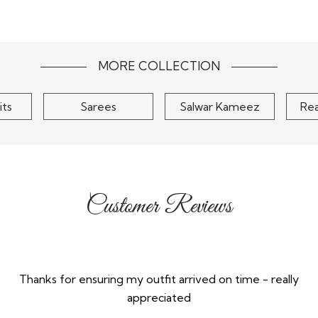
Peach Floral Embroidered
orgette
Yell
Net Kurta Set
ket Style
Embro
..
Palazzo 
$90
MORE COLLECTION
its
Sarees
Salwar Kameez
Re
Customer Reviews
Thanks for ensuring my outfit arrived on time - really
appreciated