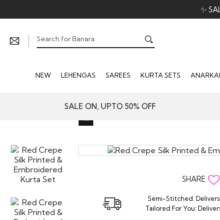
✨ SA
NEW
LEHENGAS
SAREES
KURTA SETS
ANARKAL
SALE ON, UPTO 50% OFF
SHARE
Semi-Stitched: Delivers
Tailored For You: Deliver