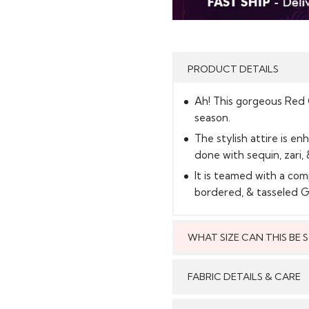
PRODUCT DETAILS
Ah! This gorgeous Red Cr
season.
The stylish attire is en
done with sequin, zari, 
It is teamed with a com
bordered, & tasseled 
WHAT SIZE CAN THIS BE
This style can
FABRIC DETAILS & CARE