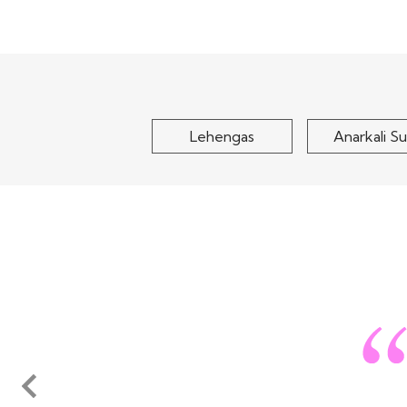
Green Embroidered
Navy Blue Ge
Chinon Silk Kurta Set
Embroidered Jac
Top With
$100
$120
Lehengas
Anarkali Su