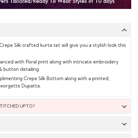
epe Silk crafted kurta set will give you a stylish look this
hanced with floral print along with intricate embroidery
& button detailing.
plimenting Crepe Silk Bottom along with a printed,
Georgette Dupatta.
 STITCHED UPTO?
 be stitched to fit upto bust size = 54 inches.