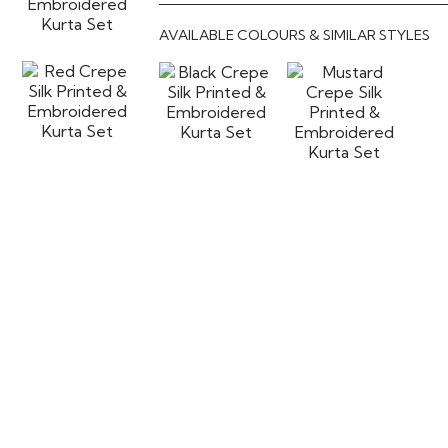
AVAILABLE COLOURS & SIMILAR STYLES