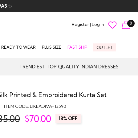
VA5
✨
0
Register
|
Log In
READY TO WEAR
PLUS SIZE
FAST SHIP
OUTLET
TRENDIEST TOP QUALITY INDIAN DRESSES
ilk Printed & Embroidered Kurta Set
ITEM CODE:
LIKEADIVA-13590
85.00
$
70.00
18% OFF