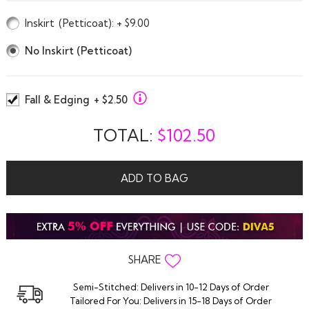
Inskirt
(Petticoat)
: + $9.00
No Inskirt (Petticoat)
Fall & Edging
+ $2.50
TOTAL:
$
102.50
ADD TO BAG
SHARE
Semi-Stitched: Delivers in 10-12 Days of Order
Tailored For You: Delivers in 15-18 Days of Order