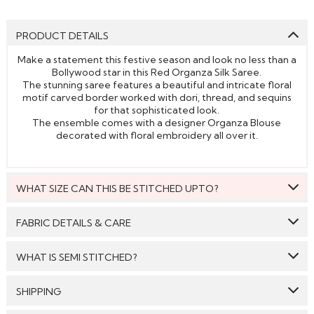
PRODUCT DETAILS
Make a statement this festive season and look no less than a
Bollywood star in this Red Organza Silk Saree.
The stunning saree features a beautiful and intricate floral
motif carved border worked with dori, thread, and sequins
for that sophisticated look.
The ensemble comes with a designer Organza Blouse
decorated with floral embroidery all over it.
WHAT SIZE CAN THIS BE STITCHED UPTO?
This style can be stitched to fit upto bust size = 46 inches.
FABRIC DETAILS & CARE
Saree:
Organza Silk
WHAT IS SEMI STITCHED?
Blouse:
Organza Silk
With Semi stitched dress material, you will be able to get
SHIPPING
Care: We suggest you dry clean this dress.
the outfit customised /tailored just as per your size. The
material will come with a pattern, like the neck pattern,