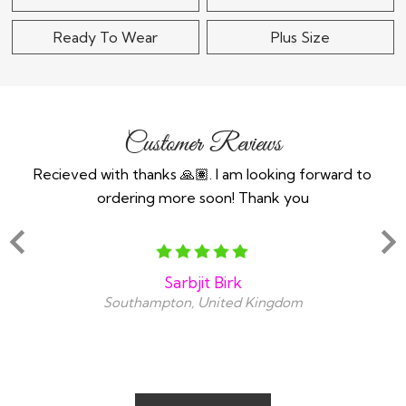
Ready To Wear
Plus Size
Customer Reviews
Recieved with thanks 🙏🏽. I am looking forward to
Th
ordering more soon! Thank you
y
amaz
Sarbjit Birk
Southampton, United Kingdom