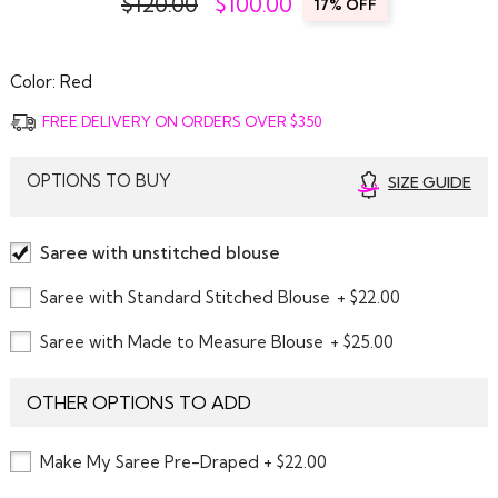
$120.00
$
100.00
17% OFF
Color:
Red
FREE DELIVERY ON ORDERS OVER $350
OPTIONS TO BUY
SIZE GUIDE
Saree with unstitched blouse
Saree with Standard Stitched Blouse
+ $22.00
Saree with Made to Measure Blouse
+ $25.00
OTHER OPTIONS TO ADD
Make My Saree Pre-Draped + $22.00