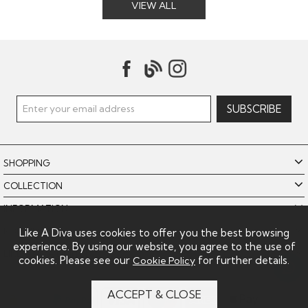
VIEW ALL
SHOPPING
COLLECTION
INFORMATION
POLICIES
Like A Diva uses cookies to offer you the best browsing
experience. By using our website, you agree to the use of
LIKE A DIVA LIMITED
cookies. Please see our
for further details.
Cookie Policy