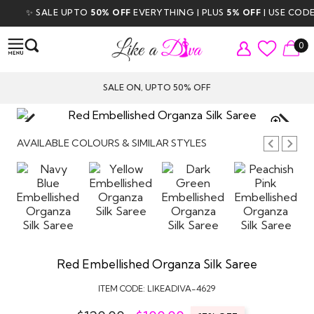
✨ SALE UPTO
50% OFF
EVERYTHING | PLUS
5% OFF
| USE CODE
D
0
SALE ON, UPTO 50% OFF
TAP TO
ZOOM
AVAILABLE COLOURS & SIMILAR STYLES
Red Embellished Organza Silk Saree
ITEM CODE:
LIKEADIVA-4629