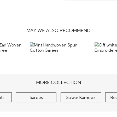
timely delivery of your 
refund will be processed
Our inhouse specialist ta
form without any stains
the most beautiful way. T
costs of returns includ
the items back
MAY WE ALSO RECOMMEND
 Zari Woven
Mint Handwoven Spun
Off white
d Saree
Cotton Sarees
Embro
$90
MORE COLLECTION
its
Sarees
Salwar Kameez
Re