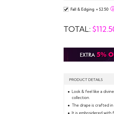
Fall & Edging
+ $2.50
TOTAL:
$
112.5
PRODUCT DETAILS
Look & feel like a divi
collection.
The drape is crafted in 
It is embroidered with 