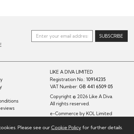
E
LIKE A DIVA LIMITED
cy
Registration No.:
10914235
cy
VAT Number:
GB 441 6509 05
y
Copyright © 2026 Like A Diva.
nditions
All rights reserved.
Reviews
e-Commerce by
KOL Limited
cookies. Please see our
Cookie Policy
for further details.