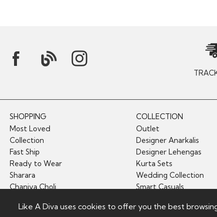
TRAC
SHOPPING
COLLECTION
Most Loved
Outlet
Collection
Designer Anarkalis
Fast Ship
Designer Lehengas
Ready to Wear
Kurta Sets
Sharara
Wedding Collection
Chaniya Choli
Smart Casuals
Like A Diva uses cookies to offer you the best browsin