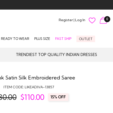
0
Register
|
Log In
READY TO WEAR
PLUS SIZE
FAST SHIP
OUTLET
TRENDIEST TOP QUALITY INDIAN DRESSES
k Satin Silk Embroidered Saree
ITEM CODE:
LIKEADIVA-13857
30.00
$
110.00
15% OFF