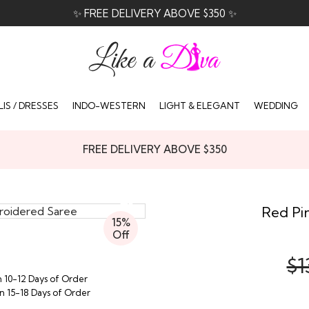
✨ FREE DELIVERY ABOVE $350 ✨
IS / DRESSES
INDO-WESTERN
LIGHT & ELEGANT
WEDDING
FREE DELIVERY ABOVE $350
Red Pin
15%
Off
$1
n 10-12 Days of Order
in 15-18 Days of Order