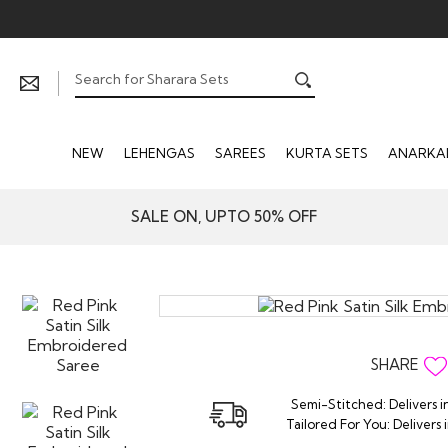
NEW
LEHENGAS
SAREES
KURTA SETS
ANARKAL
SALE ON, UPTO 50% OFF
SHARE
Semi-Stitched: Delivers i
Tailored For You: Delivers 