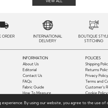
VIEW ALL
K ORDER
INTERNATIONAL
BOUTIQUE STYL
DELIVERY
STITCHING
INFORMATION
POLICIES
About Us
Shipping Poli
Editorial
Returns Poli
Contact Us
Privacy Polic
FAQs
Terms and Co
Fabric Guide
Customer's 
How To Measure
Cookie Policy
g experience. By using our website, you agree to the use of 