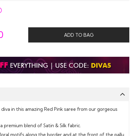
0
ADD TO BAG
ne diva in this amazing Red Pink saree from our gorgeous
a premium blend of Satin & Silk fabric.
floral motifs along the border and at the front of the pallu