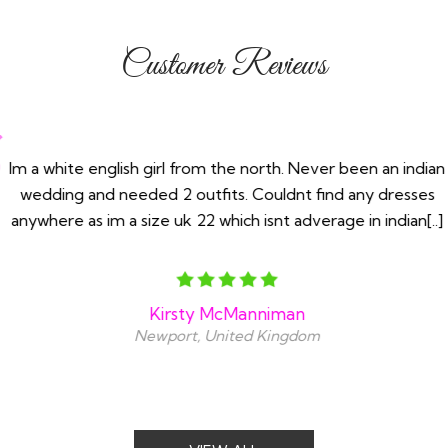
Customer Reviews
Im a white english girl from the north. Never been an indian
wedding and needed 2 outfits. Couldnt find any dresses
anywhere as im a size uk 22 which isnt adverage in indian[..]
Kirsty McManniman
Newport, United Kingdom