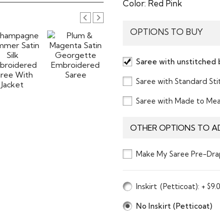
Color:
Red Pink
OPTIONS TO BUY
Saree with unstitched 
Saree with Standard St
Saree with Made to Me
OTHER OPTIONS TO A
Make My Saree Pre-Dra
Inskirt
(Petticoat)
: + $9.
No Inskirt (Petticoat)