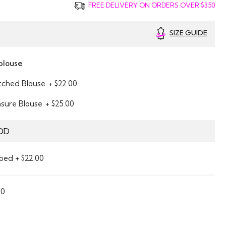
FREE DELIVERY ON ORDERS OVER $350
SIZE GUIDE
blouse
itched Blouse
+ $22.00
asure Blouse
+ $25.00
DD
ped + $22.00
00