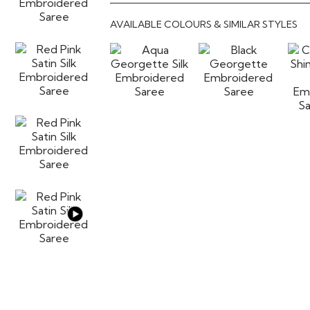
AVAILABLE COLOURS & SIMILAR STYLES