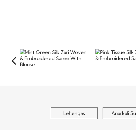
Pink Tissue Silk
Mint Green Silk Zari Woven
& Embroidere
& Embroidered Saree
With..
$180
$190
Lehengas
Anarkali Su