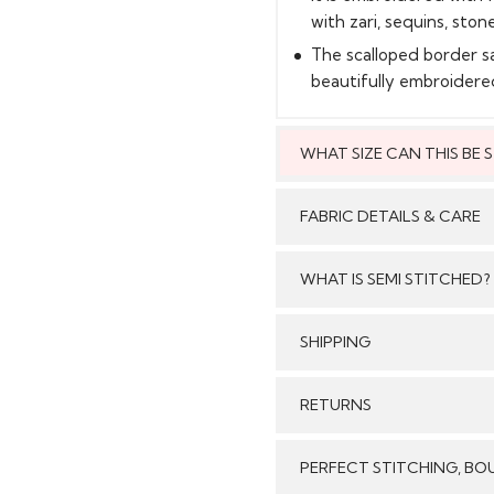
with zari, sequins, stone
The scalloped border s
beautifully embroidere
WHAT SIZE CAN THIS BE
This style can
FABRIC DETAILS & CARE
WHAT IS SEMI STITCHED?
With Semi stitched dress
SHIPPING
Care:
/tailored just as per your
pattern, sleeves with e
GENERAL SHIPPING POLI
RETURNS
flair and beautiful b
Stitched & Ready to Wear
customised/adjusted as 
order delivery time for 
We make sure that all t
per your size will look j
PERFECT STITCHING, BO
Our reputed courier pa
Stitched Products in
come with dupatta,