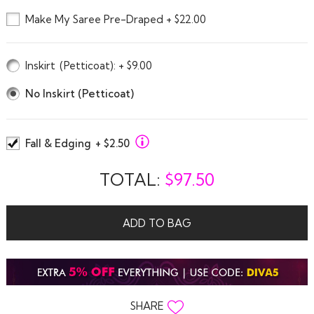
Make My Saree Pre-Draped + $22.00
Inskirt
(Petticoat)
: + $9.00
No Inskirt (Petticoat)
Fall & Edging
+ $2.50
TOTAL:
$
97.50
ADD TO BAG
SHARE