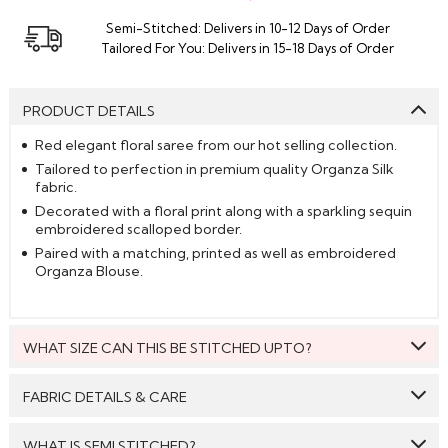
Semi-Stitched: Delivers in 10-12 Days of Order
Tailored For You: Delivers in 15-18 Days of Order
PRODUCT DETAILS
Red elegant floral saree from our hot selling collection.
Tailored to perfection in premium quality Organza Silk
fabric.
Decorated with a floral print along with a sparkling sequin
embroidered scalloped border.
Paired with a matching, printed as well as embroidered
Organza Blouse.
WHAT SIZE CAN THIS BE STITCHED UPTO?
This style can be stitched to fit upto bust size = 44 inches.
FABRIC DETAILS & CARE
Saree:
Organza Silk
WHAT IS SEMI STITCHED?