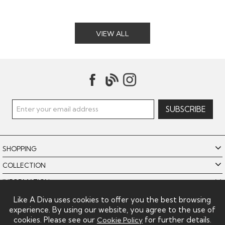
VIEW ALL
SHOPPING
COLLECTION
INFORMATION
POLICIES
Like A Diva uses cookies to offer you the best browsing
experience. By using our website, you agree to the use of
LIKE A DIVA LIMITED
cookies. Please see our
for further details.
Cookie Policy