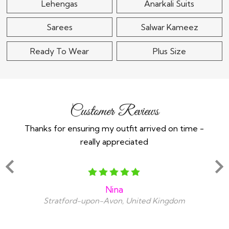
Lehengas
Anarkali Suits
Sarees
Salwar Kameez
Ready To Wear
Plus Size
Customer Reviews
Thanks for ensuring my outfit arrived on time -
Ex
really appreciated
o
Nina
Stratford-upon-Avon, United Kingdom