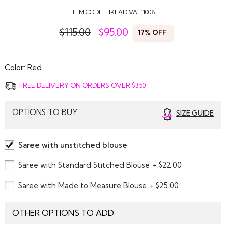
ITEM CODE:
LIKEADIVA-11008
$115.00
$
95.00
17% OFF
Color:
Red
FREE DELIVERY ON ORDERS OVER $350
OPTIONS TO BUY
SIZE GUIDE
Saree with unstitched blouse
Saree with Standard Stitched Blouse
+ $22.00
Saree with Made to Measure Blouse
+ $25.00
OTHER OPTIONS TO ADD