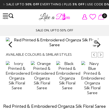
✨ SALE UPTO
50% OFF
EVERYTHING | PLUS
5% OFF
| USE CODE
DIVA
0
SALE ON, UPTO 50% OFF
TAP TO
ZOOM
AVAILABLE COLOURS & SIMILAR STYLES
Red Printed & Embroidered Organza Silk Floral Saree