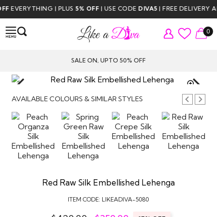
F
EVERYTHING | PLUS
5% OFF
| USE CODE
DIVA5
| FREE DELIVERY AB
0
SALE ON, UPTO 50% OFF
TAP TO
ZOOM
AVAILABLE COLOURS & SIMILAR STYLES
Red Raw Silk Embellished Lehenga
ITEM CODE:
LIKEADIVA-5080