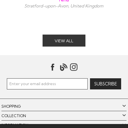
Stratford-upon-Avon, United Kingdom
VIEW ALL
SHOPPING
COLLECTION
INFORMATION