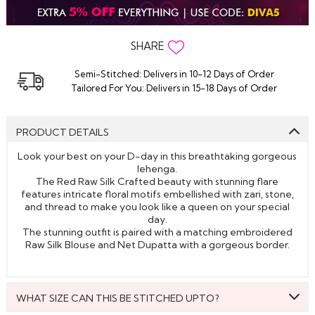
SHARE
Semi-Stitched: Delivers in 10-12 Days of Order
Tailored For You: Delivers in 15-18 Days of Order
PRODUCT DETAILS
Look your best on your D-day in this breathtaking gorgeous
lehenga.
The Red Raw Silk Crafted beauty with stunning flare
features intricate floral motifs embellished with zari, stone,
and thread to make you look like a queen on your special
day.
The stunning outfit is paired with a matching embroidered
Raw Silk Blouse and Net Dupatta with a gorgeous border.
WHAT SIZE CAN THIS BE STITCHED UPTO?