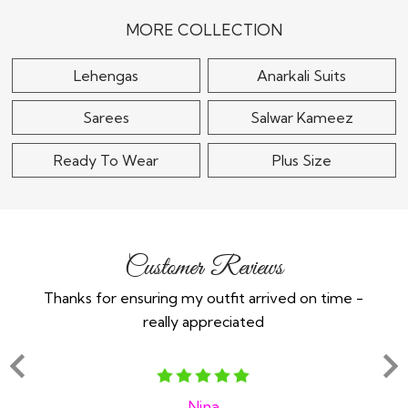
Embroidered Top &
Silk Applique & Hand
Skirt Set With Short..
Embroidered..
MORE COLLECTION
$115
$265
Lehengas
Anarkali Suits
Sarees
Salwar Kameez
Ready To Wear
Plus Size
Customer Reviews
Thanks for ensuring my outfit arrived on time -
Ex
really appreciated
o
Nina