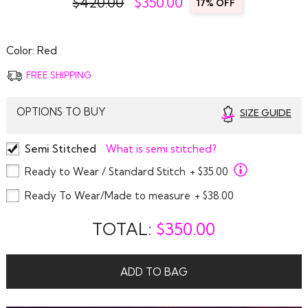
$420.00
$
350.00
17% OFF
Color:
Red
FREE SHIPPING
OPTIONS TO BUY
SIZE GUIDE
Semi Stitched
What is semi stitched?
Ready to Wear / Standard Stitch
+ $35.00
Ready To Wear/Made to measure
+ $38.00
TOTAL:
$
350.00
ADD TO BAG