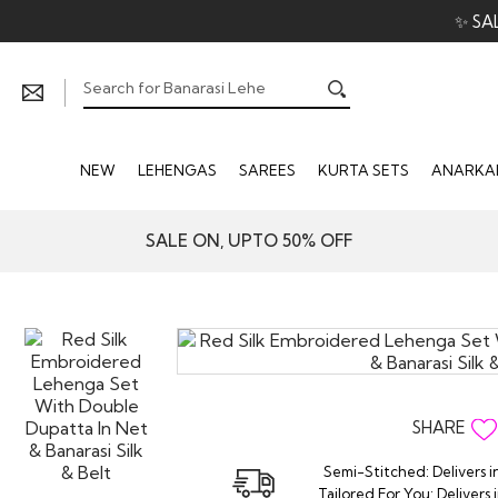
✨ SA
NEW
LEHENGAS
SAREES
KURTA SETS
ANARKAL
SALE ON, UPTO 50% OFF
SHARE
Semi-Stitched: Delivers i
Tailored For You: Delivers 