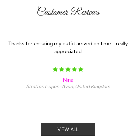
Customer Reviews
Thanks for ensuring my outfit arrived on time - really
appreciated
Nina
Stratford-upon-Avon, United Kingdom
VIEW ALL