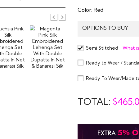
Color:
Red
OPTIONS TO BUY
Semi Stitched
What is
Ready to Wear / Standa
Ready To Wear/Made t
TOTAL:
$
465.