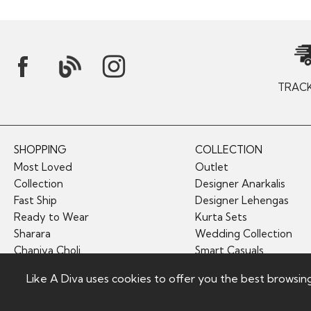
TRAC
SHOPPING
COLLECTION
Most Loved
Outlet
Collection
Designer Anarkalis
Fast Ship
Designer Lehengas
Ready to Wear
Kurta Sets
Sharara
Wedding Collection
Chaniya Choli
Smart Casuals
Like A Diva uses cookies to offer you the best browsin