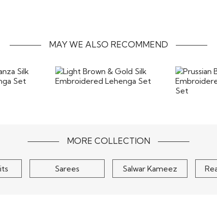
form without any stains
the most beautiful way. T
costs of returns includ
the items back
MAY WE ALSO RECOMMEND
anza Silk
Light Brown & Gold Silk
Pruss
henga Set
Embroidered Lehenga Set
Embroi
C
$225
MORE COLLECTION
its
Sarees
Salwar Kameez
Re