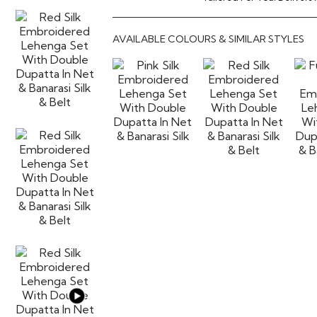
AVAILABLE COLOURS & SIMILAR STYLES