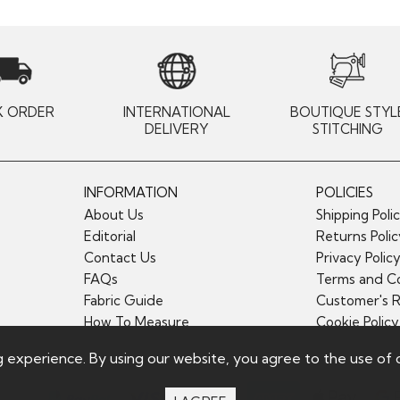
K ORDER
INTERNATIONAL
BOUTIQUE STYL
DELIVERY
STITCHING
INFORMATION
POLICIES
About Us
Shipping Poli
Editorial
Returns Poli
Contact Us
Privacy Polic
FAQs
Terms and Co
Fabric Guide
Customer's 
How To Measure
Cookie Policy
g experience. By using our website, you agree to the use of 