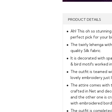
PRODUCT DETAILS
Ah! This oh so stunning
perfect pick for your b
The twirly lehenga with 
quality Silk fabric.
It is decorated with spa
& bird motifs worked int
The outfit is teamed w
lovely embroidery just l
The attire comes with 
crafted in Net and deco
and the other one is cra
with embroidered border
The outfit is completed