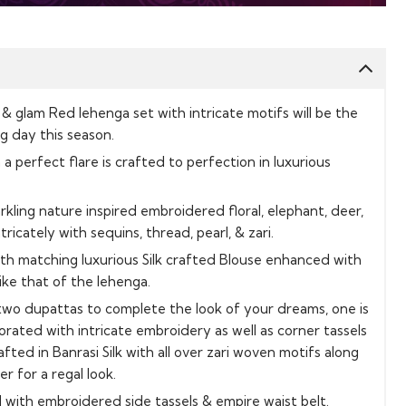
 & glam Red lehenga set with intricate motifs will be the
ig day this season.
a perfect flare is crafted to perfection in luxurious
rkling nature inspired embroidered floral, elephant, deer,
ricately with sequins, thread, pearl, & zari.
ith matching luxurious Silk crafted Blouse enhanced with
ike that of the lehenga.
two dupattas to complete the look of your dreams, one is
rated with intricate embroidery as well as corner tassels
fted in Banrasi Silk with all over zari woven motifs along
 for a regal look.
 with embroidered side tassels & empire waist belt.