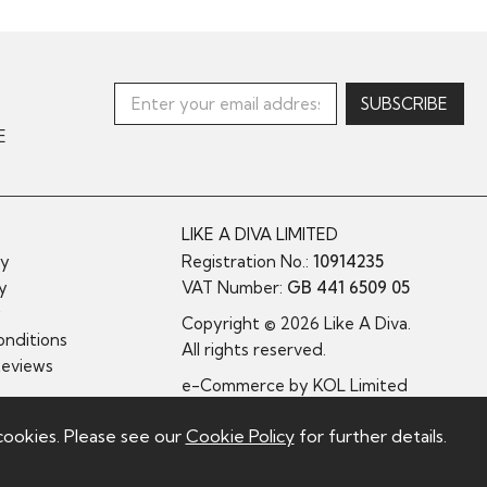
E
LIKE A DIVA LIMITED
cy
Registration No.:
10914235
cy
VAT Number:
GB 441 6509 05
y
Copyright © 2026 Like A Diva.
nditions
All rights reserved.
Reviews
e-Commerce by
KOL Limited
cookies. Please see our
Cookie Policy
for further details.