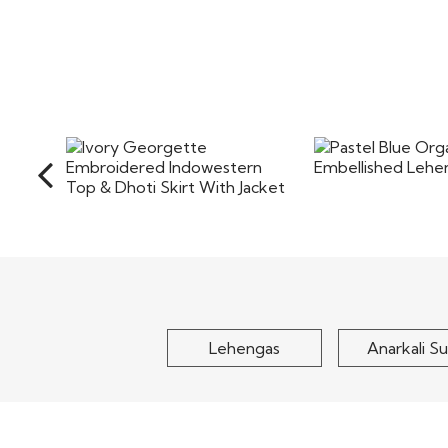
Pastel Blue Org
Ivory Georgette
Embellished Le
Embroidered Indowestern
Top & Dhoti Skirt..
$150
$155
Lehengas
Anarkali Su