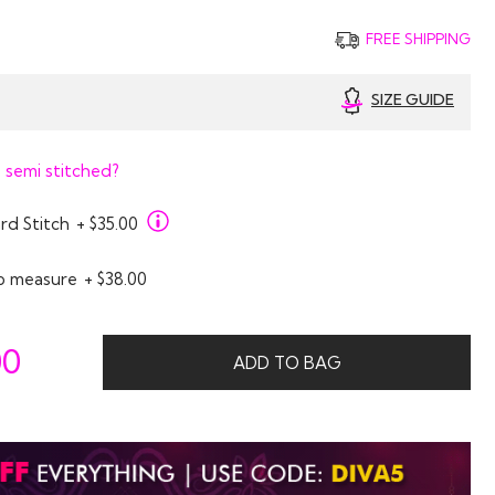
FREE SHIPPING
SIZE GUIDE
 semi stitched?
rd Stitch
+ $35.00
o measure
+ $38.00
00
ADD TO BAG