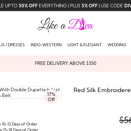
LE UPTO
50% OFF
EVERYTHING | PLUS
5% OFF
| USE CODE
DI
IS / DRESSES
INDO-WESTERN
LIGHT & ELEGANT
WEDDING
FREE DELIVERY ABOVE $350
Red Silk Embroidere
17%
Off
$5
n 10-12 Days of Order
in 15-18 Days of Order