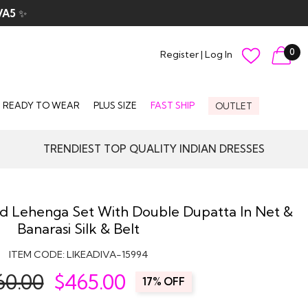
VA5
✨
0
Register
|
Log In
READY TO WEAR
PLUS SIZE
FAST SHIP
OUTLET
TRENDIEST TOP QUALITY INDIAN DRESSES
d Lehenga Set With Double Dupatta In Net &
Banarasi Silk & Belt
ITEM CODE:
LIKEADIVA-15994
60.00
$
465.00
17% OFF