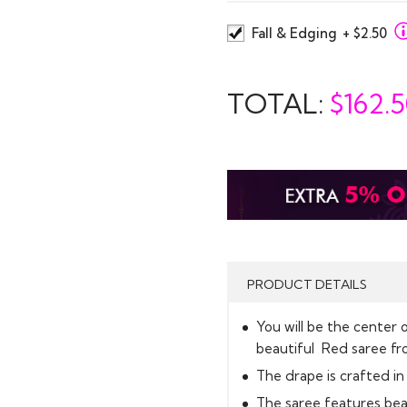
Fall & Edging
+ $2.50
TOTAL:
$
162.
PRODUCT DETAILS
You will be the center o
beautiful Red saree fro
The drape is crafted in 
The saree features beau