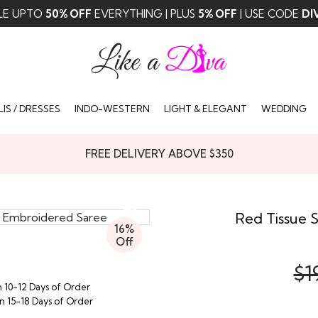
LE UPTO
50% OFF
EVERYTHING | PLUS
5% OFF
| USE CODE
DI
IS / DRESSES
INDO-WESTERN
LIGHT & ELEGANT
WEDDING
FREE DELIVERY ABOVE $350
Red Tissue 
16%
Off
$1
n 10-12 Days of Order
in 15-18 Days of Order