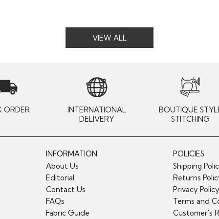
VIEW ALL
K ORDER
INTERNATIONAL
BOUTIQUE STYL
DELIVERY
STITCHING
INFORMATION
POLICIES
About Us
Shipping Poli
Editorial
Returns Poli
Contact Us
Privacy Polic
FAQs
Terms and Co
Fabric Guide
Customer's 