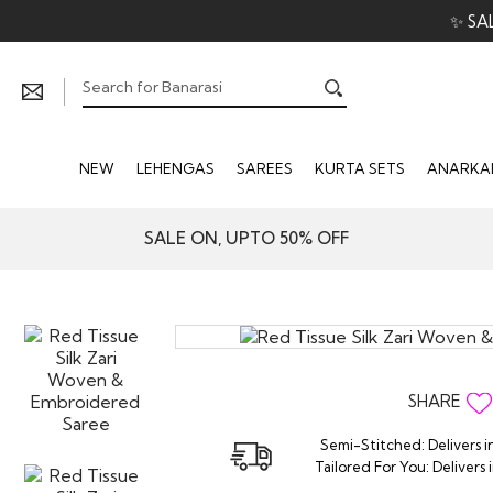
✨ SA
NEW
LEHENGAS
SAREES
KURTA SETS
ANARKAL
SALE ON, UPTO 50% OFF
SHARE
Semi-Stitched: Delivers i
Tailored For You: Delivers 