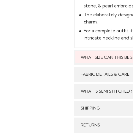
stone, & pearl embroid
The elaborately design
charm.
For a complete outfit i
intricate neckline and s
WHAT SIZE CAN THIS BE
This style can
FABRIC DETAILS & CARE
WHAT IS SEMI STITCHED?
With Semi stitched dress
SHIPPING
Care:
/tailored just as per your
pattern, sleeves with e
GENERAL SHIPPING POLI
RETURNS
flair and beautiful b
Stitched & Ready to Wear