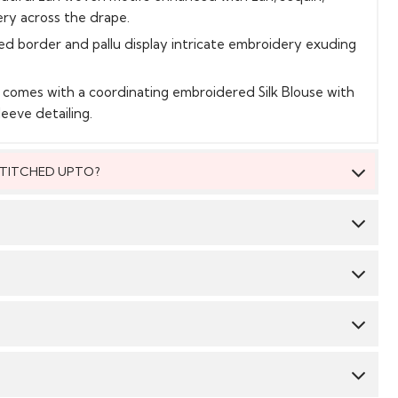
ery across the drape.
ed border and pallu display intricate embroidery exuding
t comes with a coordinating embroidered Silk Blouse with
leeve detailing.
 STITCHED UPTO?
 be stitched to fit upto bust size = 46 inches.
Saree:
Tissue Silk
Blouse:
Silk
 material, you will be able to get the outfit customised
 We suggest you dry clean this dress.
 size. The material will come with a pattern, like the neck
mbroidery/ pattern ,semi stitched skirt/bottom with the
CY & TIME TAKEN : The order delivery time for Semi
Avoid twisting & wringing.
order/hem which you will then easily be able to get it
 styles are 10-12 days from the date of purchase . The