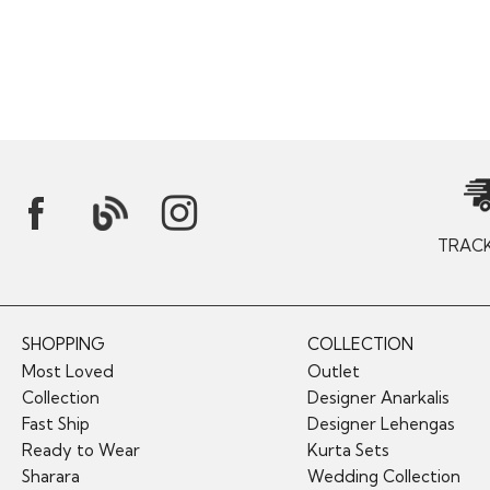
TRAC
SHOPPING
COLLECTION
Most Loved
Outlet
Collection
Designer Anarkalis
Fast Ship
Designer Lehengas
Ready to Wear
Kurta Sets
Sharara
Wedding Collection