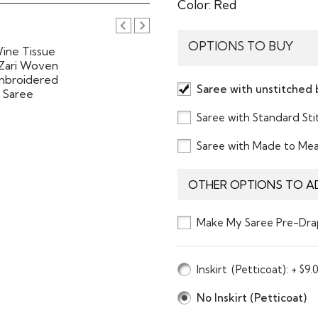
Color:
Red
OPTIONS TO BUY
Saree with unstitched 
Saree with Standard St
Saree with Made to Me
OTHER OPTIONS TO A
Make My Saree Pre-Dra
Inskirt
(Petticoat)
: + $9.
No Inskirt (Petticoat)