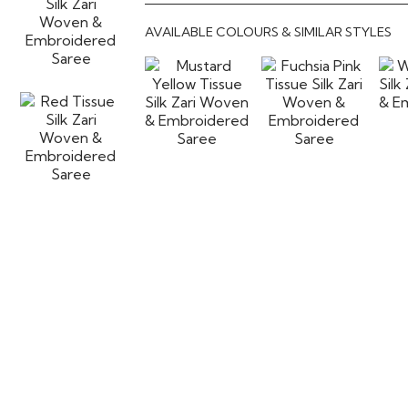
AVAILABLE COLOURS & SIMILAR STYLES