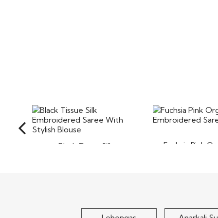
Fuchsia Pink Or
Black Tissue Silk
Embroidered
Embroidered Saree With
Stylish..
$80
$110
Lehengas
Anarkali Su