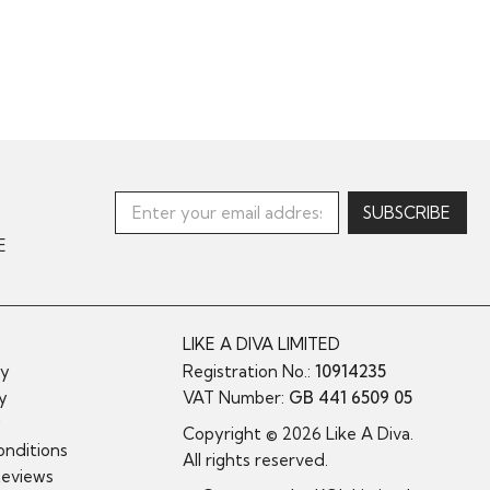
E
LIKE A DIVA LIMITED
cy
Registration No.:
10914235
cy
VAT Number:
GB 441 6509 05
y
Copyright © 2026 Like A Diva.
nditions
All rights reserved.
Reviews