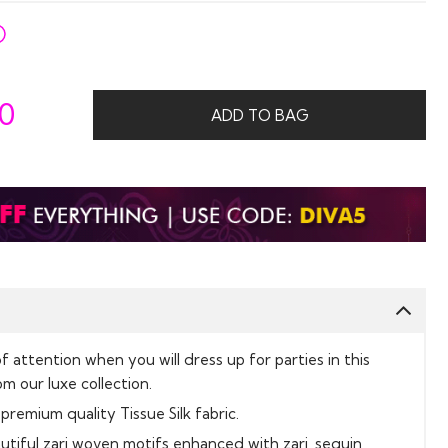
50
ADD TO BAG
f attention when you will dress up for parties in this
m our luxe collection.
premium quality Tissue Silk fabric.
tiful zari woven motifs enhanced with zari, sequin,