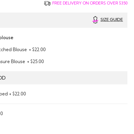
FREE DELIVERY ON ORDERS OVER $350
SIZE GUIDE
blouse
itched Blouse
+ $22.00
asure Blouse
+ $25.00
DD
ped + $22.00
00