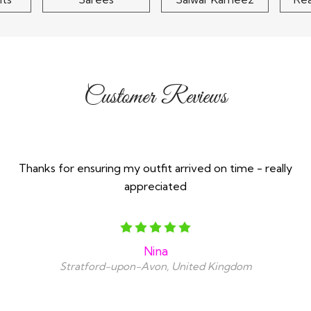
Customer Reviews
Thanks for ensuring my outfit arrived on time - really
appreciated
Nina
Stratford-upon-Avon, United Kingdom