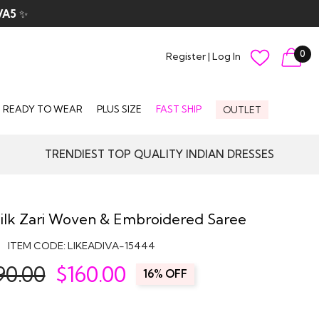
VA5
✨
0
Register
|
Log In
READY TO WEAR
PLUS SIZE
FAST SHIP
OUTLET
TRENDIEST TOP QUALITY INDIAN DRESSES
Silk Zari Woven & Embroidered Saree
ITEM CODE:
LIKEADIVA-15444
90.00
$
160.00
16% OFF