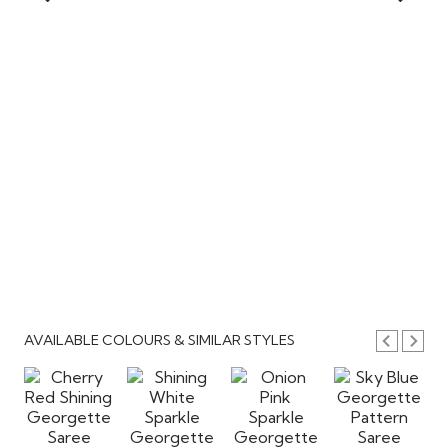
AVAILABLE COLOURS & SIMILAR STYLES