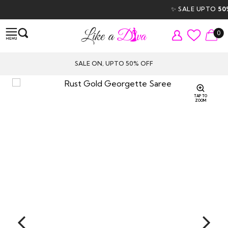
✨ SALE UPTO
50% 
0
SALE ON, UPTO 50% OFF
TAP TO
ZOOM