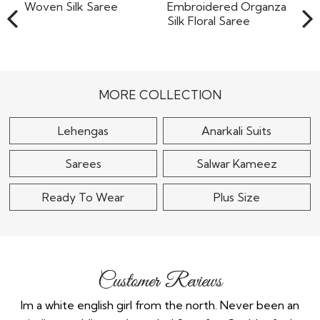
Multicolor Handloom
Purple Printed &
Woven Silk Saree
Embroidered Organza
Silk Floral..
$90
$95
MORE COLLECTION
Lehengas
Anarkali Suits
Sarees
Salwar Kameez
Ready To Wear
Plus Size
Customer Reviews
the
Im a white english girl from the north. Never been an
Re