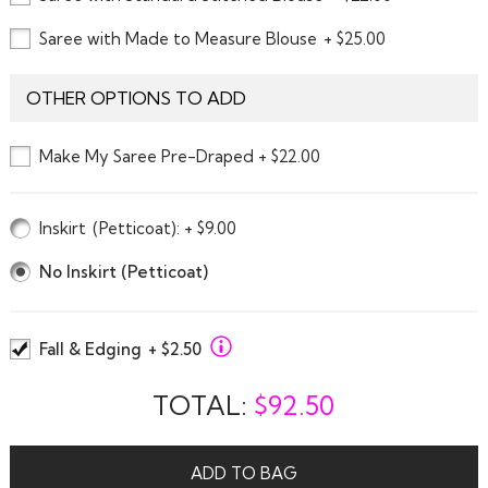
Saree with Made to Measure Blouse
+ $25.00
OTHER OPTIONS TO ADD
Make My Saree Pre-Draped + $22.00
Inskirt
(Petticoat)
: + $9.00
No Inskirt (Petticoat)
Fall & Edging
+ $2.50
TOTAL:
$
92.50
ADD TO BAG