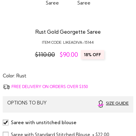
Rust Gold Georgette Saree
ITEM CODE:
LIKEADIVA-15144
$110.00
$
90.00
18% OFF
Color:
Rust
FREE DELIVERY ON ORDERS OVER $350
OPTIONS TO BUY
SIZE GUIDE
Saree with unstitched blouse
Saree with Standard Stitched Blouse
+ $22.00