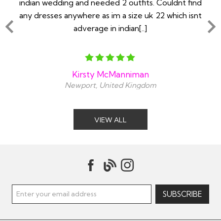
ry
indian wedding and needed 2 outfits. Couldnt find
any dresses anywhere as im a size uk 22 which isnt
adverage in indian[..]
Kirsty McManniman
Newport, United Kingdom
VIEW ALL