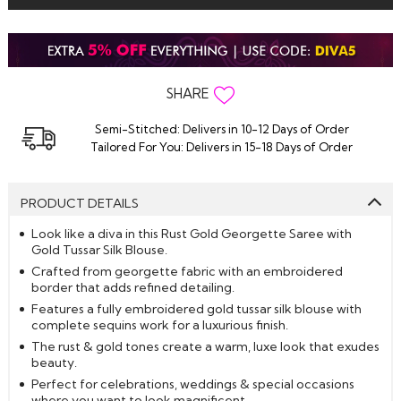
SHARE
Semi-Stitched: Delivers in 10-12 Days of Order
Tailored For You: Delivers in 15-18 Days of Order
PRODUCT DETAILS
Look like a diva in this Rust Gold Georgette Saree with
Gold Tussar Silk Blouse.
Crafted from georgette fabric with an embroidered
border that adds refined detailing.
Features a fully embroidered gold tussar silk blouse with
complete sequins work for a luxurious finish.
The rust & gold tones create a warm, luxe look that exudes
beauty.
Perfect for celebrations, weddings & special occasions
where you want to look magnificent.