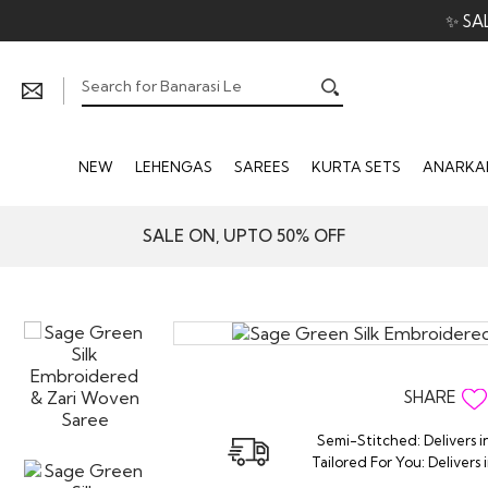
✨ SA
NEW
LEHENGAS
SAREES
KURTA SETS
ANARKAL
SALE ON, UPTO 50% OFF
SHARE
Semi-Stitched: Delivers i
Tailored For You: Delivers 