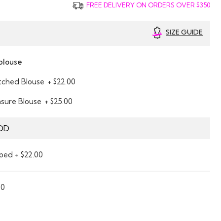
FREE DELIVERY ON ORDERS OVER $350
SIZE GUIDE
blouse
itched Blouse
+ $22.00
asure Blouse
+ $25.00
DD
ped + $22.00
00