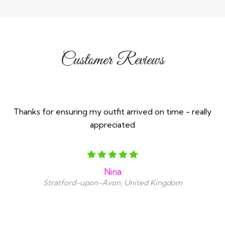
Customer Reviews
Thanks for ensuring my outfit arrived on time - really
appreciated
Nina
Stratford-upon-Avon, United Kingdom