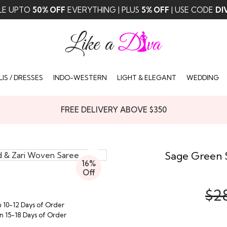
LE UPTO
50% OFF
EVERYTHING | PLUS
5% OFF
| USE CODE
DI
IS / DRESSES
INDO-WESTERN
LIGHT & ELEGANT
WEDDING
FREE DELIVERY ABOVE $350
Sage Green 
16%
Off
$2
n 10-12 Days of Order
in 15-18 Days of Order