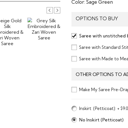
Color:
Sage Green
OPTIONS TO BUY
Saree with unstitched 
Saree with Standard St
Saree with Made to Me
OTHER OPTIONS TO A
Make My Saree Pre-Dra
Inskirt
(Petticoat)
: + $9.
No Inskirt (Petticoat)