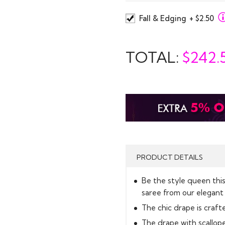
Fall & Edging
+ $2.50
TOTAL:
$
242.
PRODUCT DETAILS
Be the style queen thi
saree from our elegant 
The chic drape is crafted
The drape with scallop