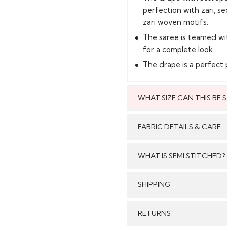
perfection with zari, s
zari woven motifs.
The saree is teamed wi
for a complete look.
The drape is a perfect p
WHAT SIZE CAN THIS BE
This style can
FABRIC DETAILS & CARE
WHAT IS SEMI STITCHED?
With Semi stitched dress
SHIPPING
Care:
/tailored just as per your
pattern, sleeves with e
GENERAL SHIPPING POLI
RETURNS
flair and beautiful b
Stitched & Ready to Wear