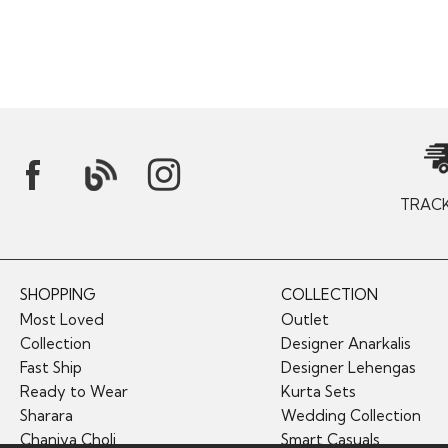
TRAC
SHOPPING
COLLECTION
Most Loved
Outlet
Collection
Designer Anarkalis
Fast Ship
Designer Lehengas
Ready to Wear
Kurta Sets
Sharara
Wedding Collection
Chaniya Choli
Smart Casuals