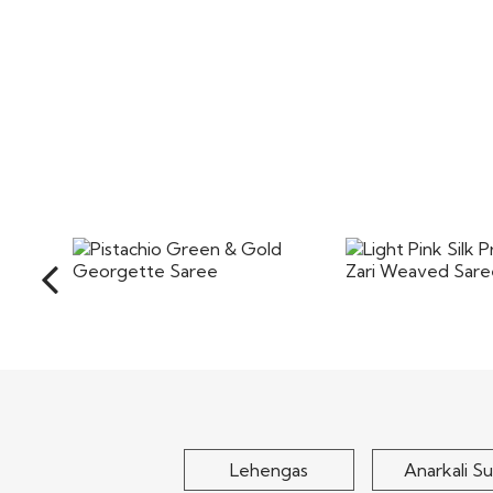
Pistachio Green & Gold
Light Pink Silk 
Georgette Saree
Zari Weaved
$90
$100
Lehengas
Anarkali Su