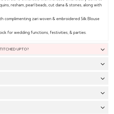
equins, resham, pearl beads, cut dana & stones, along with
th complimenting zari woven & embroidered Silk Blouse
ick for wedding functions, festivities, & parties.
 STITCHED UPTO?
 be stitched to fit upto bust size = 46 inches.
Saree:
Silk
Blouse:
Silk
 material, you will be able to get the outfit customised
 We suggest you dry clean this dress.
 size. The material will come with a pattern, like the neck
mbroidery/ pattern ,semi stitched skirt/bottom with the
CY & TIME TAKEN : The order delivery time for Semi
Avoid twisting & wringing.
order/hem which you will then easily be able to get it
 styles are 10-12 days from the date of purchase . The