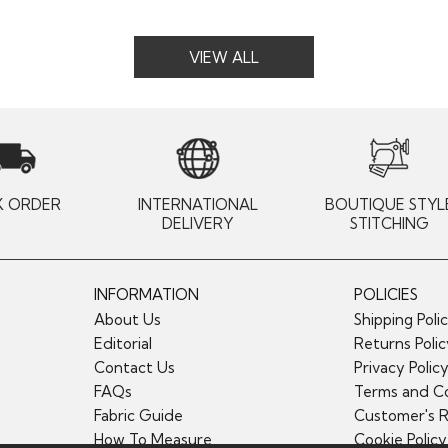
VIEW ALL
K ORDER
INTERNATIONAL
BOUTIQUE STYL
DELIVERY
STITCHING
INFORMATION
POLICIES
About Us
Shipping Poli
Editorial
Returns Poli
Contact Us
Privacy Polic
FAQs
Terms and Co
Fabric Guide
Customer's 
How To Measure
Cookie Policy