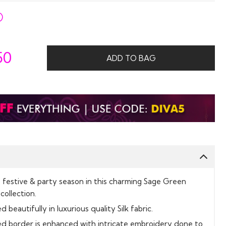
50
ADD TO BAG
s festive & party season in this charming Sage Green
collection.
 beautifully in luxurious quality Silk fabric.
ed border is enhanced with intricate embroidery done to