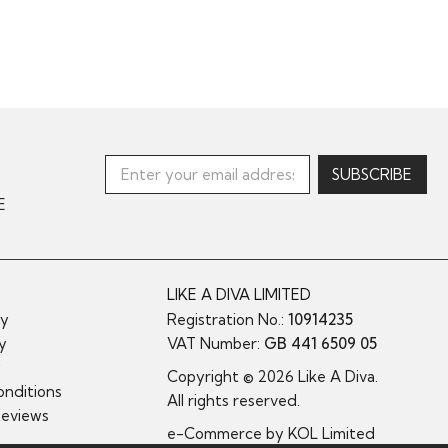
E
LIKE A DIVA LIMITED
cy
Registration No.:
10914235
cy
VAT Number:
GB 441 6509 05
y
Copyright © 2026 Like A Diva.
nditions
All rights reserved.
Reviews
e-Commerce by
KOL Limited