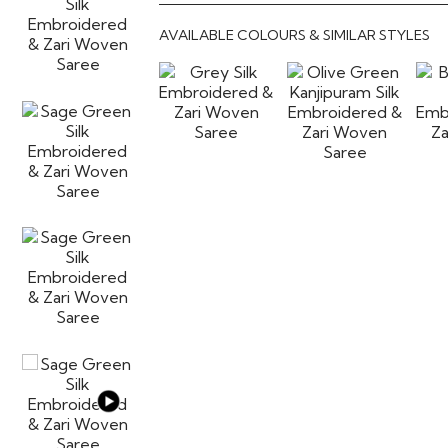
AVAILABLE COLOURS & SIMILAR STYLES