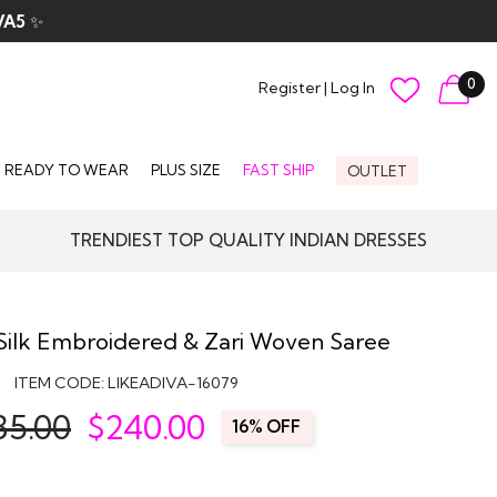
VA5
✨
0
Register
|
Log In
READY TO WEAR
PLUS SIZE
FAST SHIP
OUTLET
TRENDIEST TOP QUALITY INDIAN DRESSES
Silk Embroidered & Zari Woven Saree
ITEM CODE:
LIKEADIVA-16079
85.00
$
240.00
16% OFF