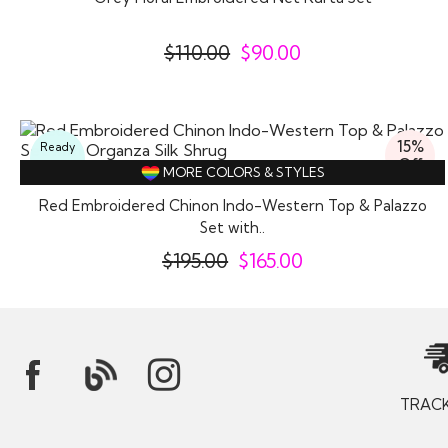
$
110.00
$
90.00
15%
Ready
Off
To
MORE COLORS & STYLES
Wear
Red Embroidered Chinon Indo-Western Top & Palazzo
Set with..
$
195.00
$
165.00
TRAC