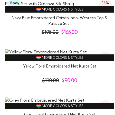
15%
Ready
Off
To
MORE COLORS & STYLES
Wear
Navy Blue Embroidered Chinon Indo-Western Top &
Palazzo Set..
$
195.00
$
165.00
18%
MORE COLORS & STYLES
Off
Yellow Floral Embroidered Net Kurta Set
$
110.00
$
90.00
18%
MORE COLORS & STYLES
Off
Grey Floral Embroidered Net Kurta Set