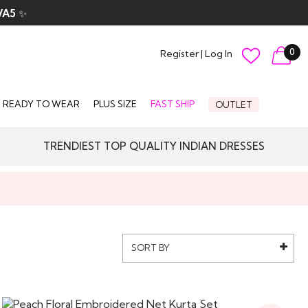
VA5
✨
0
Register
|
Log In
READY TO WEAR
PLUS SIZE
FAST SHIP
OUTLET
TRENDIEST TOP QUALITY INDIAN DRESSES
SORT BY