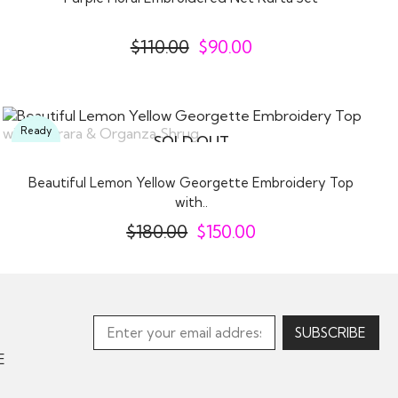
$
110.00
$
90.00
Ready
SOLD OUT
To
Wear
Beautiful Lemon Yellow Georgette Embroidery Top
with..
$
180.00
$
150.00
E