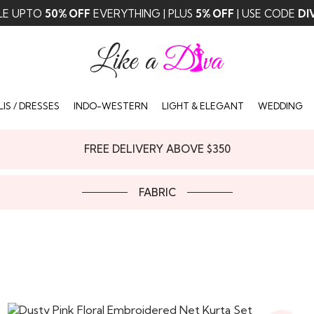
LE UPTO
50% OFF
EVERYTHING | PLUS
5% OFF
| USE CODE
DI
IS / DRESSES
INDO-WESTERN
LIGHT & ELEGANT
WEDDING
FREE DELIVERY ABOVE $350
FABRIC