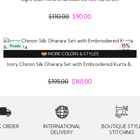
$
110.00
$
90.00
15%
Ready
Off
To
MORE COLORS & STYLES
Wear
Ivory Chinon Silk Gharara Set with Embroidered Kurta &..
$
195.00
$
165.00
K ORDER
INTERNATIONAL
BOUTIQUE STYL
DELIVERY
STITCHING