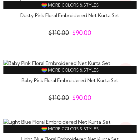
18%
MORE COLORS & STYLES
Off
Dusty Pink Floral Embroidered Net Kurta Set
$
110.00
$
90.00
18%
MORE COLORS & STYLES
Off
Baby Pink Floral Embroidered Net Kurta Set
$
110.00
$
90.00
18%
MORE COLORS & STYLES
Off
Light Blue Floral Embroidered Net Kurta Set