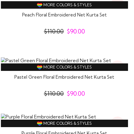
18%
MORE COLORS & STYLES
Off
Peach Floral Embroidered Net Kurta Set
$
110.00
$
90.00
18%
MORE COLORS & STYLES
Off
Pastel Green Floral Embroidered Net Kurta Set
$
110.00
$
90.00
18%
MORE COLORS & STYLES
Off
Purple Floral Embroidered Net Kurta Set