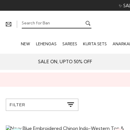
✨ SA
NEW
LEHENGAS
SAREES
KURTA SETS
ANARKAL
SALE ON, UPTO 50% OFF
FILTER