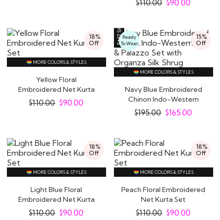
$
110.00
$
90.00
18%
15%
Ready
Off
Off
To Wear
MORE COLORS & STYLES
MORE COLORS & STYLES
Yellow Floral
Embroidered Net Kurta
Navy Blue Embroidered
Set
Chinon Indo-Western
$
110.00
$
90.00
Top & Palazzo Set..
$
195.00
$
165.00
18%
18%
Off
Off
MORE COLORS & STYLES
MORE COLORS & STYLES
Light Blue Floral
Peach Floral Embroidered
Embroidered Net Kurta
Net Kurta Set
Set
$
110.00
$
90.00
$
110.00
$
90.00