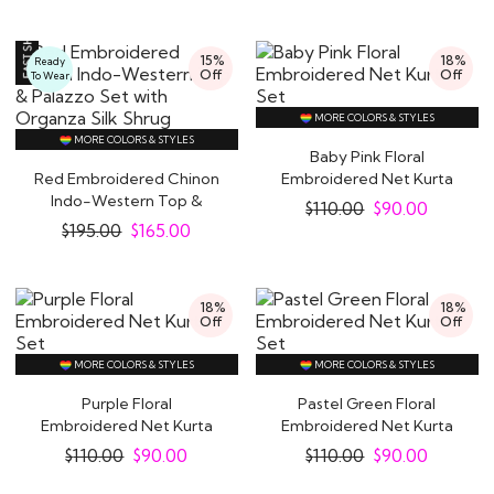
15%
18%
Ready
Off
Off
To Wear
MORE COLORS & STYLES
MORE COLORS & STYLES
Baby Pink Floral
Red Embroidered Chinon
Embroidered Net Kurta
Indo-Western Top &
Set
$
110.00
$
90.00
Palazzo Set with..
$
195.00
$
165.00
18%
18%
Off
Off
MORE COLORS & STYLES
MORE COLORS & STYLES
Purple Floral
Pastel Green Floral
Embroidered Net Kurta
Embroidered Net Kurta
Set
Set
$
110.00
$
90.00
$
110.00
$
90.00