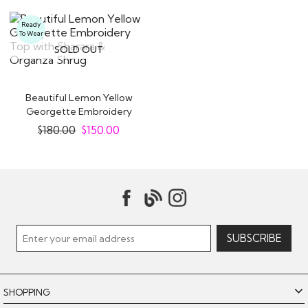
Ready
To Wear
SOLD OUT
Beautiful Lemon Yellow
Georgette Embroidery
Top with..
$
180.00
$
150.00
SHOPPING