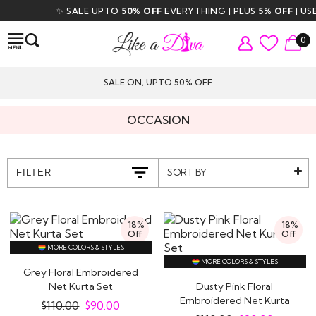
✨ SALE UPTO
50% OFF
EVERYTHING | PLUS
5% OFF
| USE C
0
SALE ON, UPTO 50% OFF
OCCASION
SORT BY
FILTER
18%
18%
Off
Off
MORE COLORS & STYLES
MORE COLORS & STYLES
Grey Floral Embroidered
Net Kurta Set
Dusty Pink Floral
Embroidered Net Kurta
$
110.00
$
90.00
Set