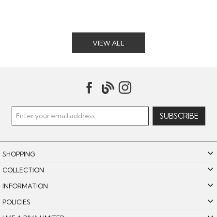
VIEW ALL
SHOPPING
COLLECTION
INFORMATION
POLICIES
Like A Diva uses cookies to offer you the best browsing
experience. By using our website, you agree to the use of