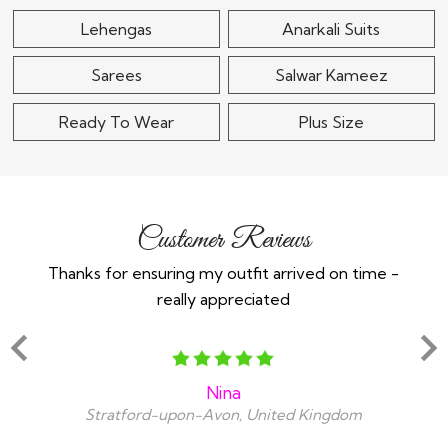
Lehengas
Anarkali Suits
Sarees
Salwar Kameez
Ready To Wear
Plus Size
Customer Reviews
Thanks for ensuring my outfit arrived on time -
Ex
really appreciated
o
Nina
Stratford-upon-Avon, United Kingdom