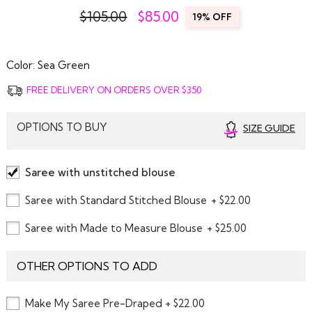
$105.00
$
85.00
19% OFF
Color:
Sea Green
FREE DELIVERY ON ORDERS OVER $350
OPTIONS TO BUY
SIZE GUIDE
Saree with unstitched blouse
Saree with Standard Stitched Blouse
+ $22.00
Saree with Made to Measure Blouse
+ $25.00
OTHER OPTIONS TO ADD
Make My Saree Pre-Draped + $22.00