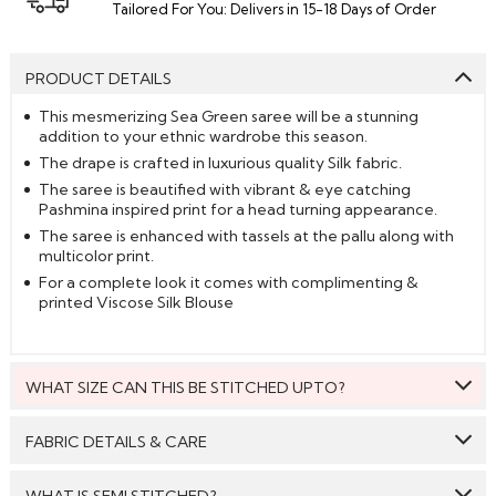
Tailored For You: Delivers in 15-18 Days of Order
PRODUCT DETAILS
This mesmerizing Sea Green saree will be a stunning
addition to your ethnic wardrobe this season.
The drape is crafted in luxurious quality Silk fabric.
The saree is beautified with vibrant & eye catching
Pashmina inspired print for a head turning appearance.
The saree is enhanced with tassels at the pallu along with
multicolor print.
For a complete look it comes with complimenting &
printed Viscose Silk Blouse
WHAT SIZE CAN THIS BE STITCHED UPTO?
This style can be stitched to fit upto bust size = 46 inches.
FABRIC DETAILS & CARE
Saree:
Silk
WHAT IS SEMI STITCHED?