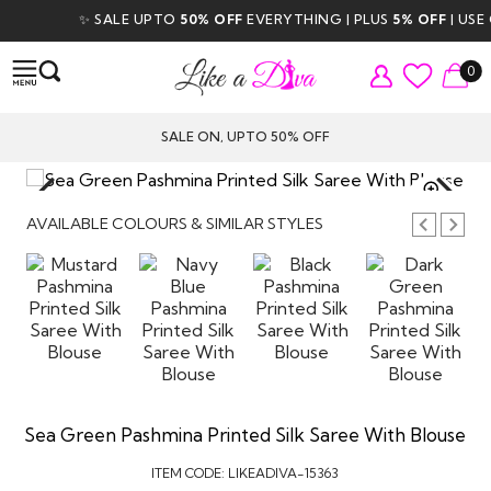
✨ SALE UPTO
50% OFF
EVERYTHING | PLUS
5% OFF
| USE CO
0
SALE ON, UPTO 50% OFF
TAP TO
ZOOM
AVAILABLE COLOURS & SIMILAR STYLES
Sea Green Pashmina Printed Silk Saree With Blouse
ITEM CODE:
LIKEADIVA-15363