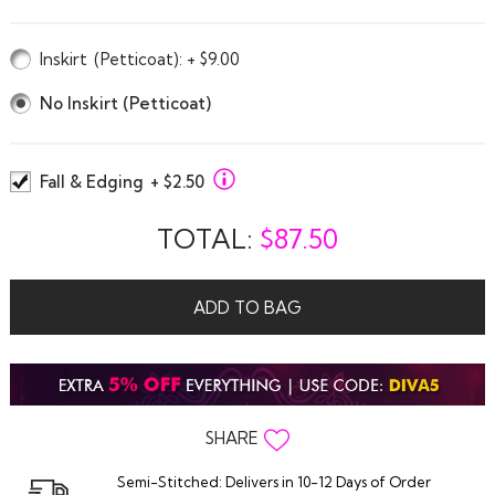
Inskirt
(Petticoat)
: + $9.00
No Inskirt (Petticoat)
Fall & Edging
+ $2.50
TOTAL:
$
87.50
ADD TO BAG
SHARE
Semi-Stitched: Delivers in 10-12 Days of Order