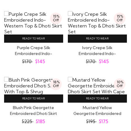
15%
15%
Off
Off
READY TO WEAR
READY TO WEAR
Purple Crepe Silk
Ivory Crepe Silk
Embroidered Indo-
Embroidered Indo-
Western Top & Dhoti..
Western Top & Dhoti
$
170
$
145
$
170
$
145
Skirt..
18%
10%
Off
Off
READY TO WEAR
READY TO WEAR
Blush Pink Georgette
Mustard Yellow
Embroidered Dhoti Skirt
Georgette Embroidered
With Top &..
Dhoti Skirt Set With..
$
225
$
185
$
195
$
175