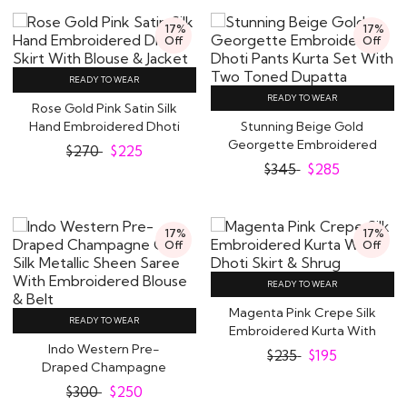
17%
17%
Off
Off
READY TO WEAR
READY TO WEAR
Rose Gold Pink Satin Silk
Hand Embroidered Dhoti
Stunning Beige Gold
Skirt With..
Georgette Embroidered
$
270
$
225
Dhoti Pants Kurta..
$
345
$
285
17%
17%
Off
Off
READY TO WEAR
Magenta Pink Crepe Silk
READY TO WEAR
Embroidered Kurta With
Indo Western Pre-
Dhoti Skirt..
$
235
$
195
Draped Champagne
Gold Silk Metallic Sheen..
$
300
$
250