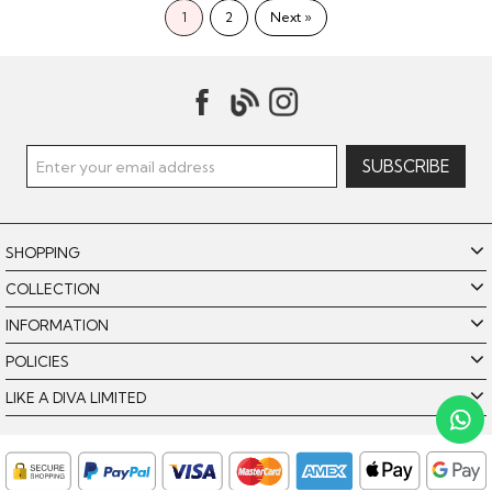
1
2
Next »
SHOPPING
COLLECTION
INFORMATION
POLICIES
Like A Diva uses cookies to offer you the best browsing
experience. By using our website, you agree to the use of
LIKE A DIVA LIMITED
cookies. Please see our
for further details.
Cookie Policy