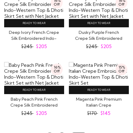
16%
16%
Off
Off
READY TO WEAR
READY TO WEAR
Deep Ivory French Crepe
Dusky Purple French
Silk Embroidered Indo-
Crepe Silk Embroidered
Western Top &..
Indo-Western Top..
$
245
$
205
$
245
$
205
16%
15%
Off
Off
READY TO WEAR
READY TO WEAR
Baby Peach Pink French
Magenta Pink Premium
Crepe Silk Embroidered
Italian Crepe
Indo-Western..
Embroidered Indo-
$
245
$
205
$
170
$
145
Western..