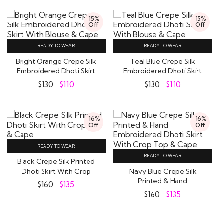
15%
15%
Off
Off
READY TO WEAR
READY TO WEAR
Bright Orange Crepe Silk
Teal Blue Crepe Silk
Embroidered Dhoti Skirt
Embroidered Dhoti Skirt
With..
With Blouse &..
$
130
$
110
$
130
$
110
16%
16%
Off
Off
READY TO WEAR
READY TO WEAR
Black Crepe Silk Printed
Dhoti Skirt With Crop
Navy Blue Crepe Silk
Top & Cape
Printed & Hand
$
160
$
135
Embroidered Dhoti Skirt..
$
160
$
135