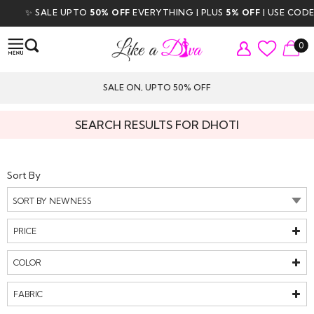
✨ SALE UPTO
50% OFF
EVERYTHING | PLUS
5% OFF
| USE CODE
DI
0
SALE ON, UPTO 50% OFF
SEARCH RESULTS FOR DHOTI
Sort By
PRICE
COLOR
FABRIC