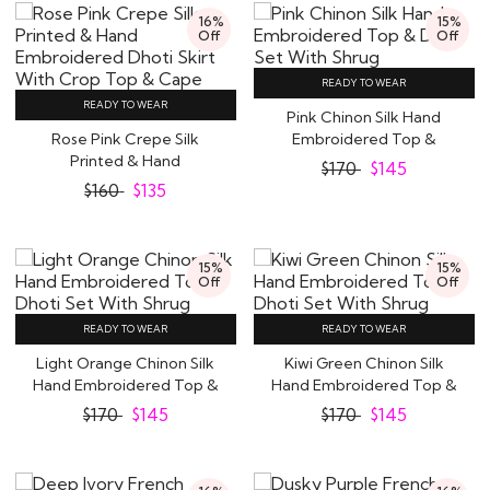
16%
15%
Off
Off
READY TO WEAR
READY TO WEAR
Pink Chinon Silk Hand
Rose Pink Crepe Silk
Embroidered Top &
Printed & Hand
Dhoti Set With Shrug
$
170
$
145
Embroidered Dhoti Skirt..
$
160
$
135
15%
15%
Off
Off
READY TO WEAR
READY TO WEAR
Light Orange Chinon Silk
Kiwi Green Chinon Silk
Hand Embroidered Top &
Hand Embroidered Top &
Dhoti Set..
Dhoti Set..
$
170
$
145
$
170
$
145