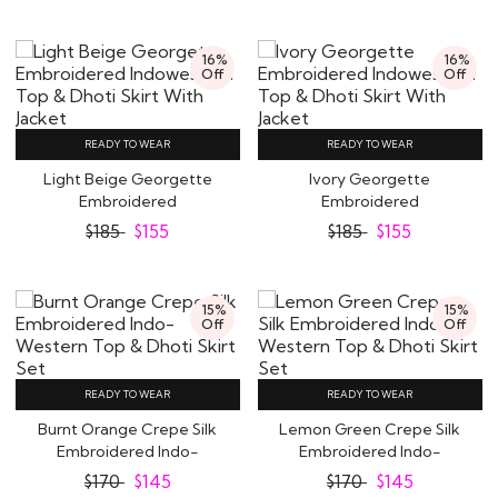
16%
16%
Off
Off
READY TO WEAR
READY TO WEAR
Light Beige Georgette
Ivory Georgette
Embroidered
Embroidered
Indowestern Top &
Indowestern Top & Dhoti
$
185
$
155
$
185
$
155
Dhoti..
Skirt..
15%
15%
Off
Off
READY TO WEAR
READY TO WEAR
Burnt Orange Crepe Silk
Lemon Green Crepe Silk
Embroidered Indo-
Embroidered Indo-
Western Top &..
Western Top & Dhoti..
$
170
$
145
$
170
$
145