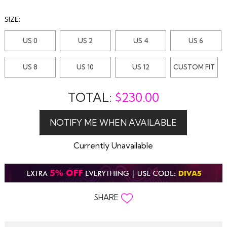
SIZE:
US 0
US 2
US 4
US 6
US 8
US 10
US 12
CUSTOM FIT
TOTAL:
$
230.00
Currently Unavailable
SHARE