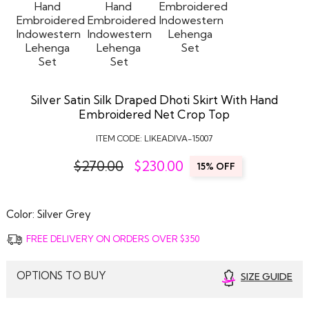
Silver Satin Silk Draped Dhoti Skirt With Hand
Embroidered Net Crop Top
ITEM CODE:
LIKEADIVA-15007
$270.00
$
230.00
15% OFF
Color:
Silver Grey
FREE DELIVERY ON ORDERS OVER $350
OPTIONS TO BUY
SIZE GUIDE