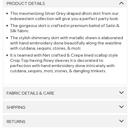
PRODUCT DETAILS
This mesmerizing Silver Grey draped dhoti skirt from our
indowestern collection will give you a perfect party look.
The gorgeous skirt is crafted in premium belnd of Satin &
Silk fabric.
The stylish shimmery skirt with metallic sheen is elaborated
with hand embroidery done beautifully along the waistline
with cutdana, sequins, stones, & moti.
It is teamed with Net crafted & Crepe lined scallop style
Crop Top having flowy sleeves it is decorated to
perfection with hand embroidery done intricately with
cutdana, sequins, moti, stones, & dangling trinkets.
FABRIC DETAILS & CARE
Top:
Net
SHIPPING
Bottom:
Satin Silk
GENERAL SHIPPING POLICY & TIME TAKEN : The order
RETURNS
Lining:
Crepe
delivery time for Semi Stitched & Ready to Wear styles
are 10-12 days from the date of purchase . The order