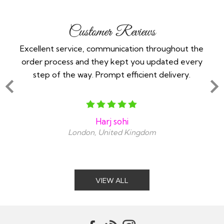
Customer Reviews
 -
Excellent service, communication throughout the
Im 
order process and they kept you updated every
in
step of the way. Prompt efficient delivery.
an
Harj sohi
London, United Kingdom
VIEW ALL