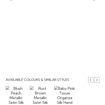
AVAILABLE COLOURS & SIMILAR STYLES